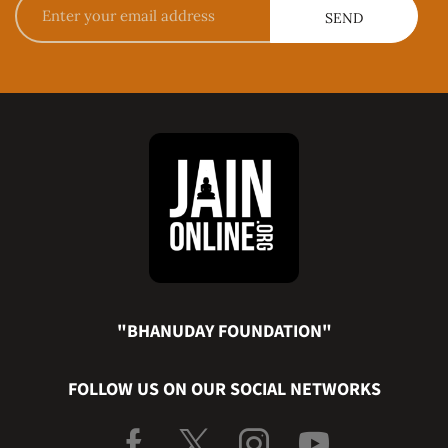
"BHANUDAY FOUNDATION"
FOLLOW US ON OUR SOCIAL NETWORKS