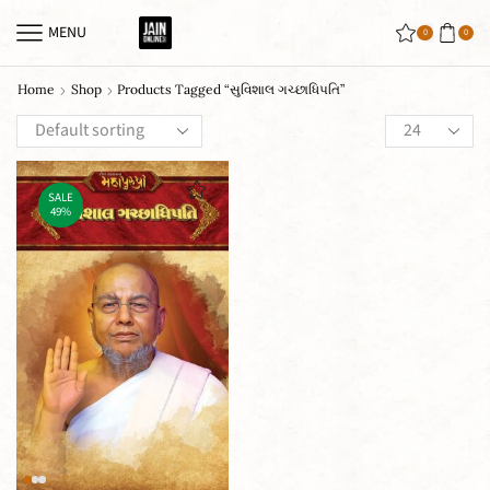
MENU
0
0
Home
Shop
Products Tagged “સુવિશાલ ગચ્છાધિપતિ”
SALE
49%