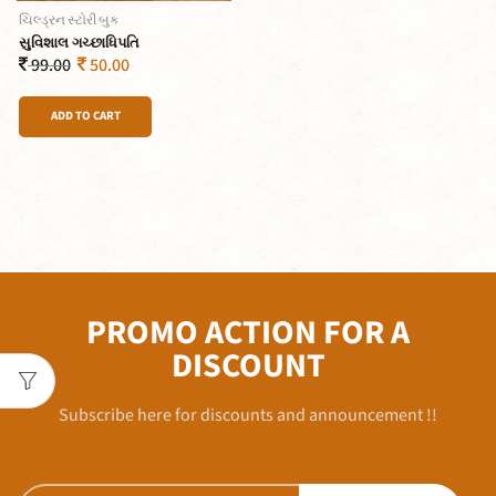
ચિલ્ડ્રન સ્ટોરી બુક
સુવિશાલ ગચ્છાધિપતિ
99.00
50.00
ADD TO CART
PROMO ACTION FOR A
DISCOUNT
Subscribe here for discounts and announcement !!