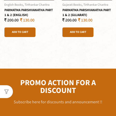
,
,
English Books
Tirthankar Charitra
Gujarati Books
Tirthankar Charitra
PARMATMA PARSHVANATHA PART
PARMATMA PARSHVANATHA PART
1 & 2 (ENGLISH)
1 & 2 (GUJARATI)
200.00
130.00
200.00
130.00
ADD TO CART
ADD TO CART
PROMO ACTION FOR A
DISCOUNT
Subscribe here for discounts and announcement !!