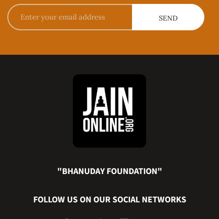
"BHANUDAY FOUNDATION"
FOLLOW US ON OUR SOCIAL NETWORKS