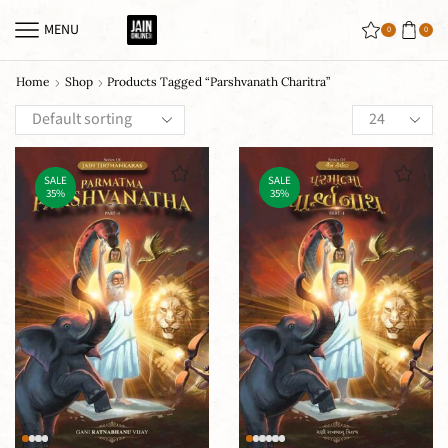
MENU
0
0
Home
Shop
Products Tagged “Parshvanath Charitra”
SALE
SALE
35%
35%