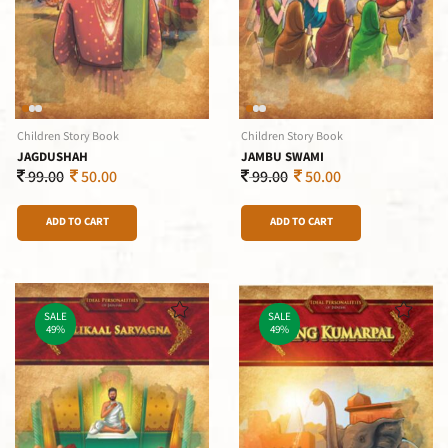
Children Story Book
Children Story Book
JAGDUSHAH
JAMBU SWAMI
99.00
50.00
99.00
50.00
ADD TO CART
ADD TO CART
SALE
SALE
49%
49%