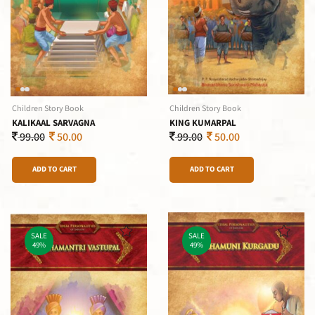
Children Story Book
Children Story Book
KALIKAAL SARVAGNA
KING KUMARPAL
99.00
50.00
99.00
50.00
ADD TO CART
ADD TO CART
SALE
SALE
49%
49%