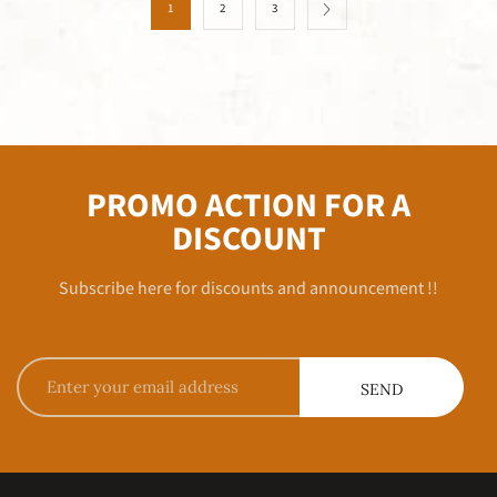
1
2
3
PROMO ACTION FOR A
DISCOUNT
Subscribe here for discounts and announcement !!