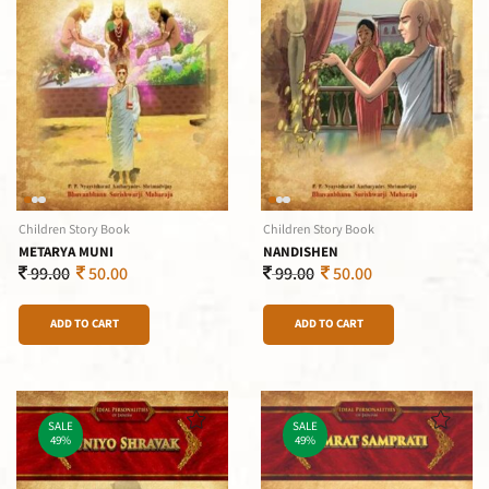
Children Story Book
Children Story Book
METARYA MUNI
NANDISHEN
99.00
50.00
99.00
50.00
ADD TO CART
ADD TO CART
SALE
SALE
49%
49%