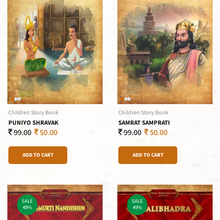
Children Story Book
Children Story Book
PUNIYO SHRAVAK
SAMRAT SAMPRATI
99.00
50.00
99.00
50.00
ADD TO CART
ADD TO CART
SALE
SALE
49%
49%