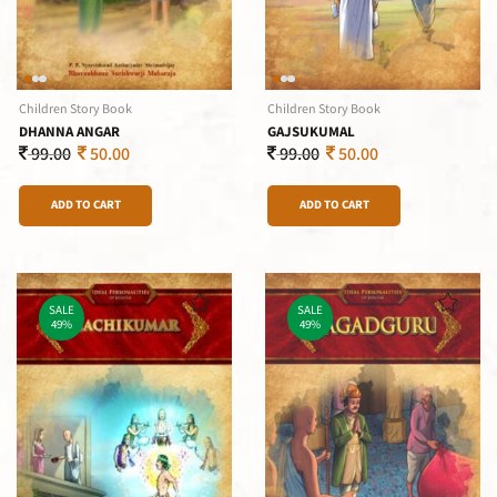
Children Story Book
Children Story Book
DHANNA ANGAR
GAJSUKUMAL
99.00
50.00
99.00
50.00
ADD TO CART
ADD TO CART
SALE
SALE
49%
49%