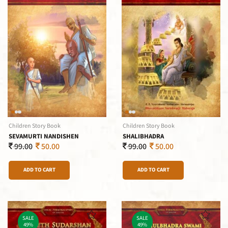
Children Story Book
Children Story Book
SEVAMURTI NANDISHEN
SHALIBHADRA
99.00
50.00
99.00
50.00
ADD TO CART
ADD TO CART
SALE
SALE
49%
49%