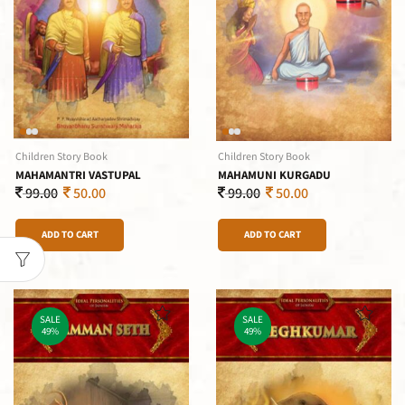
Children Story Book
Children Story Book
MAHAMANTRI VASTUPAL
MAHAMUNI KURGADU
99.00
50.00
99.00
50.00
ADD TO CART
ADD TO CART
SALE
SALE
49%
49%