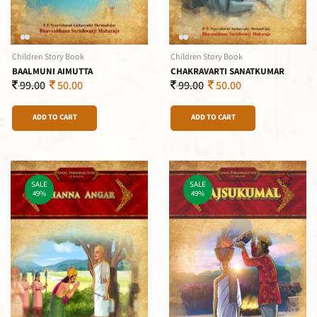
Children Story Book
Children Story Book
BAALMUNI AIMUTTA
CHAKRAVARTI SANATKUMAR
99.00
50.00
99.00
50.00
ADD TO CART
ADD TO CART
SALE
SALE
49%
49%