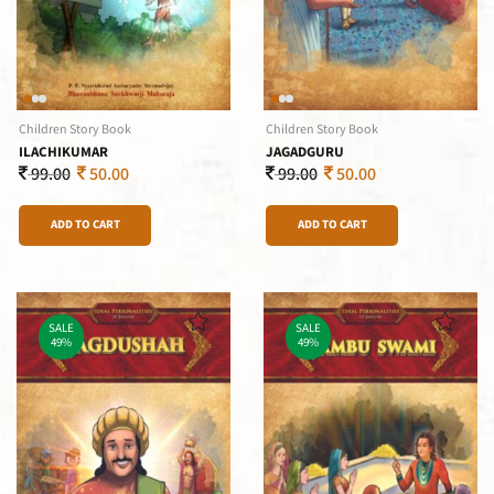
Children Story Book
Children Story Book
ILACHIKUMAR
JAGADGURU
99.00
50.00
99.00
50.00
ADD TO CART
ADD TO CART
SALE
SALE
49%
49%