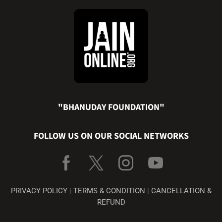
"BHANUDAY FOUNDATION"
FOLLOW US ON OUR SOCIAL NETWORKS
PRIVACY POLICY
|
TERMS & CONDITION
|
CANCELLATION &
REFUND