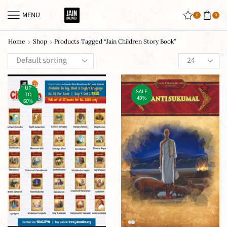
MENU
0
0
Home
Shop
Products Tagged “jain Children Story Book”
UP
SALE
TO
49%
60%