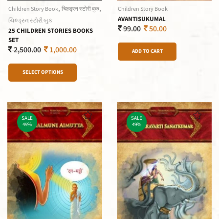
,
,
Children Story Book
चिल्ड्रन स्टोरी बुक
Children Story Book
AVANTISUKUMAL
ચિલ્ડ્રન સ્ટોરી બુક
99.00
50.00
25 CHILDREN STORIES BOOKS
SET
2,500.00
1,000.00
ADD TO CART
SELECT OPTIONS
SALE
SALE
49%
49%