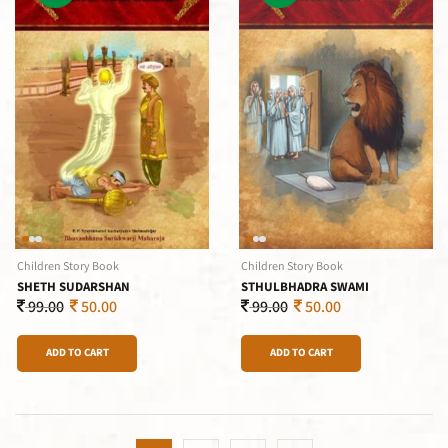
Children Story Book
Children Story Book
SHETH SUDARSHAN
STHULBHADRA SWAMI
99.00
50.00
99.00
50.00
ADD TO CART
ADD TO CART