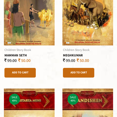
Children Story Book
Children Story Book
MAMMAN SETH
MEGHKUMAR
99.00
50.00
99.00
50.00
ADD TO CART
ADD TO CART
SALE
SALE
49%
49%