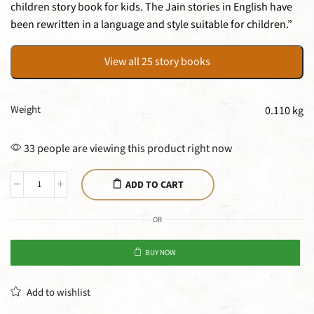
children story book for kids. The Jain stories in English have
been rewritten in a language and style suitable for children.”
View all 25 story books
Weight
0.110 kg
33 people are viewing this product right now
ADD TO CART
OR
BUY NOW
Add to wishlist