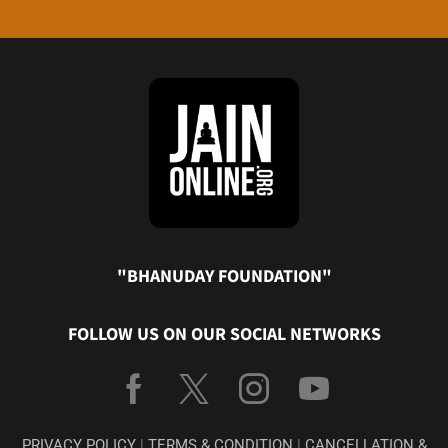
"BHANUDAY FOUNDATION"
FOLLOW US ON OUR SOCIAL NETWORKS
PRIVACY POLICY
|
TERMS & CONDITION
|
CANCELLATION &