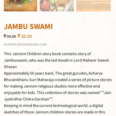
JAMBU SWAMI
50.00
99.00
ACHARYA BHUVANBHANU SURI
This Jainism Children story book contains story of
Jambuswami, who was the last Kevali in Lord Mahavir Swami
Shasan
Approximately 50 years back, The great gurudev, Acharya
Bhuvanbhanu Suri Maharaja created a series of picture stories
for making Jainism religious studies more effective and
enjoyable for kids. This collection of stories was named “”Jain
Jyotirdhar Chitra Darshan””.
Keeping in mind the current technological world, a digital
sketches of those Jainism children stories are made in this