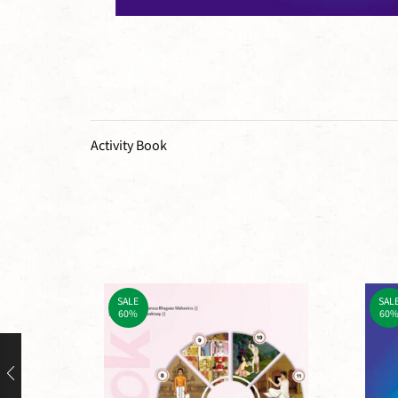
Activity Book
SALE
SAL
60%
60