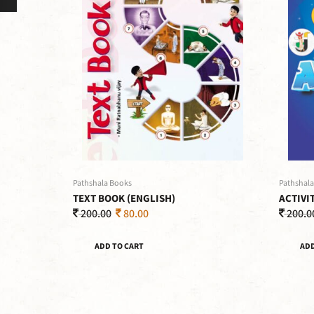
Pathshala Books
Pathshala
TEXT BOOK (ENGLISH)
ACTIVI
200.00
80.00
200.0
ADD TO CART
ADD