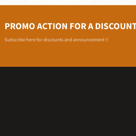
PROMO ACTION FOR A DISCOUN
Subscribe here for discounts and announcement !!