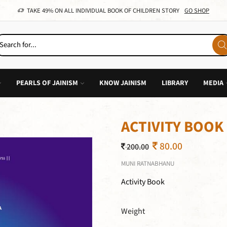
TAKE 49% ON ALL INDIVIDUAL BOOK OF CHILDREN STORY
GO SHOP
PEARLS OF JAINISM
KNOW JAINISM
LIBRARY
MEDIA
ACTIVITY BOOK
80.00
200.00
MUNI RATNABHANU
Activity Book
Weight