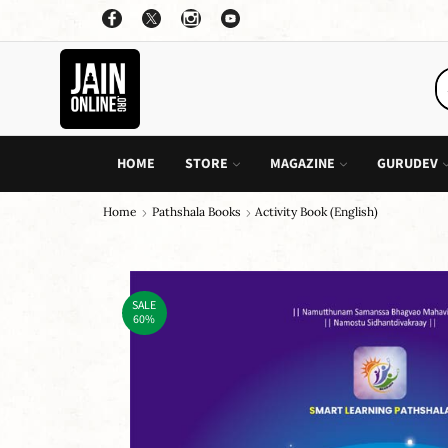
OFFER: BUY 4 BOOKS AND GET 1 FREE, VALID ON "CHILDREN STORIES" CATEGORY ONLY
PURCHASE!
HOME
STORE
MAGAZINE
GURUDEV
Home
Pathshala Books
Activity Book (English)
SALE
60%