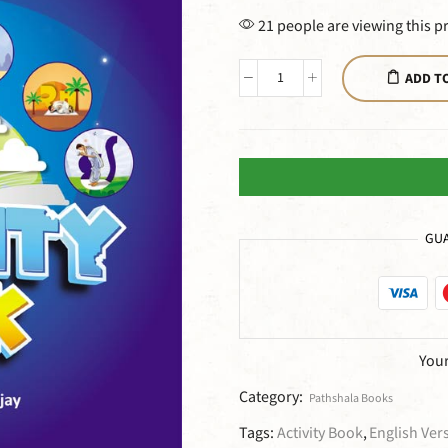
21 people are viewing this p
ADD T
GUA
Your
Category:
Pathshala Books
Tags:
Activity Book
,
English Ver