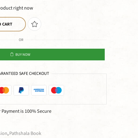
roduct right now
O CART
OR
BUY NOW
RANTEED SAFE CHECKOUT
 Payment is
100% Secure
sion
,
Pathshala Book