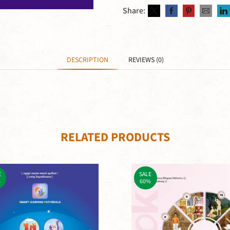
Share:
DESCRIPTION
REVIEWS (0)
RELATED PRODUCTS
E
SALE
%
60%