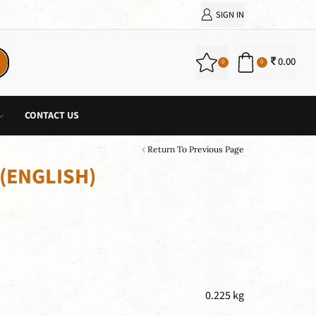
SIGN IN
0.00
0
0
CONTACT US
Return To Previous Page
 (ENGLISH)
0.225 kg