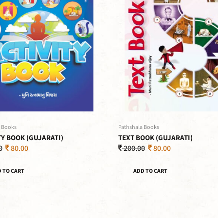
 Books
Pathshala Books
TY BOOK (GUJARATI)
TEXT BOOK (GUJARATI)
0
80.00
200.00
80.00
 TO CART
ADD TO CART