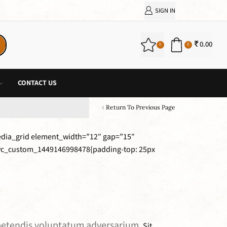
SIGN IN
0.00
0
0
CONTACT US
Return To Previous Page
edia_grid element_width=”12″ gap=”15″
”.vc_custom_1449146998478{padding-top: 25px
expetendis voluptatum adversarium.
Sit