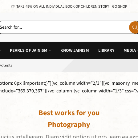
TAKE 49% ON ALL INDIVIDUAL BOOK OF CHILDREN STORY
GO SHOP
PEARLS OF JAINISM
KNOW JAINISM
LIBRARY
MEDIA
Potenti
ttom: 0px !important;}”][vc_column width=”2/3″][vc_masonry_m
include=”369,370,367″][/vc_column][vc_column width=”1/3″ css=
Best works for you
Photography
lbucius intellegam. Diam vidit option ut pro, eam ea 