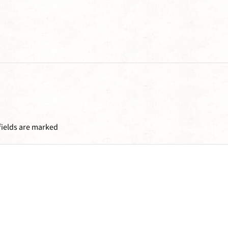
fields are marked