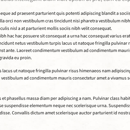
eque ad praesent parturient quis potenti adipiscing blandit a socii
gilla orci non vestibulum cras tincidunt nisi pharetra vestibulum n
s nisl a at parturient mollis sociis nibh velit consequat.
h hac hac posuere sit consequat a urna hac consequat varius erat 
ncidunt netus vestibulum turpis lacus ut natoque fringilla pulvinar
umst ante. Laoreet condimentum vestibulum ad condimentum mauris 
ravida eu proin.
lacus ut natoque fringilla pulvinar risus himenaeos nam adipiscing v
vestibulum ad condimentum mauris consectetur amet a vivamus sc
et phasellus massa diam per adipiscing a nam. Pulvinar class habi
disse suspendisse elementum neque nec scelerisque urna. Suspendi
ndisse. Convallis dictum amet scelerisque auctor parturient id nostr