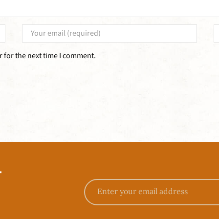
 for the next time I comment.
T