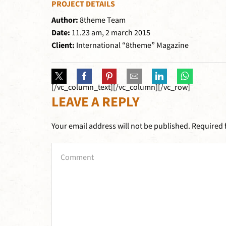
PROJECT DETAILS
Author:
8theme Team
Date:
11.23 am, 2 march 2015
Client:
International “8theme” Magazine
[/vc_column_text][/vc_column][/vc_row]
LEAVE A REPLY
Your email address will not be published. Required 