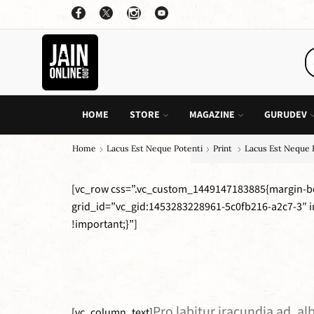
OFFER: BUY 4 BOOKS AND GET 1 FREE, VALID ON "CHILDREN STORIES" CATEGORY ONLY
PURCHASE!
HOME
STORE
MAGAZINE
GURUDEV
Home
Lacus Est Neque Potenti
Print
Lacus Est Neque 
[vc_row css=”.vc_custom_1449147183885{margin-bo
grid_id=”vc_gid:1453283228961-5c0fb216-a2c7-3″ 
!important;}”]
Pro labitur iracundia ad, a
[vc_column_text]