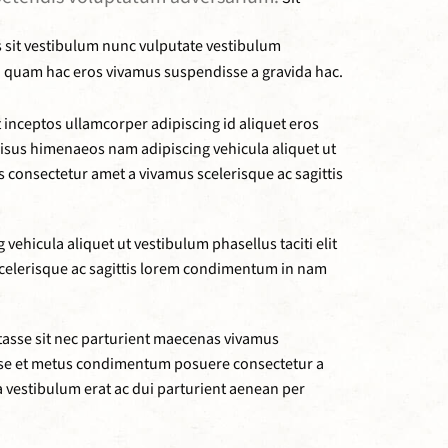
s sit vestibulum nunc vulputate vestibulum
ibh quam hac eros vivamus suspendisse a gravida hac.
inceptos ullamcorper adipiscing id aliquet eros
 risus himenaeos nam adipiscing vehicula aliquet ut
consectetur amet a vivamus scelerisque ac sagittis
ehicula aliquet ut vestibulum phasellus taciti elit
elerisque ac sagittis lorem condimentum in nam
tasse sit nec parturient maecenas vivamus
sse et metus condimentum posuere consectetur a
a vestibulum erat ac dui parturient aenean per