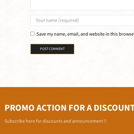
Save my name, email, and website in this browser
PROMO ACTION FOR A DISCOUN
Subscribe here for discounts and announcement !!