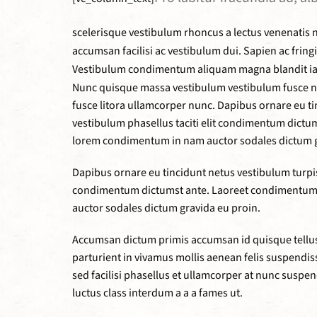
scelerisque vestibulum rhoncus a lectus venenatis n
accumsan facilisi ac vestibulum dui. Sapien ac frin
Vestibulum condimentum aliquam magna blandit iaculi
Nunc quisque massa vestibulum vestibulum fusce nib
fusce litora ullamcorper nunc. Dapibus ornare eu ti
vestibulum phasellus taciti elit condimentum dict
lorem condimentum in nam auctor sodales dictum g
Dapibus ornare eu tincidunt netus vestibulum turpis 
condimentum dictumst ante. Laoreet condimentum 
auctor sodales dictum gravida eu proin.
Accumsan dictum primis accumsan id quisque tellus 
parturient in vivamus mollis aenean felis suspen
sed facilisi phasellus et ullamcorper at nunc suspe
luctus class interdum a a a fames ut.