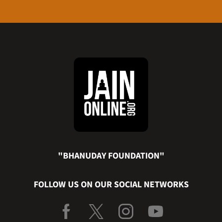
"BHANUDAY FOUNDATION"
FOLLOW US ON OUR SOCIAL NETWORKS