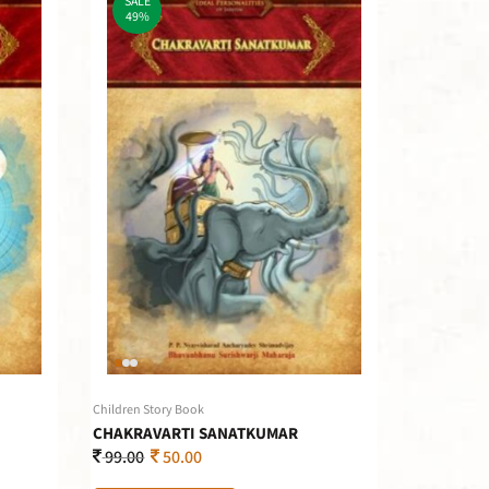
SALE
49%
Children Story Book
CHAKRAVARTI SANATKUMAR
99.00
50.00