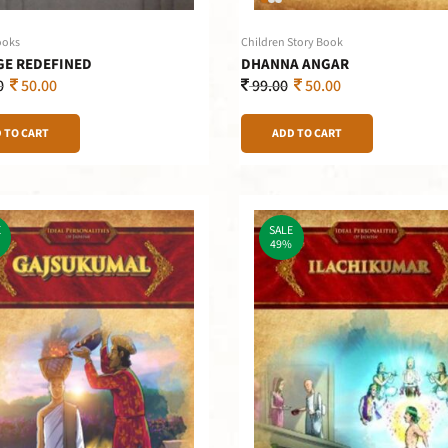
ooks
Children Story Book
E REDEFINED
DHANNA ANGAR
0
50.00
99.00
50.00
 TO CART
ADD TO CART
E
SALE
49%