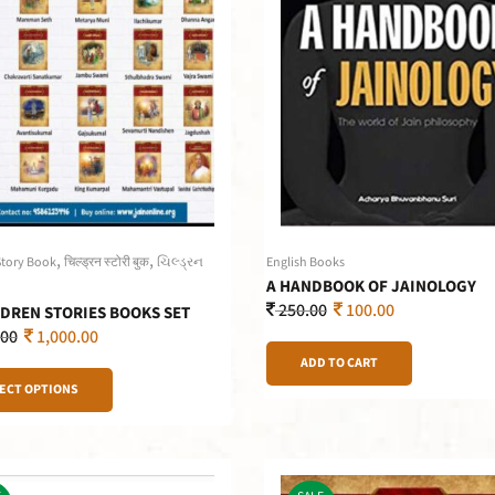
,
,
Story Book
चिल्ड्रन स्टोरी बुक
ચિલ્ડ્રન
English Books
A HANDBOOK OF JAINOLOGY
250.00
100.00
LDREN STORIES BOOKS SET
.00
1,000.00
ADD TO CART
ECT OPTIONS