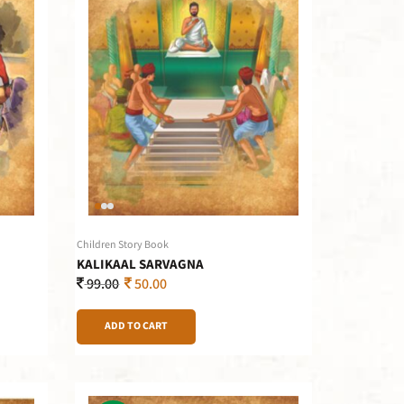
Children Story Book
KALIKAAL SARVAGNA
99.00
50.00
ADD TO CART