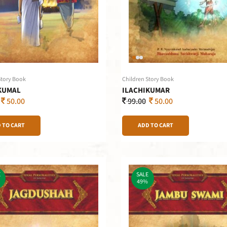
Story Book
Children Story Book
KUMAL
ILACHIKUMAR
50.00
99.00
50.00
 TO CART
ADD TO CART
E
SALE
49%