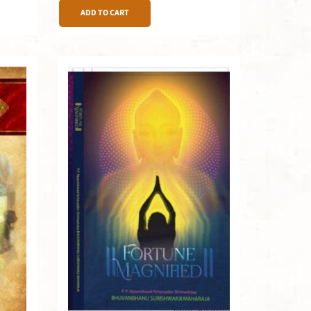
ADD TO CART