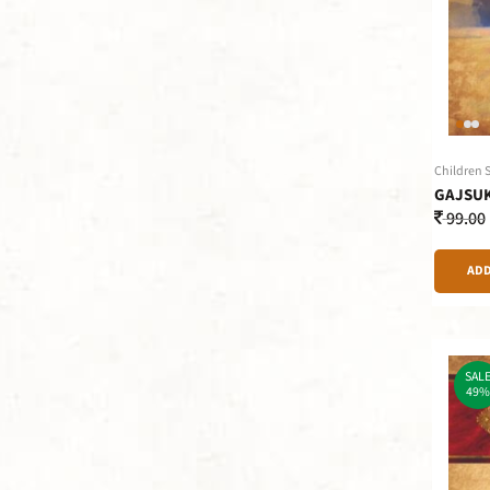
Children 
GAJSU
99.00
ADD
SAL
49%