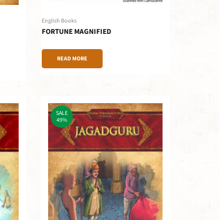
English Books
FORTUNE MAGNIFIED
READ MORE
SALE
49%