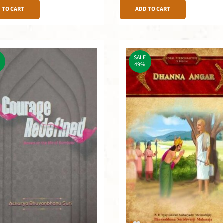
 TO CART
ADD TO CART
E
SALE
49%