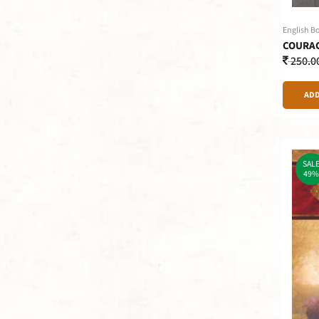
English B
COURAG
250.0
ADD
SAL
49%