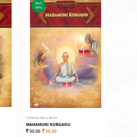
SALE
49%
Children Story Book
MAHAMUNI KURGADU
99.00
50.00