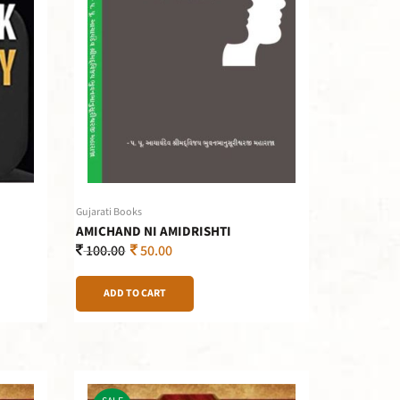
Gujarati Books
AMICHAND NI AMIDRISHTI
100.00
50.00
ADD TO CART