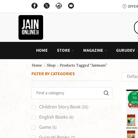
OFFER: BUY 4 BOOKS AND GET 1 FREE, VALID ON "CHILDREN STORIES" CATEGORY ONLY
PURCHASE!
HOME
STORE
MAGAZINE
GURUDEV
Home
Shop
Products Tagged “Jainisam”
FILTER BY CATEGORIES
UP
TO
60%
Children Story Book
(25)
English Books
(6)
Game
(5)
Gujarati Books
(7)