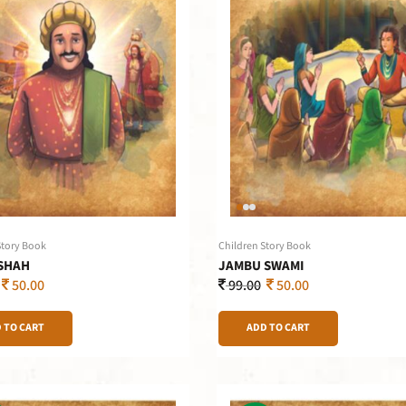
Story Book
Children Story Book
SHAH
JAMBU SWAMI
50.00
99.00
50.00
 TO CART
ADD TO CART