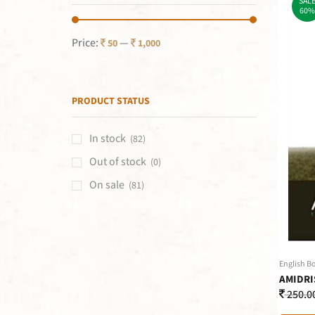
SAL
60%
Price:
—
50
1,000
PRODUCT STATUS
In stock
(82)
Out of stock
(0)
On sale
(81)
English B
AMIDRI
250.0