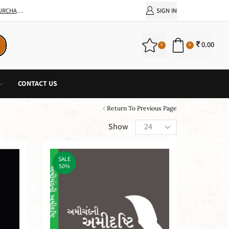
SIGN IN
0.00
0
0
CONTACT US
Return To Previous Page
Show
SALE
50%