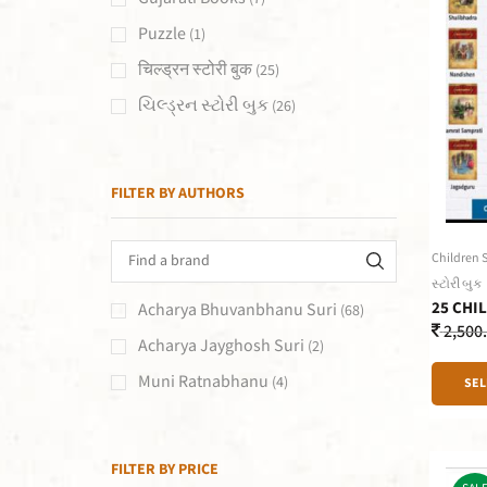
Puzzle
(1)
चिल्ड्रन स्टोरी बुक
(25)
ચિલ્ડ્રન સ્ટોરી બુક
(26)
FILTER BY AUTHORS
Children 
સ્ટોરી બુક
25 CHI
Acharya Bhuvanbhanu Suri
(68)
2,500
Acharya Jayghosh Suri
(2)
Muni Ratnabhanu
(4)
SEL
FILTER BY PRICE