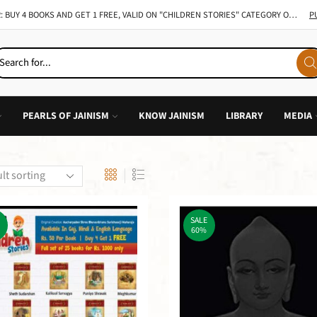
TAKE 49% ON ALL INDIVIDUAL BOOK OF CHILDREN STORY
GO SHOP
PEARLS OF JAINISM
KNOW JAINISM
LIBRARY
MEDIA
SALE
60%