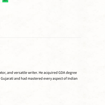
tor, and versatile writer. He acquired GDA degree
 Gujarati and had mastered every aspect of Indian