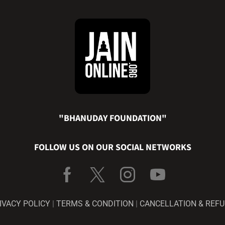
"BHANUDAY FOUNDATION"
FOLLOW US ON OUR SOCIAL NETWORKS
IVACY POLICY
|
TERMS & CONDITION
|
CANCELLATION & REF