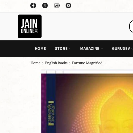
OFFER: BUY 4 BOOKS AND GET 1 FREE, VALID ON "CHILDREN STORIES" CATEGORY ONLY
PURCHASE!
HOME
STORE
MAGAZINE
GURUDEV
Home
English Books
Fortune Magnified