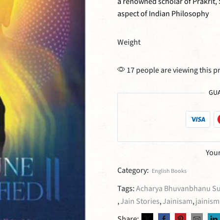
a renowned scholar of Prakrit,
aspect of Indian Philosophy
Weight
17 people are viewing this p
GUA
Your
Category:
English Books
Tags:
Acharya Bhuvanbhanu Sur
,
Jain Stories
,
Jainisam
,
jainism
Share: