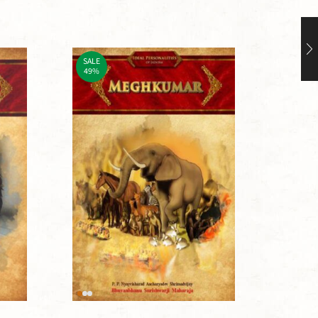
SALE
SALE
49%
49%