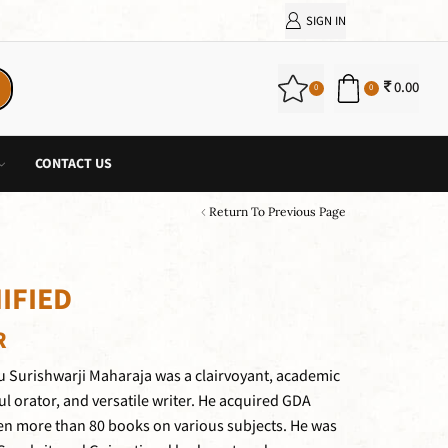
SIGN IN
0.00
0
0
CONTACT US
Return To Previous Page
IFIED
R
 Surishwarji Maharaja was a clairvoyant, academic
ul orator, and versatile writer. He acquired GDA
en more than 80 books on various subjects. He was