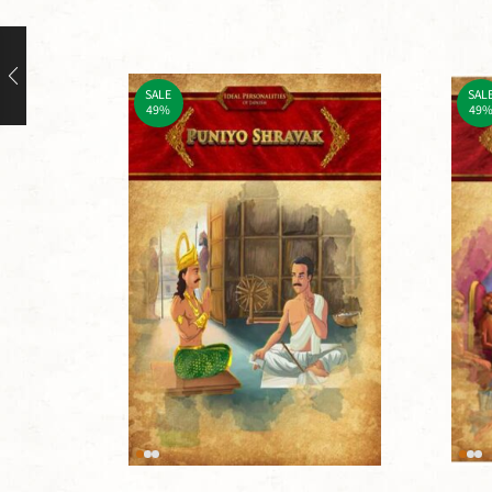
SALE
SAL
49%
49