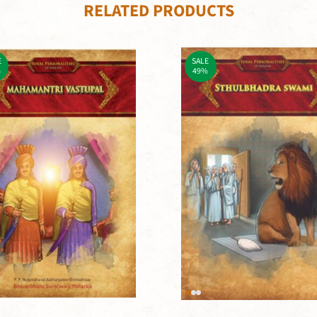
RELATED PRODUCTS
E
SALE
%
49%