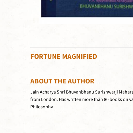
FORTUNE MAGNIFIED
ABOUT THE AUTHOR
Jain Acharya Shri Bhuvanbhanu Surishwarji Maharaja 
from London. Has written more than 80 books on var
Philosophy