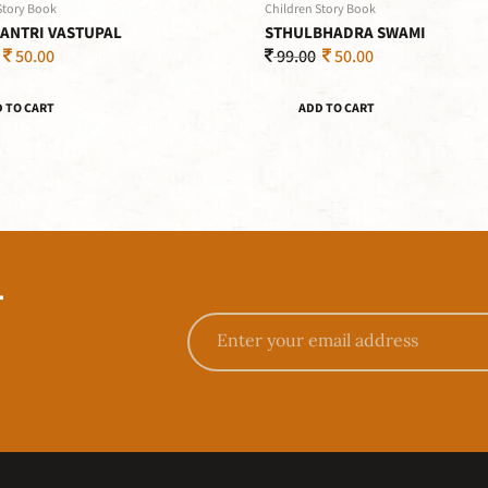
Story Book
Children Story Book
ANTRI VASTUPAL
STHULBHADRA SWAMI
50.00
99.00
50.00
 TO CART
ADD TO CART
T