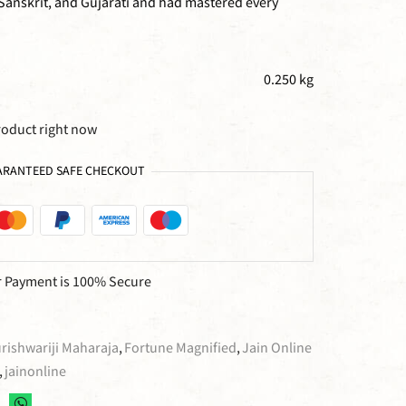
 Sanskrit, and Gujarati and had mastered every
0.250 kg
roduct right now
RANTEED SAFE CHECKOUT
 Payment is
100% Secure
ishwariji Maharaja
,
Fortune Magnified
,
Jain Online
,
jainonline