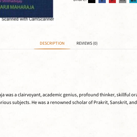
DESCRIPTION
REVIEWS (0)
was a clairvoyant, academic genius, profound thinker, skillful ora
ious subjects. He was a renowned scholar of Prakrit, Sanskrit, and