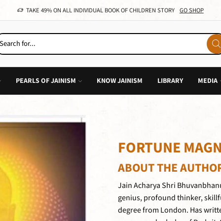
TAKE 49% ON ALL INDIVIDUAL BOOK OF CHILDREN STORY
GO SHOP
PEARLS OF JAINISM
KNOW JAINISM
LIBRARY
MEDIA
FORTUNE MAGN
ABOUT THE AUTHO
Jain Acharya Shri Bhuvanbhanu
genius, profound thinker, skillf
degree from London. Has writt