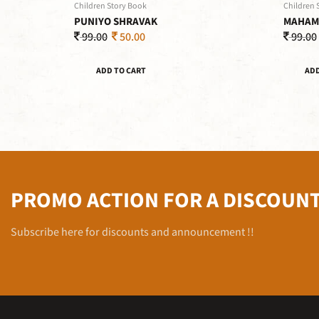
Children Story Book
Children 
PUNIYO SHRAVAK
MAHAM
99.00
50.00
99.00
ADD TO CART
ADD
PROMO ACTION FOR A DISCOUN
Subscribe here for discounts and announcement !!