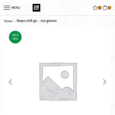
MENU
0
0
Home
चिल्ड्रन स्टोरी बुक
राजा कुमारपाल
SALE
49%