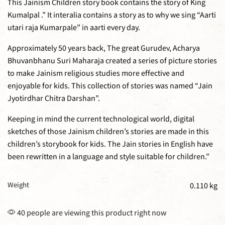
This Jainism Children story book contains the story of King
Kumalpal .” It interalia contains a story as to why we sing “Aarti
utari raja Kumarpale” in aarti every day.
Approximately 50 years back, The great Gurudev, Acharya
Bhuvanbhanu Suri Maharaja created a series of picture stories
to make Jainism religious studies more effective and
enjoyable for kids. This collection of stories was named “Jain
Jyotirdhar Chitra Darshan”.
Keeping in mind the current technological world, digital
sketches of those Jainism children’s stories are made in this
children’s storybook for kids. The Jain stories in English have
been rewritten in a language and style suitable for children.”
Weight
0.110 kg
40 people are viewing this product right now