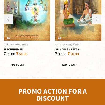
Children Story Book
Children Story Book
ILACHIKUMAR
PUNIYO SHRAVAK
99.00
50.00
99.00
50.00
ADD TO CART
ADD TO CART
PROMO ACTION FOR A
DISCOUNT