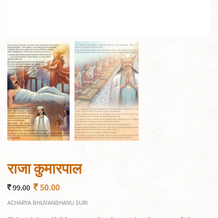
राजा कुमारपाल
50.00
99.00
ACHARYA BHUVANBHANU SURI