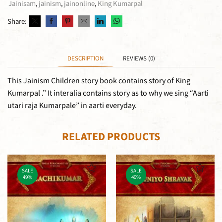
Jainisam
,
jainism
,
jainonline
,
King Kumarpal
Share:
DESCRIPTION
REVIEWS (0)
This Jainism Children story book contains story of King
Kumarpal .” It interalia contains story as to why we sing “Aarti
utari raja Kumarpale” in aarti everyday.
RELATED PRODUCTS
SALE
SALE
49%
49%