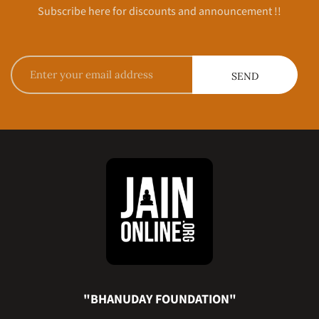
Subscribe here for discounts and announcement !!
"BHANUDAY FOUNDATION"