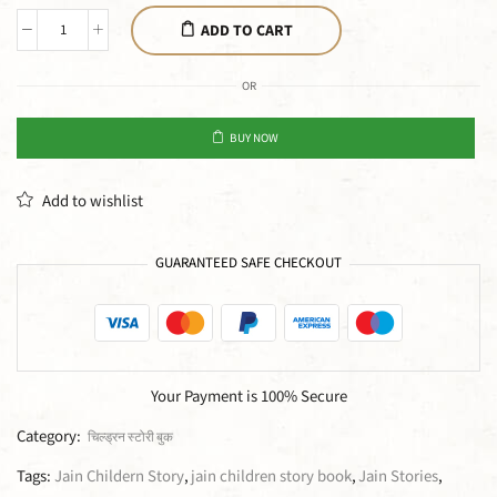
ADD TO CART
OR
BUY NOW
Add to wishlist
GUARANTEED SAFE CHECKOUT
Your Payment is
100% Secure
Category:
चिल्ड्रन स्टोरी बुक
Tags:
Jain Childern Story
,
jain children story book
,
Jain Stories
,