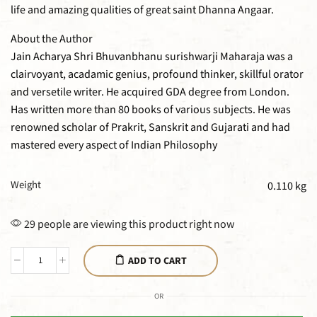
life and amazing qualities of great saint Dhanna Angaar.
About the Author
Jain Acharya Shri Bhuvanbhanu surishwarji Maharaja was a
clairvoyant, acadamic genius, profound thinker, skillful orator
and versetile writer. He acquired GDA degree from London.
Has written more than 80 books of various subjects. He was
renowned scholar of Prakrit, Sanskrit and Gujarati and had
mastered every aspect of Indian Philosophy
Weight
0.110 kg
29 people are viewing this product right now
ADD TO CART
OR