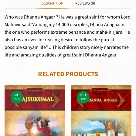
DESCRIPTION
REVIEWS (0)
Who was Dhanna Angaar ? He was a great saint for whom Lord
Mahavir said “Among my 14,000 disciples, Dhana Anagaar is
the one who performs extreme penance and maha-nirjara. He
also has an ever-increasing desire to follow the purest
possible sanyam life” .. This children story nicely narrates the
life and amazing qualities of great saint Dhanna Angaar.
RELATED PRODUCTS
SALE
SALE
49%
49%