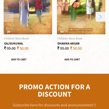
Children Story Book
Children Story Book
GAJSUKUMAL
DHANNA ANGAR
99.00
50.00
99.00
50.00
ADD TO CART
ADD TO CART
PROMO ACTION FOR A
DISCOUNT
Subscribe here for discounts and announcement !!