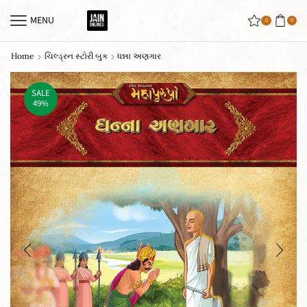
MENU
0
0
Home
ચિલ્ડ્રન સ્ટોરી બુક
ધન્ના અણગાર
SALE
49%