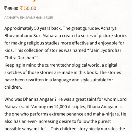
50.00
99.00
ACHARYA BHUVANBHANU SURI
Approximately 50 years back, The great gurudev, Acharya
Bhuvanbhanu Suri Maharaja created a series of picture stories
for making religious studies more effective and enjoyable for
kids. This collection of stories was named “”Jain Jyotirdhar
Chitra Darshan””.
Keeping in mind the current technological world, a digital
sketches of those stories are made in this book. The stories
have been rewritten in a language and style suitable for
children.
Who was Dhanna Angaar ? He was a great saint for whom Lord
Mahavir said “Among my 14,000 disciples, Dhana Anagaar is
the one who performs extreme penance and maha-nirjara. He
also has an ever-increasing desire to follow the purest
possible sanyam life” .. This children story nicely narrates the