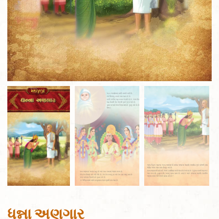
ધન્ના અણગાર