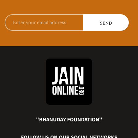
"BHANUDAY FOUNDATION"
FOLLOW US ON OUR SOCIAL NETWORKS