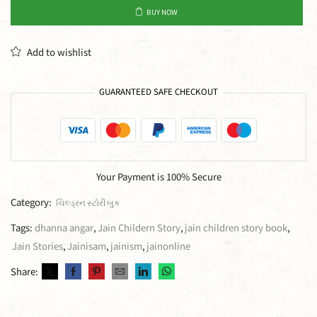
BUY NOW
Add to wishlist
GUARANTEED SAFE CHECKOUT
Your Payment is
100% Secure
Category:
ચિલ્ડ્રન સ્ટોરી બુક
Tags:
dhanna angar
,
Jain Childern Story
,
jain children story book
,
Jain Stories
,
Jainisam
,
jainism
,
jainonline
Share: