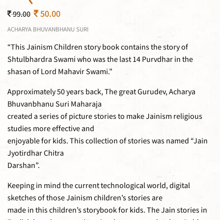
50.00
99.00
ACHARYA BHUVANBHANU SURI
“This Jainism Children story book contains the story of
Shtulbhardra Swami who was the last 14 Purvdhar in the
shasan of Lord Mahavir Swami.”
Approximately 50 years back, The great Gurudev, Acharya
Bhuvanbhanu Suri Maharaja
created a series of picture stories to make Jainism religious
studies more effective and
enjoyable for kids. This collection of stories was named “Jain
Jyotirdhar Chitra
Darshan”.
Keeping in mind the current technological world, digital
sketches of those Jainism children’s stories are
made in this children’s storybook for kids. The Jain stories in