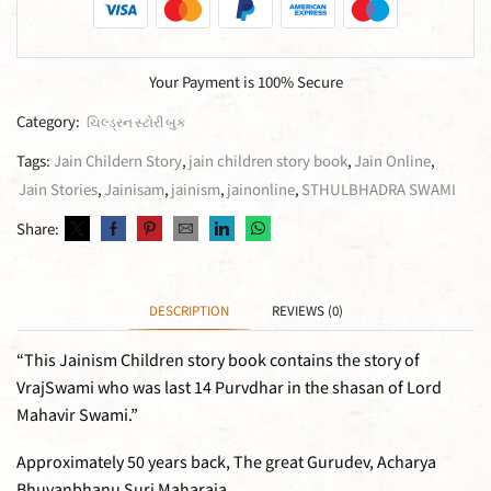
Your Payment is
100% Secure
Category:
ચિલ્ડ્રન સ્ટોરી બુક
Tags:
Jain Childern Story
,
jain children story book
,
Jain Online
,
Jain Stories
,
Jainisam
,
jainism
,
jainonline
,
STHULBHADRA SWAMI
Share:
DESCRIPTION
REVIEWS (0)
“This Jainism Children story book contains the story of
VrajSwami who was last 14 Purvdhar in the shasan of Lord
Mahavir Swami.”
Approximately 50 years back, The great Gurudev, Acharya
Bhuvanbhanu Suri Maharaja