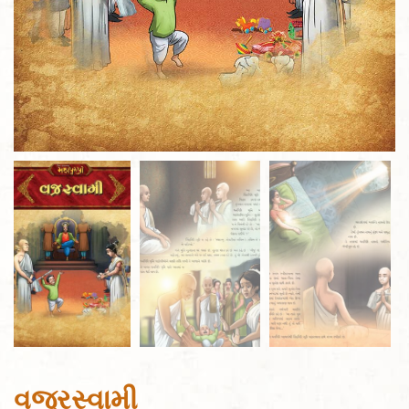
વજ્રસ્વામી