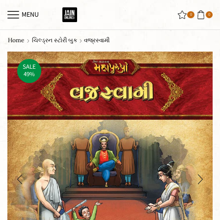
MENU
0
0
Home
ચિલ્ડ્રન સ્ટોરી બુક
વજ્રસ્વામી
SALE
49%