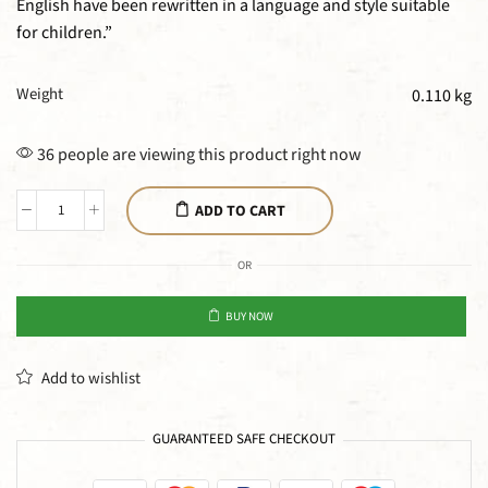
English have been rewritten in a language and style suitable
for children.”
Weight
0.110 kg
36 people are viewing this product right now
ADD TO CART
OR
BUY NOW
Add to wishlist
GUARANTEED SAFE CHECKOUT