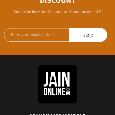
DISCOUNT
Subscribe here for discounts and announcement !!