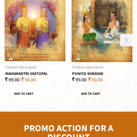
Children Story Book
Children Story Book
MAHAMANTRI VASTUPAL
PUNIYO SHRAVAK
99.00
50.00
99.00
50.00
ADD TO CART
ADD TO CART
PROMO ACTION FOR A