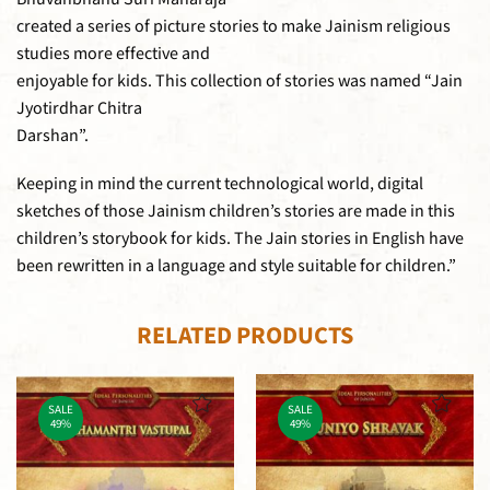
created a series of picture stories to make Jainism religious
studies more effective and
enjoyable for kids. This collection of stories was named “Jain
Jyotirdhar Chitra
Darshan”.
Keeping in mind the current technological world, digital
sketches of those Jainism children’s stories are made in this
children’s storybook for kids. The Jain stories in English have
been rewritten in a language and style suitable for children.”
RELATED PRODUCTS
SALE
SALE
49%
49%