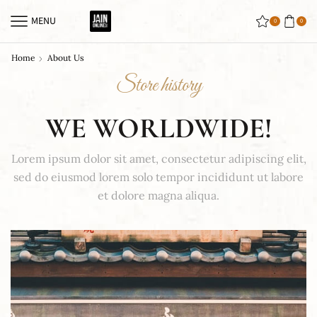
MENU
0
0
Home
About Us
Store history
WE WORLDWIDE!
Lorem ipsum dolor sit amet, consectetur adipiscing elit,
sed do eiusmod lorem solo tempor incididunt ut labore
et dolore magna aliqua.