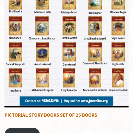
PICTORIAL STORY BOOKS SET OF 25 BOOKS