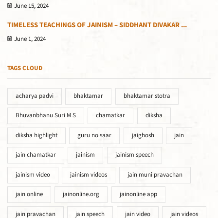
June 15, 2024
TIMELESS TEACHINGS OF JAINISM – SIDDHANT DIVAKAR ...
June 1, 2024
TAGS CLOUD
acharya padvi
bhaktamar
bhaktamar stotra
Bhuvanbhanu Suri M S
chamatkar
diksha
diksha highlight
guru no saar
jaighosh
jain
jain chamatkar
jainism
jainism speech
jainism video
jainism videos
jain muni pravachan
jain online
jainonline.org
jainonline app
jain pravachan
jain speech
jain video
jain videos