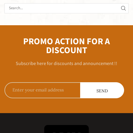
PROMO ACTION FOR A
DISCOUNT
Subscribe here for discounts and announcement !!