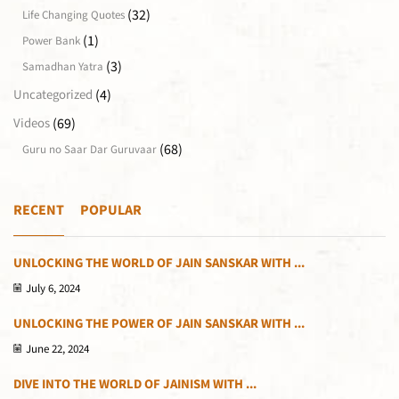
(32)
Life Changing Quotes
(1)
Power Bank
(3)
Samadhan Yatra
(4)
Uncategorized
(69)
Videos
(68)
Guru no Saar Dar Guruvaar
RECENT
POPULAR
UNLOCKING THE WORLD OF JAIN SANSKAR WITH ...
July 6, 2024
UNLOCKING THE POWER OF JAIN SANSKAR WITH ...
June 22, 2024
DIVE INTO THE WORLD OF JAINISM WITH ...