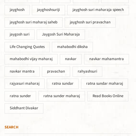
jayghosh
jayghoshsuriji
jayghosh suri maharaja speech
jayghosh suri maharaj saheb
jayghosh suri pravachan
jaygosh suri
Jaygosh Suri Maharaja
Life Changing Quotes
mahabodhi diksha
mahabodhi vijay maharaj
navkar
navkar mahamantra
navkar mantra
pravachan
rahyashsuri
rajyasuri maharaj
ratna sundar
ratna sundar maharaj
ratna sunder
ratna sunder maharaj
Read Books Online
Siddhant Divakar
SEARCH