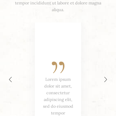
tempor incididunt ut labore et dolore magna
aliqua.
Lorem ipsum
dolor sit amet,
consectetur
adipiscing elit,
sed do eiusmod
tempor