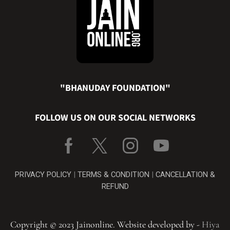
"BHANUDAY FOUNDATION"
FOLLOW US ON OUR SOCIAL NETWORKS
PRIVACY POLICY
|
TERMS & CONDITION
|
CANCELLATION &
REFUND
Copyright © 2023 Jainonline. Website developed by -
Hiya