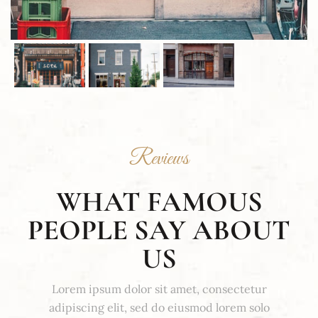
Reviews
WHAT FAMOUS
PEOPLE SAY ABOUT
US
Lorem ipsum dolor sit amet, consectetur
adipiscing elit, sed do eiusmod lorem solo