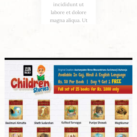
incididunt ut
labore et dolore
magna aliqua. Ut
enim ad minim
veniam, quis
nostrud
exercitation.
Excepteur,
sofficia deserunt
mollit.
Amanda
Parker