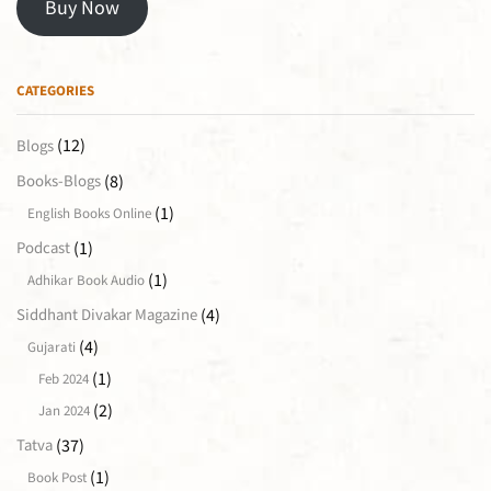
Buy Now
CATEGORIES
(12)
Blogs
(8)
Books-Blogs
(1)
English Books Online
(1)
Podcast
(1)
Adhikar Book Audio
(4)
Siddhant Divakar Magazine
(4)
Gujarati
(1)
Feb 2024
(2)
Jan 2024
(37)
Tatva
(1)
Book Post