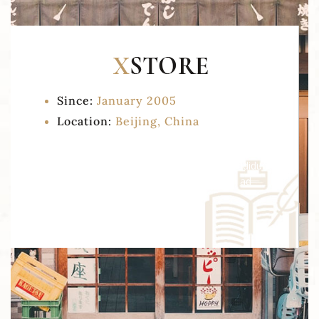
Since:
January 2005
Location:
Beijing, China
Lorem ipsum dolor sit amet, consectetur
adipisicing elit, sed do eiusmod tempor incididunt
ut labore et dolore magna aliqua. Ut enim ad
minim veniam.