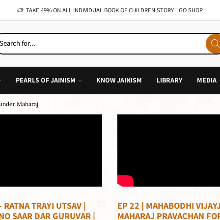
OFFER: BUY 4 BOOKS AND GET 1 FREE, VALID ON "CHILDREN STORIES" CATEGORY ONLY
PEARLS OF JAINISM
KNOW JAINISM
LIBRARY
MEDIA
Sunder Maharaj
– RATNA TRAYI UTSAV |
EP 22 | MAHABODHI VIJAYJ
NO SAAR DAR GURUVAR |
MAHARAJ PRAVACHAN FO