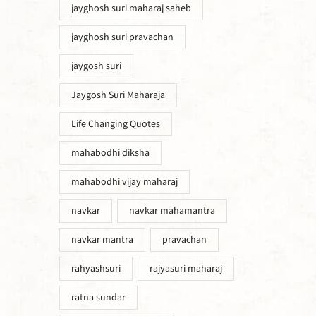
jayghosh suri maharaj saheb
jayghosh suri pravachan
jaygosh suri
Jaygosh Suri Maharaja
Life Changing Quotes
mahabodhi diksha
mahabodhi vijay maharaj
navkar
navkar mahamantra
navkar mantra
pravachan
rahyashsuri
rajyasuri maharaj
ratna sundar