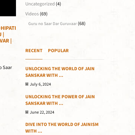
Uncategorized
(4)
Videos
(69)
(68)
Guru no Saar Dar Guruvaar
HIPATI
 |
VAR |
RECENT
POPULAR
o Saar
UNLOCKING THE WORLD OF JAIN
SANSKAR WITH ...
July 6, 2024
UNLOCKING THE POWER OF JAIN
SANSKAR WITH ...
June 22, 2024
DIVE INTO THE WORLD OF JAINISM
WITH ...