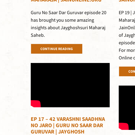
Guru No Saar Dar Guruvar episode 20
EP 19 |
has brought you some amazing
Maharaj
insights about Jayghoshsuri Maharaj
JainOnl
Saheb.
of Jayg
episode
CONTINUE READING
For mor
Online 
CON
EP 17 – 42 VARASHNI SAADHNA
NO JARO | GURU NO SAAR DAR
GURUVAR | JAYGHOSH