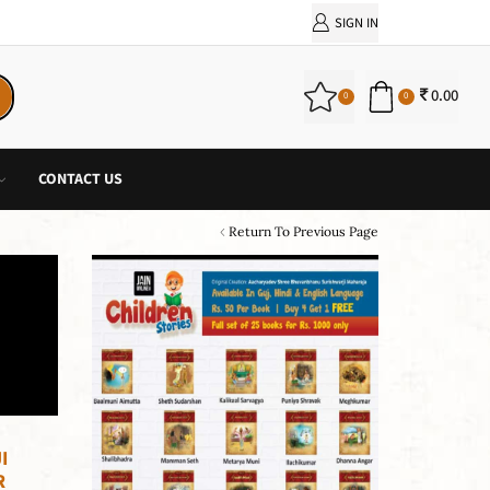
PURCHASE!
SIGN IN
0.00
0
0
CONTACT US
Return To Previous Page
I
R