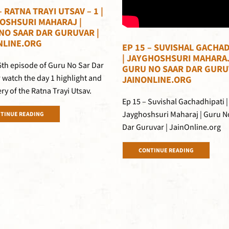
– RATNA TRAYI UTSAV – 1 |
OSHSURI MAHARAJ |
NO SAAR DAR GURUVAR |
NLINE.ORG
EP 15 – SUVISHAL GACHAD
| JAYGHOSHSURI MAHARAJ
16th episode of Guru No Sar Dar
GURU NO SAAR DAR GURU
 watch the day 1 highlight and
JAINONLINE.ORG
ery of the Ratna Trayi Utsav.
Ep 15 – Suvishal Gachadhipati |
Jayghoshsuri Maharaj | Guru N
TINUE READING
Dar Guruvar | JainOnline.org
CONTINUE READING