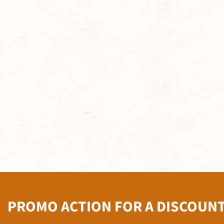
PROMO ACTION FOR A DISCOUN