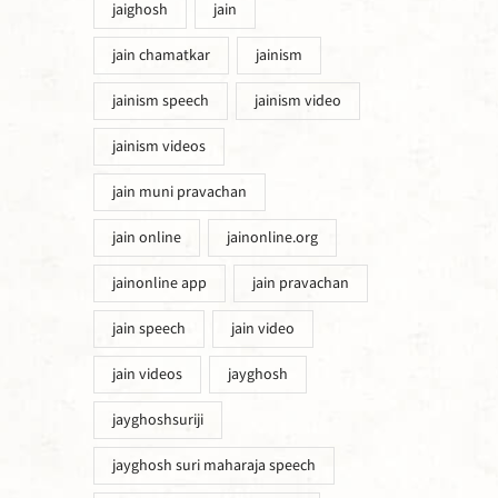
jaighosh
jain
jain chamatkar
jainism
jainism speech
jainism video
jainism videos
jain muni pravachan
jain online
jainonline.org
jainonline app
jain pravachan
jain speech
jain video
jain videos
jayghosh
jayghoshsuriji
jayghosh suri maharaja speech