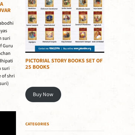
A
UVAR
habodhi
nyas
h suri
of Guru
achan
PICTORIAL STORY BOOKS SET OF
dhipati
25 BOOKS
 suri
of shri
suri)
Buy Now
CATEGORIES