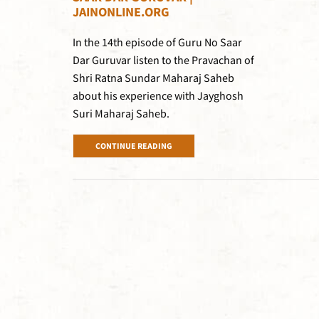
JAINONLINE.ORG
In the 14th episode of Guru No Saar
Dar Guruvar listen to the Pravachan of
Shri Ratna Sundar Maharaj Saheb
about his experience with Jayghosh
Suri Maharaj Saheb.
CONTINUE READING