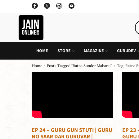
ON ALL INDIVIDUAL BOOK OF CHILDREN STORY
GO SHOP
HOME
STORE
MAGAZINE
GURUDEV
Home
Posts Tagged "ratna Sunder Maharaj"
Tag: Ratna 
EP 24 – GURU GUN STUTI | GURU
EP 23 
NO SAAR DAR GURUVAR |
GURU 