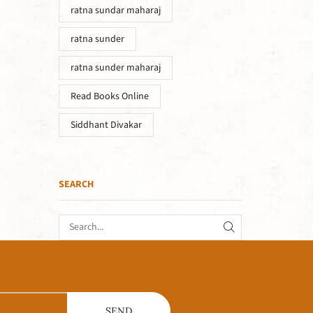
ratna sundar maharaj
ratna sunder
ratna sunder maharaj
Read Books Online
Siddhant Divakar
SEARCH