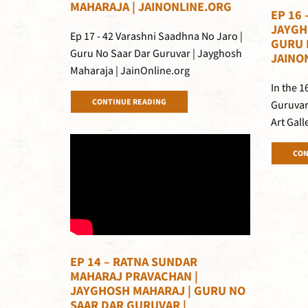
MAHARAJA | JAINONLINE.ORG
EP 16 
JAYGH
Ep 17 - 42 Varashni Saadhna No Jaro |
GURU 
Guru No Saar Dar Guruvar | Jayghosh
JAINO
Maharaja | JainOnline.org
In the 
CONTINUE READING
Guruvar
Art Gall
CON
EP 14 – RATNA SUNDAR
MAHARAJ PRAVACHAN |
JAYGHOSH MAHARAJ | GURU NO
SAAR DAR GURUVAR |