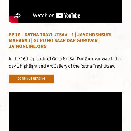
EP 16 – RATNA TRAYI UTSAV – 1 | JAYGHOSHSURI
MAHARAJ | GURU NO SAAR DAR GURUVAR |
JAINONLINE.ORG
In the 16th episode of Guru No Sar Dar Guruvar watch the
day 1 highlight and Art Gallery of the Ratna Trayi Utsav.
CONTINUE READING