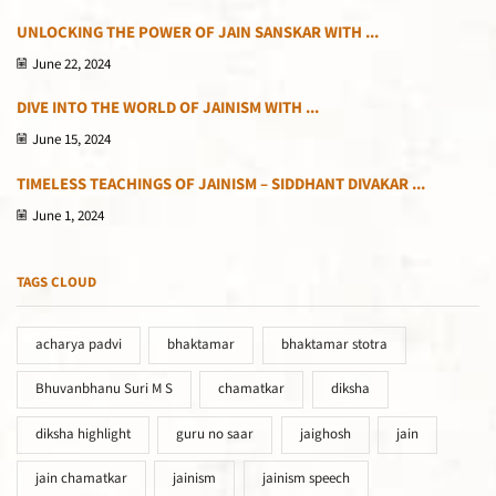
UNLOCKING THE POWER OF JAIN SANSKAR WITH ...
June 22, 2024
DIVE INTO THE WORLD OF JAINISM WITH ...
June 15, 2024
TIMELESS TEACHINGS OF JAINISM – SIDDHANT DIVAKAR ...
June 1, 2024
TAGS CLOUD
acharya padvi
bhaktamar
bhaktamar stotra
Bhuvanbhanu Suri M S
chamatkar
diksha
diksha highlight
guru no saar
jaighosh
jain
jain chamatkar
jainism
jainism speech