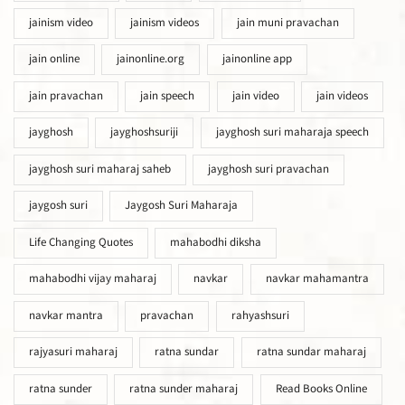
jainism video
jainism videos
jain muni pravachan
jain online
jainonline.org
jainonline app
jain pravachan
jain speech
jain video
jain videos
jayghosh
jayghoshsuriji
jayghosh suri maharaja speech
jayghosh suri maharaj saheb
jayghosh suri pravachan
jaygosh suri
Jaygosh Suri Maharaja
Life Changing Quotes
mahabodhi diksha
mahabodhi vijay maharaj
navkar
navkar mahamantra
navkar mantra
pravachan
rahyashsuri
rajyasuri maharaj
ratna sundar
ratna sundar maharaj
ratna sunder
ratna sunder maharaj
Read Books Online