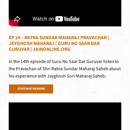
EP 14 – RATNA SUNDAR MAHARAJ PRAVACHAN |
JAYGHOSH MAHARAJ | GURU NO SAAR DAR
GURUVAR | JAINONLINE.ORG
In the 14th episode of Guru No Saar Dar Guruvar listen to
the Pravachan of Shri Ratna Sundar Maharaj Saheb about
his experience with Jayghosh Suri Maharaj Saheb.
CONTINUE READING