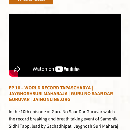
CONTINUE READING
EP 10 – WORLD RECORD TAPASCHARYA |
JAYGHOSHSURI MAHARAJA | GURU NO SAAR DAR
GURUVAR | JAINONLINE.ORG
In the 10th episode of Guru No Saar Dar Guruvar watch
the record breaking and breath taking event of Samohik
Sidhi Tapp, lead by Gachadhipati Jayghosh Suri Maharaj