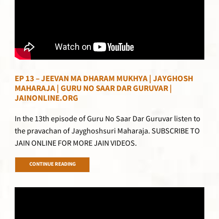
EP 13 – JEEVAN MA DHARAM MUKHYA | JAYGHOSH
MAHARAJA | GURU NO SAAR DAR GURUVAR |
JAINONLINE.ORG
In the 13th episode of Guru No Saar Dar Guruvar listen to
the pravachan of Jayghoshsuri Maharaja. SUBSCRIBE TO
JAIN ONLINE FOR MORE JAIN VIDEOS.
CONTINUE READING