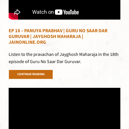
EP 18 – PANUYA PRABHAV | GURU NO SAAR DAR
GURUVAR | JAYGHOSH MAHARAJA |
JAINONLINE.ORG
Listen to the pravachan of Jayghosh Maharaja in the 18th
episode of Guru No Saar Dar Guruvar.
CONTINUE READING