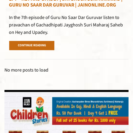
GURU NO SAAR DAR GURUVAR | JAINONLINE.ORG
In the 7th episode of Guru No Saar Dar Guruvar listen to
pravachan of Gachadhipati Jayghosh Suri Maharaj Saheb
on Hey and Upadey.
CONTINUE READING
No more posts to load