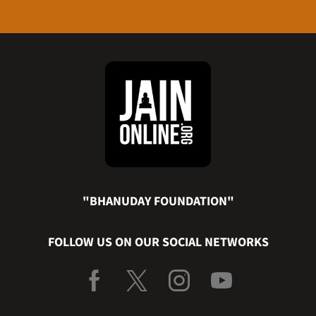
"BHANUDAY FOUNDATION"
FOLLOW US ON OUR SOCIAL NETWORKS