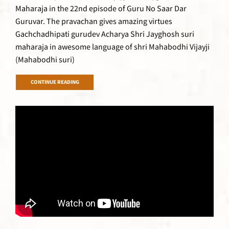
Maharaja in the 22nd episode of Guru No Saar Dar
Guruvar. The pravachan gives amazing virtues
Gachchadhipati gurudev Acharya Shri Jayghosh suri
maharaja in awesome language of shri Mahabodhi Vijayji
(Mahabodhi suri)
CONTINUE READING