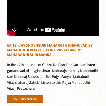
EP 12 -JAYGHOSHSURI MAHARAJ GUNANUVAD BY
MAHABODHI VIJAYJI | JAIN PRAVACHAN BY
MAHABODHI SURI MAHRAJ
In the 12th episode of Gunru No Saar Dar Guruvar listen
gunanuvad of Jayghoshsuri Maharajsaheb by Mahabodhi
suri Maharaj Saheb. (earlier Pujya Panyas Mahabodhi
Vijay maharaj Saheb) Listen to this Pujya Mahabodhi
Vijayji Pravachan.
CONTINUE READING