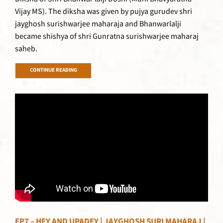
Vijay MS). The diksha was given by pujya gurudev shri
jayghosh surishwarjee maharaja and Bhanwarlalji
became shishya of shri Gunratna surishwarjee maharaj
saheb.
CONTINUE READING
EP7 – HEY AND UPADEY | JAYGHOSH SURI MAHARAJ |