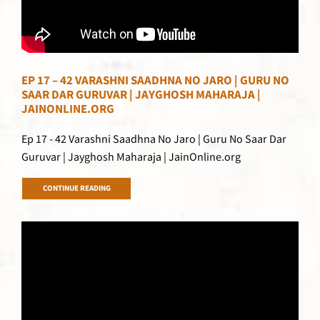
EP 17 – 42 VARASHNI SAADHNA NO JARO | GURU NO
SAAR DAR GURUVAR | JAYGHOSH MAHARAJA |
JAINONLINE.ORG
Ep 17 - 42 Varashni Saadhna No Jaro | Guru No Saar Dar
Guruvar | Jayghosh Maharaja | JainOnline.org
CONTINUE READING