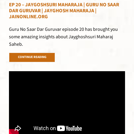
EP 20 – JAYGOSHSURI MAHARAJA | GURU NO SAAR
DAR GURUVAR | JAYGHOSH MAHARAJA |
JAINONLINE.ORG
Guru No Saar Dar Guruvar episode 20 has brought you
some amazing insights about Jayghoshsuri Maharaj
Saheb.
CONTINUE READING