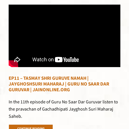
EP11 – TASMAY SHRI GURUVE NAMAH |
JAYGHOSHSURI MAHARAJ | GURU NO SAAR DAR
GURUVAR | JAINONLINE.ORG
In the 11th episode of Guru No Saar Dar Guruvar listen to
the pravachan of Gachadhipati Jayghosh Suri Maharaj
Saheb.