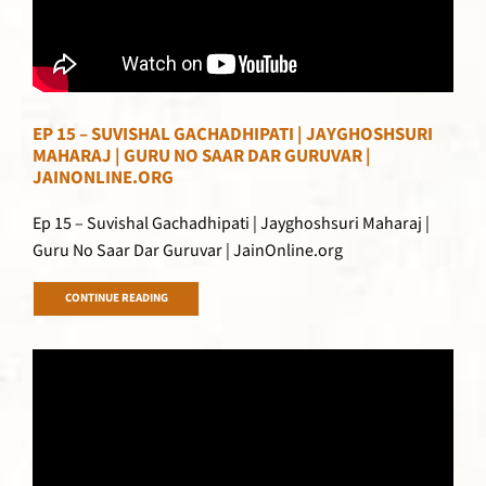
EP 15 – SUVISHAL GACHADHIPATI | JAYGHOSHSURI
MAHARAJ | GURU NO SAAR DAR GURUVAR |
JAINONLINE.ORG
Ep 15 – Suvishal Gachadhipati | Jayghoshsuri Maharaj |
Guru No Saar Dar Guruvar | JainOnline.org
CONTINUE READING