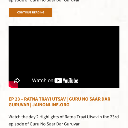
episode of Guru No Saar Dar Guruvar.
CONTINUE READING
EP 23 – RATNA TRAYI UTSAV | GURU NO SAAR DAR
GURUVAR | JAINONLINE.ORG
Watch the day 2 Highlights of Ratna Trayi Utsav in the 23rd
episode of Guru No Saar Dar Guruvar.