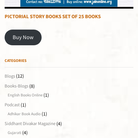
PICTORIAL STORY BOOKS SET OF 25 BOOKS
Buy Now
CATEGORIES
(12)
Blogs
(8)
Books-Blogs
(1)
English Books Online
(1)
Podcast
(1)
Adhikar Book Audio
(4)
Siddhant Divakar Magazine
(4)
Gujarati