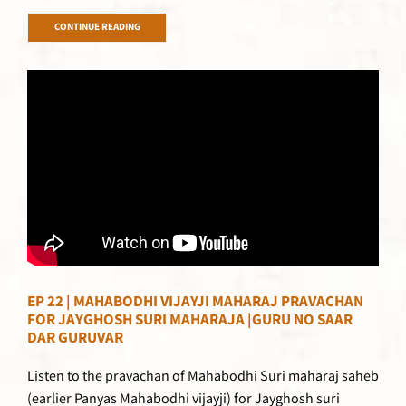
CONTINUE READING
EP 22 | MAHABODHI VIJAYJI MAHARAJ PRAVACHAN
FOR JAYGHOSH SURI MAHARAJA |GURU NO SAAR
DAR GURUVAR
Listen to the pravachan of Mahabodhi Suri maharaj saheb
(earlier Panyas Mahabodhi vijayji) for Jayghosh suri