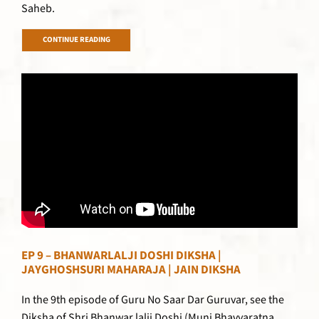
Saheb.
CONTINUE READING
EP 9 – BHANWARLALJI DOSHI DIKSHA |
JAYGHOSHSURI MAHARAJA | JAIN DIKSHA
In the 9th episode of Guru No Saar Dar Guruvar, see the
Diksha of Shri Bhanwar lalji Doshi (Muni Bhavyaratna