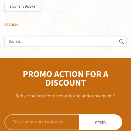
Siddhant Divakar
SEARCH
PROMO ACTION FOR A
DISCOUNT
Subscribe here for discounts and announcement !!