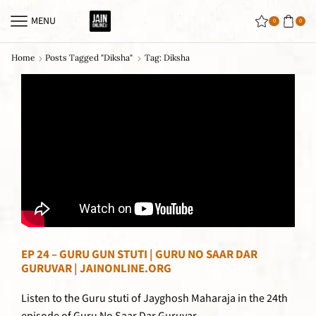
MENU
0
0
Home
Posts Tagged "diksha"
Tag: Diksha
EP 24 – GURU GUN STUTI | GURU NO SAAR DAR
GURUVAR | JAINONLINE.ORG
Listen to the Guru stuti of Jayghosh Maharaja in the 24th