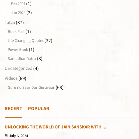
(1)
Feb 2024
(2)
Jan 2024
(37)
Tatva
(1)
Book Post
(32)
Life Changing Quotes
(1)
Power Bank
(3)
Samadhan Yatra
(4)
Uncategorized
(69)
Videos
(68)
Guru no Saar Dar Guruvaar
RECENT
POPULAR
UNLOCKING THE WORLD OF JAIN SANSKAR WITH ...
July 6, 2024