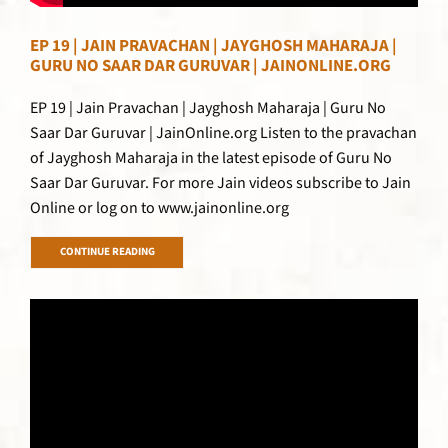
EP 19 | JAIN PRAVACHAN | JAYGHOSH MAHARAJA |
GURU NO SAAR DAR GURUVAR | JAINONLINE.ORG
EP 19 | Jain Pravachan | Jayghosh Maharaja | Guru No
Saar Dar Guruvar | JainOnline.org Listen to the pravachan
of Jayghosh Maharaja in the latest episode of Guru No
Saar Dar Guruvar. For more Jain videos subscribe to Jain
Online or log on to www.jainonline.org
CONTINUE READING