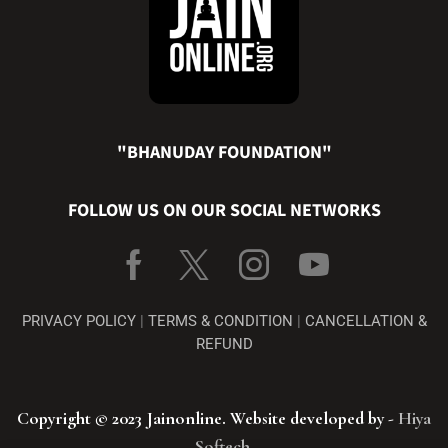
"BHANUDAY FOUNDATION"
FOLLOW US ON OUR SOCIAL NETWORKS
PRIVACY POLICY
|
TERMS & CONDITION
|
CANCELLATION &
REFUND
Copyright © 2023 Jainonline. Website developed by -
Hiya
Softech
.