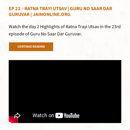
EP 23 – RATNA TRAYI UTSAV | GURU NO SAAR DAR
GURUVAR | JAINONLINE.ORG
Watch the day 2 Highlights of Ratna Trayi Utsav in the 23rd
episode of Guru No Saar Dar Guruvar.
CONTINUE READING