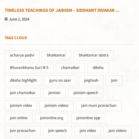
TIMELESS TEACHINGS OF JAINISM – SIDDHANT DIVAKAR ...
June 1, 2024
TAGS CLOUD
acharya padvi
bhaktamar
bhaktamar stotra
Bhuvanbhanu Suri M S
chamatkar
diksha
diksha highlight
guru no saar
jaighosh
jain
jain chamatkar
jainism
jainism speech
jainism video
jainism videos
jain muni pravachan
jain online
jainonline.org
jainonline app
jain pravachan
jain speech
jain video
jain videos