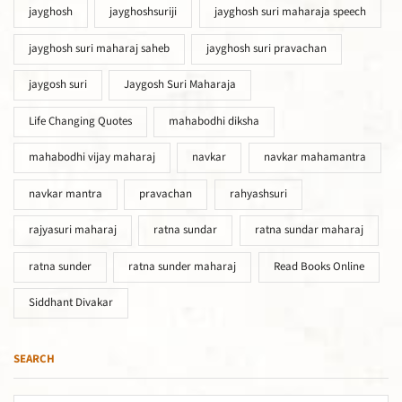
jayghosh
jayghoshsuriji
jayghosh suri maharaja speech
jayghosh suri maharaj saheb
jayghosh suri pravachan
jaygosh suri
Jaygosh Suri Maharaja
Life Changing Quotes
mahabodhi diksha
mahabodhi vijay maharaj
navkar
navkar mahamantra
navkar mantra
pravachan
rahyashsuri
rajyasuri maharaj
ratna sundar
ratna sundar maharaj
ratna sunder
ratna sunder maharaj
Read Books Online
Siddhant Divakar
SEARCH