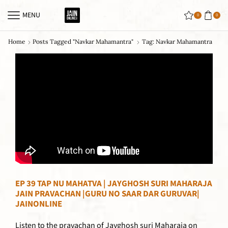
MENU
0
0
Home
Posts Tagged "navkar Mahamantra"
Tag: Navkar Mahamantra
EP 39 TAP NU MAHATVA | JAYGHOSH SURI MAHARAJA
JAIN PRAVACHAN |GURU NO SAAR DAR GURUVAR|
JAINONLINE
Listen to the pravachan of Jayghosh suri Maharaja on