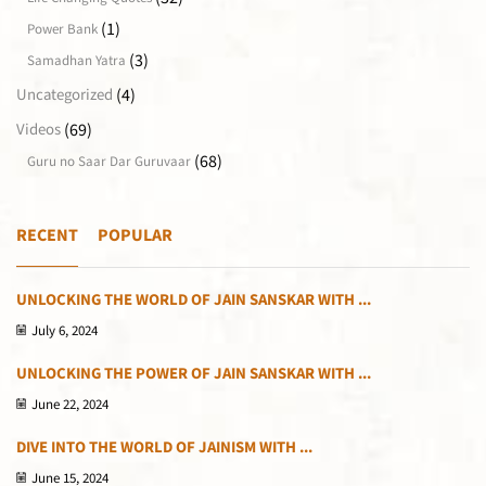
(1)
Power Bank
(3)
Samadhan Yatra
(4)
Uncategorized
(69)
Videos
(68)
Guru no Saar Dar Guruvaar
RECENT
POPULAR
UNLOCKING THE WORLD OF JAIN SANSKAR WITH ...
July 6, 2024
UNLOCKING THE POWER OF JAIN SANSKAR WITH ...
June 22, 2024
DIVE INTO THE WORLD OF JAINISM WITH ...
June 15, 2024