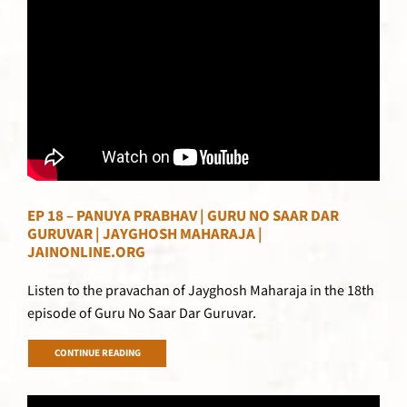
EP 18 – PANUYA PRABHAV | GURU NO SAAR DAR
GURUVAR | JAYGHOSH MAHARAJA |
JAINONLINE.ORG
Listen to the pravachan of Jayghosh Maharaja in the 18th
episode of Guru No Saar Dar Guruvar.
CONTINUE READING