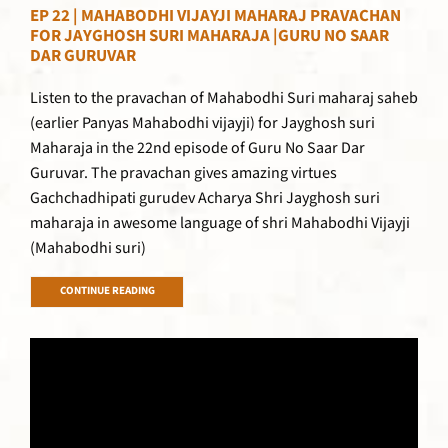
EP 22 | MAHABODHI VIJAYJI MAHARAJ PRAVACHAN
FOR JAYGHOSH SURI MAHARAJA |GURU NO SAAR
DAR GURUVAR
Listen to the pravachan of Mahabodhi Suri maharaj saheb
(earlier Panyas Mahabodhi vijayji) for Jayghosh suri
Maharaja in the 22nd episode of Guru No Saar Dar
Guruvar. The pravachan gives amazing virtues
Gachchadhipati gurudev Acharya Shri Jayghosh suri
maharaja in awesome language of shri Mahabodhi Vijayji
(Mahabodhi suri)
CONTINUE READING