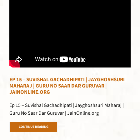
EP 15 – SUVISHAL GACHADHIPATI | JAYGHOSHSURI
MAHARAJ | GURU NO SAAR DAR GURUVAR |
JAINONLINE.ORG
Ep 15 – Suvishal Gachadhipati | Jayghoshsuri Maharaj |
Guru No Saar Dar Guruvar | JainOnline.org
CONTINUE READING