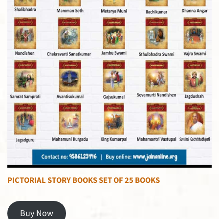
PICTORIAL STORY BOOKS SET OF 25 BOOKS
Buy Now