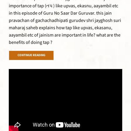
importance of tap (તપ ) like upvas, ekasnu, aayambil etc
in this episode of Guru No Saar Dar Guruvar. this jain
pravachan of gachachadhipati gurudev shri jayghosh suri
maharaj saheb explains how tap like upvas, ekasanu,
aayambil etc of jainism are important in life? what are the
benefits of doing tap ?
CONTINUE READING