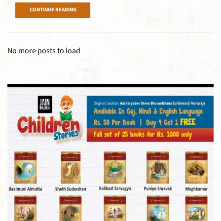
CONTINUE READING
No more posts to load