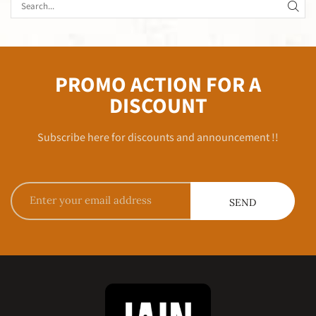
PROMO ACTION FOR A
DISCOUNT
Subscribe here for discounts and announcement !!