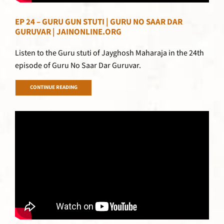
EP 24 – GURU GUN STUTI | GURU NO SAAR DAR
GURUVAR | JAINONLINE.ORG
Listen to the Guru stuti of Jayghosh Maharaja in the 24th
episode of Guru No Saar Dar Guruvar.
CONTINUE READING