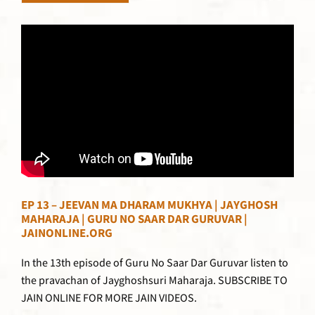
EP 13 – JEEVAN MA DHARAM MUKHYA | JAYGHOSH
MAHARAJA | GURU NO SAAR DAR GURUVAR |
JAINONLINE.ORG
In the 13th episode of Guru No Saar Dar Guruvar listen to
the pravachan of Jayghoshsuri Maharaja. SUBSCRIBE TO
JAIN ONLINE FOR MORE JAIN VIDEOS.