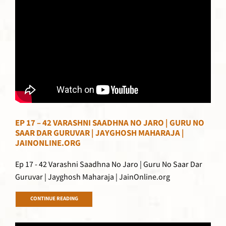
EP 17 – 42 VARASHNI SAADHNA NO JARO | GURU NO
SAAR DAR GURUVAR | JAYGHOSH MAHARAJA |
JAINONLINE.ORG
Ep 17 - 42 Varashni Saadhna No Jaro | Guru No Saar Dar
Guruvar | Jayghosh Maharaja | JainOnline.org
CONTINUE READING