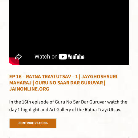
EP 16 – RATNA TRAYI UTSAV – 1 | JAYGHOSHSURI
MAHARAJ | GURU NO SAAR DAR GURUVAR |
JAINONLINE.ORG
In the 16th episode of Guru No Sar Dar Guruvar watch the
day 1 highlight and Art Gallery of the Ratna Trayi Utsav.
CONTINUE READING