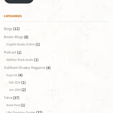
CATEGORIES
(12)
Blogs
(8)
Books-Blogs
(1)
English Books Online
(1)
Podcast
(1)
Adhikar Book Audio
(4)
Siddhant Divakar Magazine
(4)
Gujarati
(1)
Feb 2024
(2)
Jan 2024
(37)
Tatva
(1)
Book Post
(32)
Life Changing Quotes