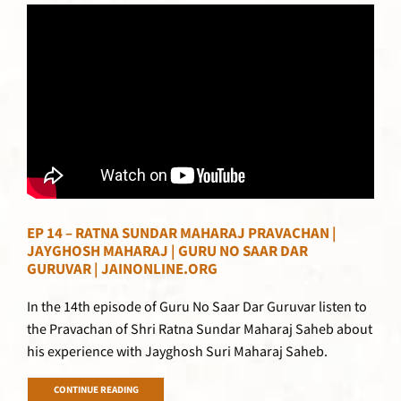
EP 14 – RATNA SUNDAR MAHARAJ PRAVACHAN |
JAYGHOSH MAHARAJ | GURU NO SAAR DAR
GURUVAR | JAINONLINE.ORG
In the 14th episode of Guru No Saar Dar Guruvar listen to
the Pravachan of Shri Ratna Sundar Maharaj Saheb about
his experience with Jayghosh Suri Maharaj Saheb.
CONTINUE READING