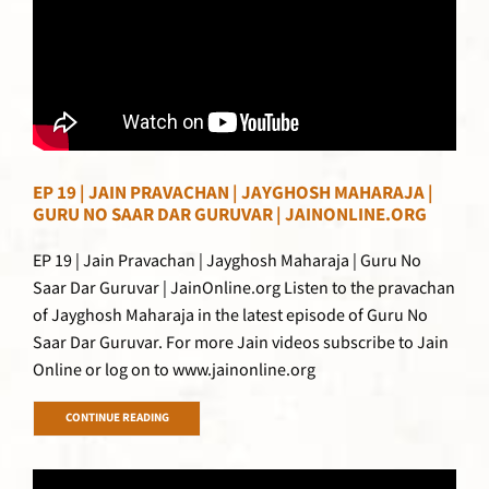
EP 19 | JAIN PRAVACHAN | JAYGHOSH MAHARAJA |
GURU NO SAAR DAR GURUVAR | JAINONLINE.ORG
EP 19 | Jain Pravachan | Jayghosh Maharaja | Guru No
Saar Dar Guruvar | JainOnline.org Listen to the pravachan
of Jayghosh Maharaja in the latest episode of Guru No
Saar Dar Guruvar. For more Jain videos subscribe to Jain
Online or log on to www.jainonline.org
CONTINUE READING