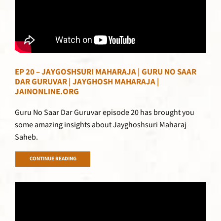
EP 20 – JAYGOSHSURI MAHARAJA | GURU NO SAAR
DAR GURUVAR | JAYGHOSH MAHARAJA |
JAINONLINE.ORG
Guru No Saar Dar Guruvar episode 20 has brought you
some amazing insights about Jayghoshsuri Maharaj
Saheb.
CONTINUE READING