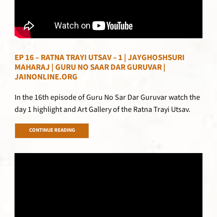
EP 16 – RATNA TRAYI UTSAV – 1 | JAYGHOSHSURI
MAHARAJ | GURU NO SAAR DAR GURUVAR |
JAINONLINE.ORG
In the 16th episode of Guru No Sar Dar Guruvar watch the
day 1 highlight and Art Gallery of the Ratna Trayi Utsav.
CONTINUE READING