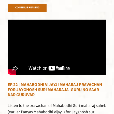
CONTINUE READING
EP 22 | MAHABODHI VIJAYJI MAHARAJ PRAVACHAN
FOR JAYGHOSH SURI MAHARAJA |GURU NO SAAR
DAR GURUVAR
Listen to the pravachan of Mahabodhi Suri maharaj saheb
(earlier Panyas Mahabodhi vijayji) for Jayghosh suri