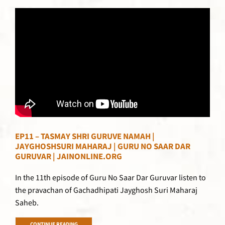
EP11 – TASMAY SHRI GURUVE NAMAH |
JAYGHOSHSURI MAHARAJ | GURU NO SAAR DAR
GURUVAR | JAINONLINE.ORG
In the 11th episode of Guru No Saar Dar Guruvar listen to
the pravachan of Gachadhipati Jayghosh Suri Maharaj
Saheb.