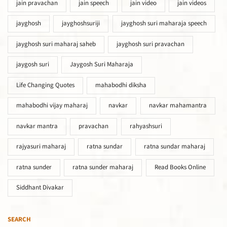
jain pravachan
jain speech
jain video
jain videos
jayghosh
jayghoshsuriji
jayghosh suri maharaja speech
jayghosh suri maharaj saheb
jayghosh suri pravachan
jaygosh suri
Jaygosh Suri Maharaja
Life Changing Quotes
mahabodhi diksha
mahabodhi vijay maharaj
navkar
navkar mahamantra
navkar mantra
pravachan
rahyashsuri
rajyasuri maharaj
ratna sundar
ratna sundar maharaj
ratna sunder
ratna sunder maharaj
Read Books Online
Siddhant Divakar
SEARCH