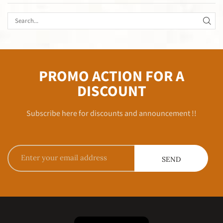
PROMO ACTION FOR A
DISCOUNT
Subscribe here for discounts and announcement !!