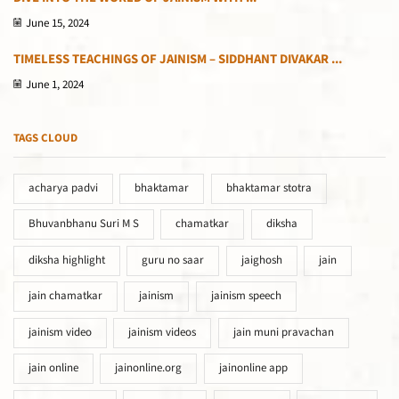
June 15, 2024
TIMELESS TEACHINGS OF JAINISM – SIDDHANT DIVAKAR ...
June 1, 2024
TAGS CLOUD
acharya padvi
bhaktamar
bhaktamar stotra
Bhuvanbhanu Suri M S
chamatkar
diksha
diksha highlight
guru no saar
jaighosh
jain
jain chamatkar
jainism
jainism speech
jainism video
jainism videos
jain muni pravachan
jain online
jainonline.org
jainonline app