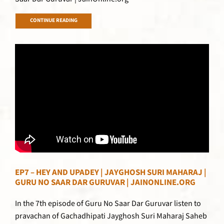
CONTINUE READING
EP7 – HEY AND UPADEY | JAYGHOSH SURI MAHARAJ |
GURU NO SAAR DAR GURUVAR | JAINONLINE.ORG
In the 7th episode of Guru No Saar Dar Guruvar listen to
pravachan of Gachadhipati Jayghosh Suri Maharaj Saheb