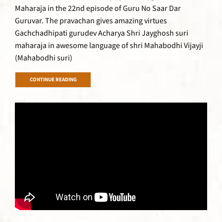
Maharaja in the 22nd episode of Guru No Saar Dar
Guruvar. The pravachan gives amazing virtues
Gachchadhipati gurudev Acharya Shri Jayghosh suri
maharaja in awesome language of shri Mahabodhi Vijayji
(Mahabodhi suri)
CONTINUE READING