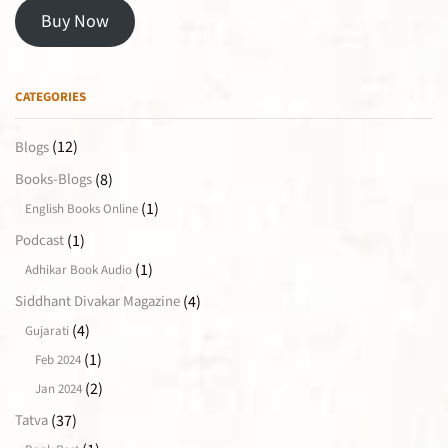
Buy Now
CATEGORIES
(12)
Blogs
(8)
Books-Blogs
(1)
English Books Online
(1)
Podcast
(1)
Adhikar Book Audio
(4)
Siddhant Divakar Magazine
(4)
Gujarati
(1)
Feb 2024
(2)
Jan 2024
(37)
Tatva