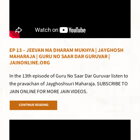
EP 13 – JEEVAN MA DHARAM MUKHYA | JAYGHOSH
MAHARAJA | GURU NO SAAR DAR GURUVAR |
JAINONLINE.ORG
In the 13th episode of Guru No Saar Dar Guruvar listen to
the pravachan of Jayghoshsuri Maharaja. SUBSCRIBE TO
JAIN ONLINE FOR MORE JAIN VIDEOS.
CONTINUE READING