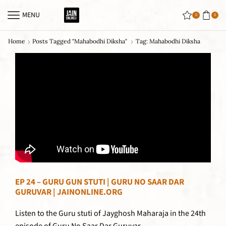
MENU
0
0
Home
Posts Tagged "mahabodhi Diksha"
Tag: Mahabodhi Diksha
EP 24 – GURU GUN STUTI | GURU NO SAAR DAR
GURUVAR | JAINONLINE.ORG
Listen to the Guru stuti of Jayghosh Maharaja in the 24th