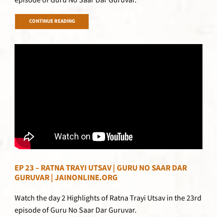
episode of Guru No Saar Dar Guruvar.
CONTINUE READING
EP 23 – RATNA TRAYI UTSAV | GURU NO SAAR DAR
GURUVAR | JAINONLINE.ORG
Watch the day 2 Highlights of Ratna Trayi Utsav in the 23rd
episode of Guru No Saar Dar Guruvar.