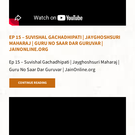
EP 15 – SUVISHAL GACHADHIPATI | JAYGHOSHSURI
MAHARAJ | GURU NO SAAR DAR GURUVAR |
JAINONLINE.ORG
Ep 15 – Suvishal Gachadhipati | Jayghoshsuri Maharaj |
Guru No Saar Dar Guruvar | JainOnline.org
CONTINUE READING