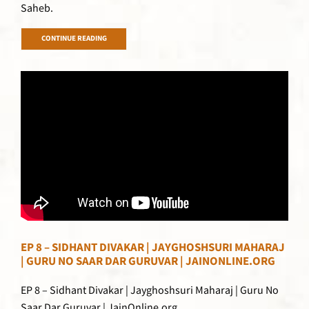
Saheb.
CONTINUE READING
EP 8 – SIDHANT DIVAKAR | JAYGHOSHSURI MAHARAJ
| GURU NO SAAR DAR GURUVAR | JAINONLINE.ORG
EP 8 – Sidhant Divakar | Jayghoshsuri Maharaj | Guru No
Saar Dar Guruvar | JainOnline.org