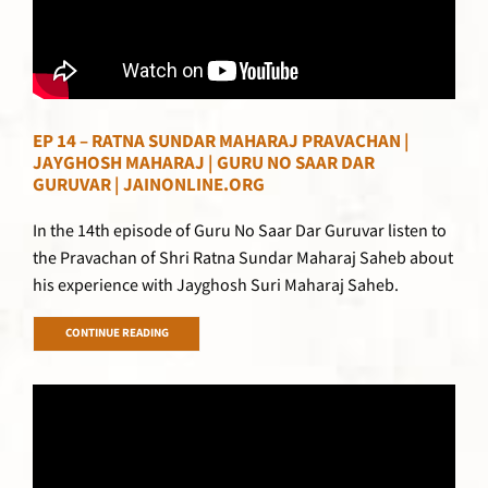
EP 14 – RATNA SUNDAR MAHARAJ PRAVACHAN |
JAYGHOSH MAHARAJ | GURU NO SAAR DAR
GURUVAR | JAINONLINE.ORG
In the 14th episode of Guru No Saar Dar Guruvar listen to
the Pravachan of Shri Ratna Sundar Maharaj Saheb about
his experience with Jayghosh Suri Maharaj Saheb.
CONTINUE READING