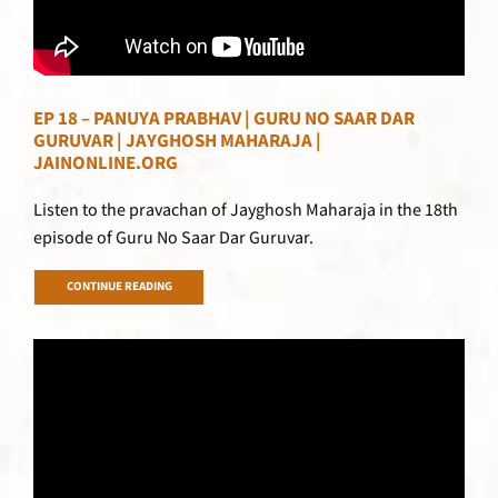
EP 18 – PANUYA PRABHAV | GURU NO SAAR DAR
GURUVAR | JAYGHOSH MAHARAJA |
JAINONLINE.ORG
Listen to the pravachan of Jayghosh Maharaja in the 18th
episode of Guru No Saar Dar Guruvar.
CONTINUE READING