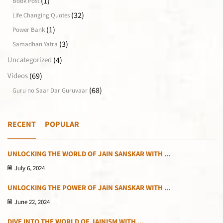
(1)
Book Post
(32)
Life Changing Quotes
(1)
Power Bank
(3)
Samadhan Yatra
(4)
Uncategorized
(69)
Videos
(68)
Guru no Saar Dar Guruvaar
RECENT
POPULAR
UNLOCKING THE WORLD OF JAIN SANSKAR WITH ...
July 6, 2024
UNLOCKING THE POWER OF JAIN SANSKAR WITH ...
June 22, 2024
DIVE INTO THE WORLD OF JAINISM WITH ...