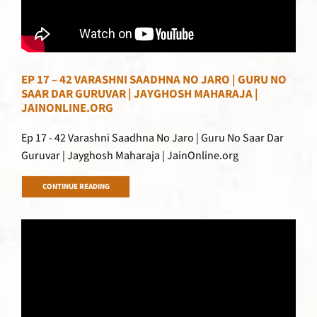
EP 17 – 42 VARASHNI SAADHNA NO JARO | GURU NO
SAAR DAR GURUVAR | JAYGHOSH MAHARAJA |
JAINONLINE.ORG
Ep 17 - 42 Varashni Saadhna No Jaro | Guru No Saar Dar
Guruvar | Jayghosh Maharaja | JainOnline.org
CONTINUE READING