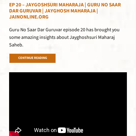
EP 20 – JAYGOSHSURI MAHARAJA | GURU NO SAAR
DAR GURUVAR | JAYGHOSH MAHARAJA |
JAINONLINE.ORG
Guru No Saar Dar Guruvar episode 20 has brought you
some amazing insights about Jayghoshsuri Maharaj
Saheb.
CONTINUE READING