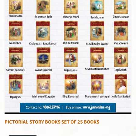
PICTORIAL STORY BOOKS SET OF 25 BOOKS