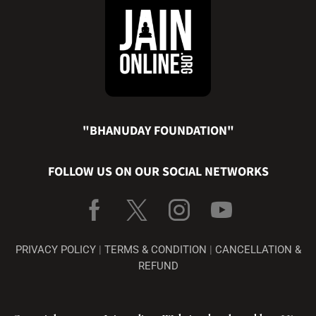
"BHANUDAY FOUNDATION"
FOLLOW US ON OUR SOCIAL NETWORKS
PRIVACY POLICY
|
TERMS & CONDITION
|
CANCELLATION &
REFUND