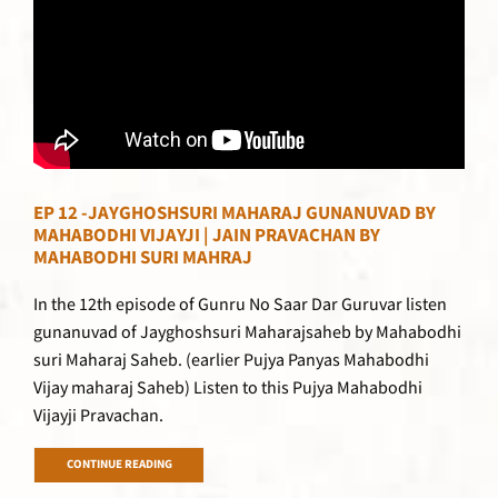
EP 12 -JAYGHOSHSURI MAHARAJ GUNANUVAD BY
MAHABODHI VIJAYJI | JAIN PRAVACHAN BY
MAHABODHI SURI MAHRAJ
In the 12th episode of Gunru No Saar Dar Guruvar listen
gunanuvad of Jayghoshsuri Maharajsaheb by Mahabodhi
suri Maharaj Saheb. (earlier Pujya Panyas Mahabodhi
Vijay maharaj Saheb) Listen to this Pujya Mahabodhi
Vijayji Pravachan.
CONTINUE READING