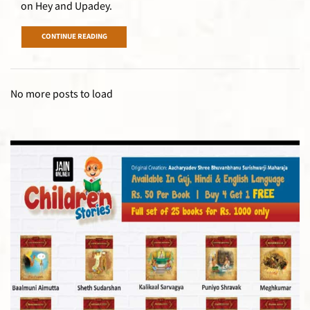
on Hey and Upadey.
CONTINUE READING
No more posts to load