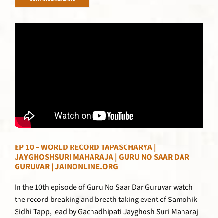
CONTINUE READING
EP 10 – WORLD RECORD TAPASCHARYA |
JAYGHOSHSURI MAHARAJA | GURU NO SAAR DAR
GURUVAR | JAINONLINE.ORG
In the 10th episode of Guru No Saar Dar Guruvar watch
the record breaking and breath taking event of Samohik
Sidhi Tapp, lead by Gachadhipati Jayghosh Suri Maharaj