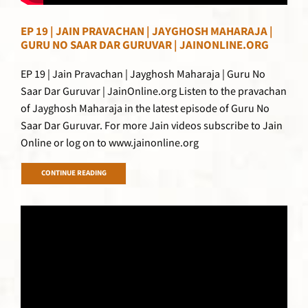
EP 19 | JAIN PRAVACHAN | JAYGHOSH MAHARAJA |
GURU NO SAAR DAR GURUVAR | JAINONLINE.ORG
EP 19 | Jain Pravachan | Jayghosh Maharaja | Guru No
Saar Dar Guruvar | JainOnline.org Listen to the pravachan
of Jayghosh Maharaja in the latest episode of Guru No
Saar Dar Guruvar. For more Jain videos subscribe to Jain
Online or log on to www.jainonline.org
CONTINUE READING