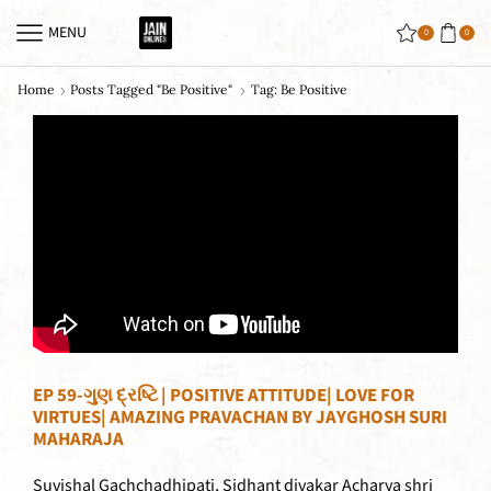
MENU
0
0
Home
Posts Tagged "be Positive"
Tag: Be Positive
EP 59-ગુણ દ્રષ્ટિ | POSITIVE ATTITUDE| LOVE FOR
VIRTUES| AMAZING PRAVACHAN BY JAYGHOSH SURI
MAHARAJA
Suvishal Gachchadhipati, Sidhant divakar Acharya shri