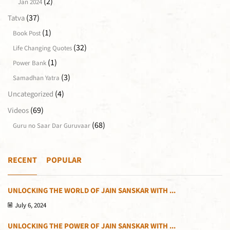
(2)
Jan 2024
(37)
Tatva
(1)
Book Post
(32)
Life Changing Quotes
(1)
Power Bank
(3)
Samadhan Yatra
(4)
Uncategorized
(69)
Videos
(68)
Guru no Saar Dar Guruvaar
RECENT
POPULAR
UNLOCKING THE WORLD OF JAIN SANSKAR WITH ...
July 6, 2024
UNLOCKING THE POWER OF JAIN SANSKAR WITH ...