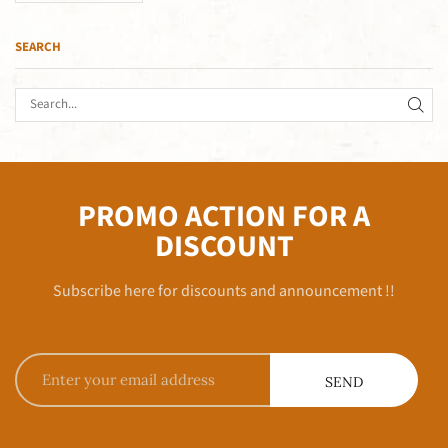
SEARCH
PROMO ACTION FOR A
DISCOUNT
Subscribe here for discounts and announcement !!