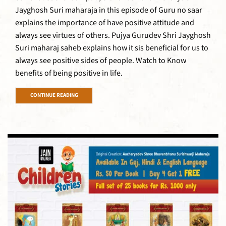
Jayghosh Suri maharaja in this episode of Guru no saar
explains the importance of have positive attitude and
always see virtues of others. Pujya Gurudev Shri Jayghosh
Suri maharaj saheb explains how it sis beneficial for us to
always see positive sides of people. Watch to Know
benefits of being positive in life.
CONTINUE READING