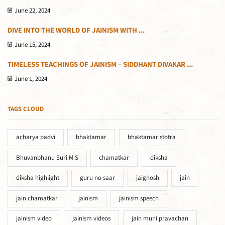
June 22, 2024
DIVE INTO THE WORLD OF JAINISM WITH ...
June 15, 2024
TIMELESS TEACHINGS OF JAINISM – SIDDHANT DIVAKAR ...
June 1, 2024
TAGS CLOUD
acharya padvi
bhaktamar
bhaktamar stotra
Bhuvanbhanu Suri M S
chamatkar
diksha
diksha highlight
guru no saar
jaighosh
jain
jain chamatkar
jainism
jainism speech
jainism video
jainism videos
jain muni pravachan