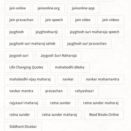
jain online
jainonline.org
jainonline app
jain pravachan
jain speech
jain video
jain videos
jayghosh
jayghoshsuriji
jayghosh suri maharaja speech
jayghosh suri maharaj saheb
jayghosh suri pravachan
jaygosh suri
Jaygosh Suri Maharaja
Life Changing Quotes
mahabodhi diksha
mahabodhi vijay maharaj
navkar
navkar mahamantra
navkar mantra
pravachan
rahyashsuri
rajyasuri maharaj
ratna sundar
ratna sundar maharaj
ratna sunder
ratna sunder maharaj
Read Books Online
Siddhant Divakar