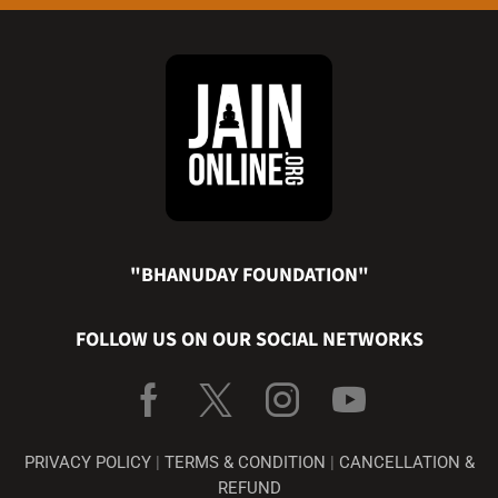
"BHANUDAY FOUNDATION"
FOLLOW US ON OUR SOCIAL NETWORKS
PRIVACY POLICY
|
TERMS & CONDITION
|
CANCELLATION &
REFUND