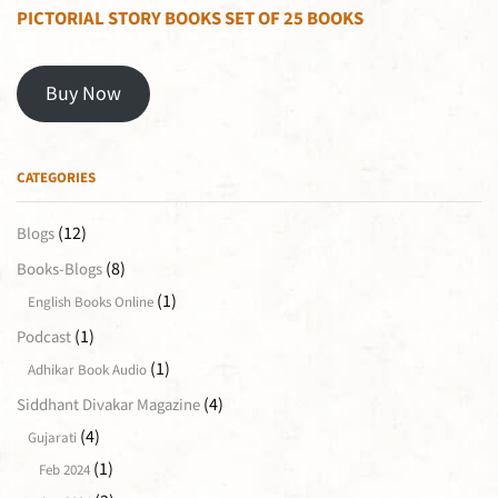
PICTORIAL STORY BOOKS SET OF 25 BOOKS
Buy Now
CATEGORIES
(12)
Blogs
(8)
Books-Blogs
(1)
English Books Online
(1)
Podcast
(1)
Adhikar Book Audio
(4)
Siddhant Divakar Magazine
(4)
Gujarati
(1)
Feb 2024