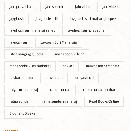
jain pravachan
jain speech
jain video
jain videos
jayghosh
jayghoshsuriji
jayghosh suri maharaja speech
jayghosh suri maharaj saheb
jayghosh suri pravachan
jaygosh suri
Jaygosh Suri Maharaja
Life Changing Quotes
mahabodhi diksha
mahabodhi vijay maharaj
navkar
navkar mahamantra
navkar mantra
pravachan
rahyashsuri
rajyasuri maharaj
ratna sundar
ratna sundar maharaj
ratna sunder
ratna sunder maharaj
Read Books Online
Siddhant Divakar