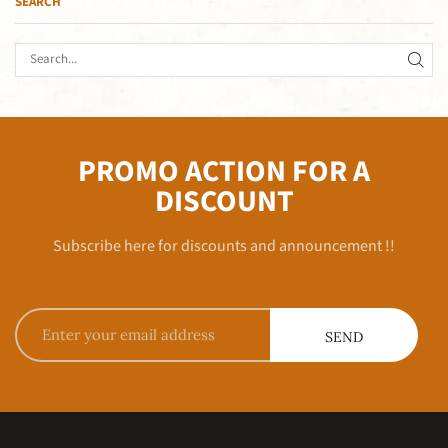
SEARCH
PROMO ACTION FOR A
DISCOUNT
Subscribe here for discounts and announcement !!