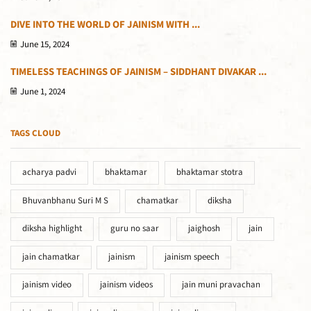
DIVE INTO THE WORLD OF JAINISM WITH ...
June 15, 2024
TIMELESS TEACHINGS OF JAINISM – SIDDHANT DIVAKAR ...
June 1, 2024
TAGS CLOUD
acharya padvi
bhaktamar
bhaktamar stotra
Bhuvanbhanu Suri M S
chamatkar
diksha
diksha highlight
guru no saar
jaighosh
jain
jain chamatkar
jainism
jainism speech
jainism video
jainism videos
jain muni pravachan