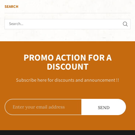
SEARCH
PROMO ACTION FOR A
DISCOUNT
Subscribe here for discounts and announcement !!