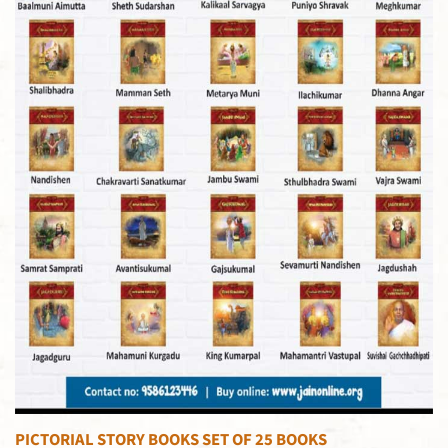
PICTORIAL STORY BOOKS SET OF 25 BOOKS