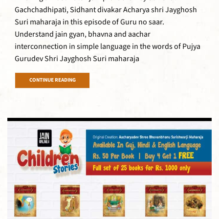
Gachchadhipati, Sidhant divakar Acharya shri Jayghosh
Suri maharaja in this episode of Guru no saar.
Understand jain gyan, bhavna and aachar
interconnection in simple language in the words of Pujya
Gurudev Shri Jayghosh Suri maharaja
CONTINUE READING