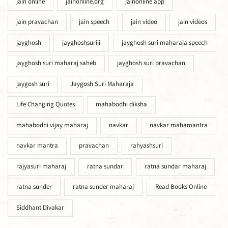
jain online
jainonline.org
jainonline app
jain pravachan
jain speech
jain video
jain videos
jayghosh
jayghoshsuriji
jayghosh suri maharaja speech
jayghosh suri maharaj saheb
jayghosh suri pravachan
jaygosh suri
Jaygosh Suri Maharaja
Life Changing Quotes
mahabodhi diksha
mahabodhi vijay maharaj
navkar
navkar mahamantra
navkar mantra
pravachan
rahyashsuri
rajyasuri maharaj
ratna sundar
ratna sundar maharaj
ratna sunder
ratna sunder maharaj
Read Books Online
Siddhant Divakar