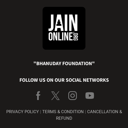
"BHANUDAY FOUNDATION"
FOLLOW US ON OUR SOCIAL NETWORKS
PRIVACY POLICY
|
TERMS & CONDITION
|
CANCELLATION &
REFUND