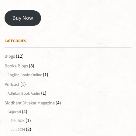
Buy Now
CATEGORIES
(12)
Blogs
(8)
Books-Blogs
(1)
English Books Online
(1)
Podcast
(1)
Adhikar Book Audio
(4)
Siddhant Divakar Magazine
(4)
Gujarati
(1)
Feb 2024
(2)
Jan 2024