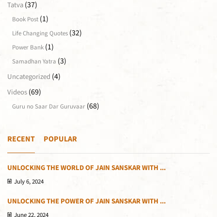
(37)
Tatva
(1)
Book Post
(32)
Life Changing Quotes
(1)
Power Bank
(3)
Samadhan Yatra
(4)
Uncategorized
(69)
Videos
(68)
Guru no Saar Dar Guruvaar
RECENT
POPULAR
UNLOCKING THE WORLD OF JAIN SANSKAR WITH ...
July 6, 2024
UNLOCKING THE POWER OF JAIN SANSKAR WITH ...
June 22, 2024