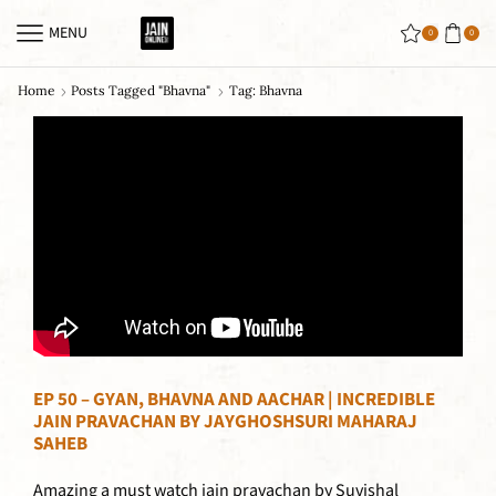
MENU
0
0
Home
Posts Tagged "bhavna"
Tag: Bhavna
EP 50 – GYAN, BHAVNA AND AACHAR | INCREDIBLE
JAIN PRAVACHAN BY JAYGHOSHSURI MAHARAJ
SAHEB
Amazing a must watch jain pravachan by Suvishal