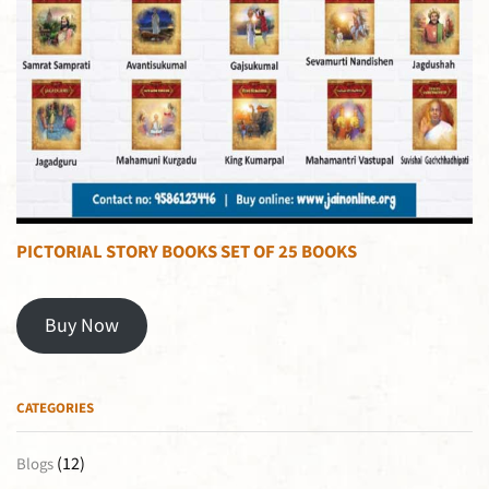
PICTORIAL STORY BOOKS SET OF 25 BOOKS
Buy Now
CATEGORIES
(12)
Blogs