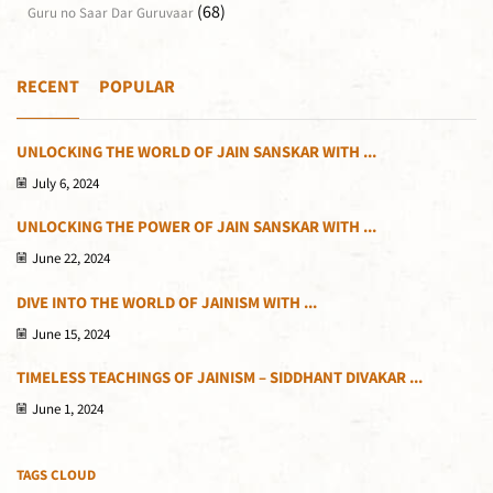
(68)
Guru no Saar Dar Guruvaar
RECENT
POPULAR
UNLOCKING THE WORLD OF JAIN SANSKAR WITH ...
July 6, 2024
UNLOCKING THE POWER OF JAIN SANSKAR WITH ...
June 22, 2024
DIVE INTO THE WORLD OF JAINISM WITH ...
June 15, 2024
TIMELESS TEACHINGS OF JAINISM – SIDDHANT DIVAKAR ...
June 1, 2024
TAGS CLOUD