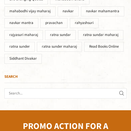
mahabodhi vijay maharaj
navkar
navkar mahamantra
navkar mantra
pravachan
rahyashsuri
rajyasuri maharaj
ratna sundar
ratna sundar maharaj
ratna sunder
ratna sunder maharaj
Read Books Online
Siddhant Divakar
SEARCH
PROMO ACTION FOR A