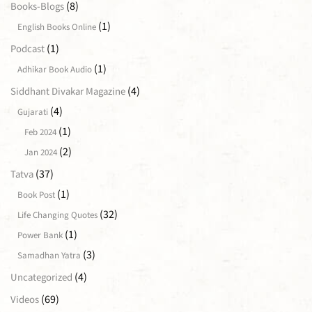
(8)
Books-Blogs
(1)
English Books Online
(1)
Podcast
(1)
Adhikar Book Audio
(4)
Siddhant Divakar Magazine
(4)
Gujarati
(1)
Feb 2024
(2)
Jan 2024
(37)
Tatva
(1)
Book Post
(32)
Life Changing Quotes
(1)
Power Bank
(3)
Samadhan Yatra
(4)
Uncategorized
(69)
Videos