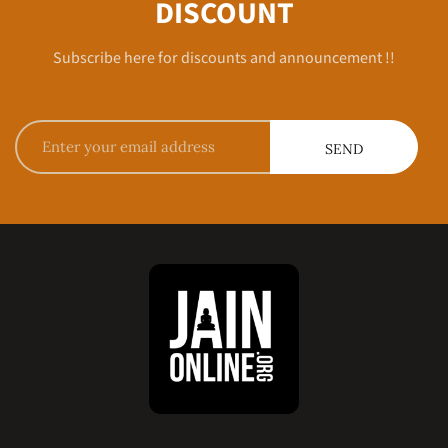
DISCOUNT
Subscribe here for discounts and announcement !!