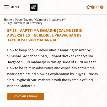
MENU
0
0
Home
Posts Tagged "calmness In Adversity"
Tag: Calmness In Adversity
EP 58 – AAPTTI MA SAMADHI | CALMNESS IN
ADVERSITIES | INCREDIBLE PRAVACHAN BY
JAYGHOSH SURI MAHARAJA
How to keep cool in adversities ? Amazing answer by
Suvishal Gachchadhipati, Sidhant divakar Acharya shri
Jayghosh Suri maharaja in this episode of Guru no saar.
How to be calm in adversities and especially at the time
near death ? Mind blowing explanation by Pujya Gurudev
Shri Jayghosh Suri maharaja with the example of Shri
Krishna Maharaja.
CONTINUE READING