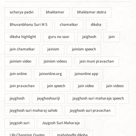
acharya padvi
bhaktamar
bhaktamar stotra
Bhuvanbhanu Suri M S
chamatkar
diksha
diksha highlight
guru no saar
jaighosh
jain
jain chamatkar
jainism
jainism speech
jainism video
jainism videos
jain muni pravachan
jain online
jainonline.org
jainonline app
jain pravachan
jain speech
jain video
jain videos
jayghosh
jayghoshsuriji
jayghosh suri maharaja speech
jayghosh suri maharaj saheb
jayghosh suri pravachan
jaygosh suri
Jaygosh Suri Maharaja
Life Changing Quotes
mahabodhi diksha