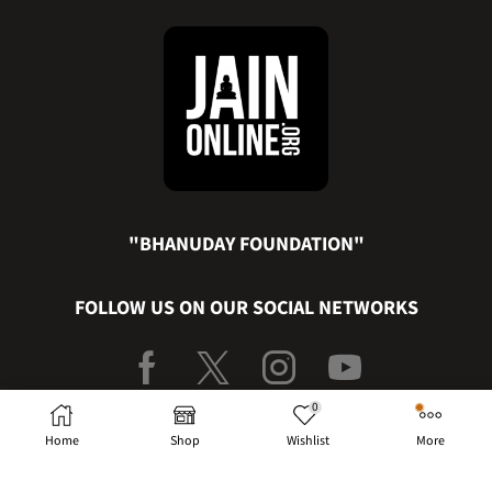
"BHANUDAY FOUNDATION"
FOLLOW US ON OUR SOCIAL NETWORKS
0
PRIVACY POLICY
|
TERMS & CONDITION
|
CANCELLATION &
Home
Shop
Wishlist
More
REFUND