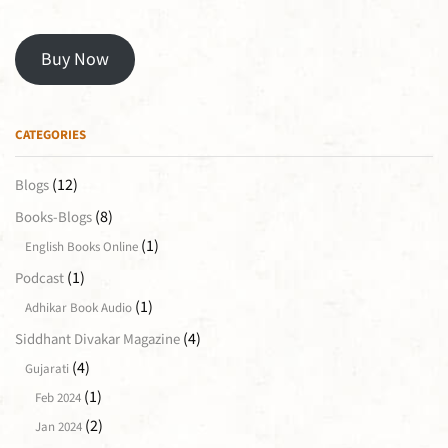
Buy Now
CATEGORIES
(12)
Blogs
(8)
Books-Blogs
(1)
English Books Online
(1)
Podcast
(1)
Adhikar Book Audio
(4)
Siddhant Divakar Magazine
(4)
Gujarati
(1)
Feb 2024
(2)
Jan 2024