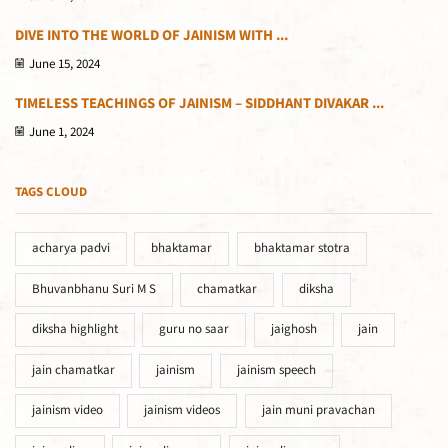
DIVE INTO THE WORLD OF JAINISM WITH ...
June 15, 2024
TIMELESS TEACHINGS OF JAINISM – SIDDHANT DIVAKAR ...
June 1, 2024
TAGS CLOUD
acharya padvi
bhaktamar
bhaktamar stotra
Bhuvanbhanu Suri M S
chamatkar
diksha
diksha highlight
guru no saar
jaighosh
jain
jain chamatkar
jainism
jainism speech
jainism video
jainism videos
jain muni pravachan