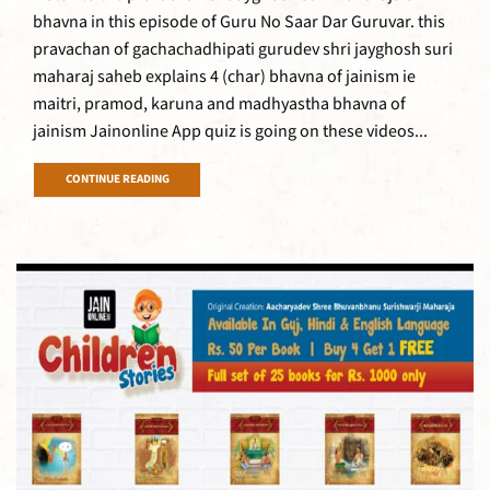
bhavna in this episode of Guru No Saar Dar Guruvar. this
pravachan of gachachadhipati gurudev shri jayghosh suri
maharaj saheb explains 4 (char) bhavna of jainism ie
maitri, pramod, karuna and madhyastha bhavna of
jainism Jainonline App quiz is going on these videos...
CONTINUE READING