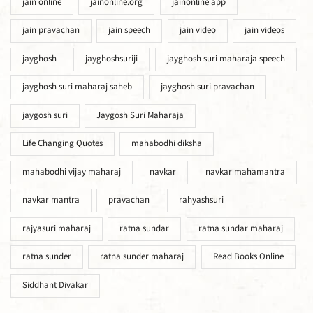
jain online
jainonline.org
jainonline app
jain pravachan
jain speech
jain video
jain videos
jayghosh
jayghoshsuriji
jayghosh suri maharaja speech
jayghosh suri maharaj saheb
jayghosh suri pravachan
jaygosh suri
Jaygosh Suri Maharaja
Life Changing Quotes
mahabodhi diksha
mahabodhi vijay maharaj
navkar
navkar mahamantra
navkar mantra
pravachan
rahyashsuri
rajyasuri maharaj
ratna sundar
ratna sundar maharaj
ratna sunder
ratna sunder maharaj
Read Books Online
Siddhant Divakar