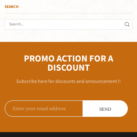
SEARCH
PROMO ACTION FOR A
DISCOUNT
Subscribe here for discounts and announcement !!