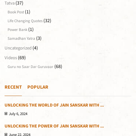
(37)
Tatva
(1)
Book Post
(32)
Life Changing Quotes
(1)
Power Bank
(3)
Samadhan Yatra
(4)
Uncategorized
(69)
Videos
(68)
Guru no Saar Dar Guruvaar
RECENT
POPULAR
UNLOCKING THE WORLD OF JAIN SANSKAR WITH ...
July 6, 2024
UNLOCKING THE POWER OF JAIN SANSKAR WITH ...
June 22, 2024