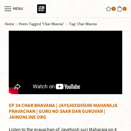
MENU
0
0
Home
Posts Tagged "char Bhavna"
Tag: Char Bhavna
EP 34 CHAR BHAVANA | JAYGHOSHSURI MAHARAJA
PRAVACHAN | GURU NO SAAR DAR GURUVAR |
JAINONLINE ORG
Listen to the pravachan of Jayghosh suri Maharaja on 4