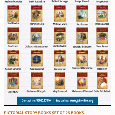
PICTORIAL STORY BOOKS SET OF 25 BOOKS