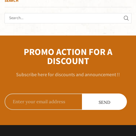
SEARCH
PROMO ACTION FOR A
DISCOUNT
Subscribe here for discounts and announcement !!