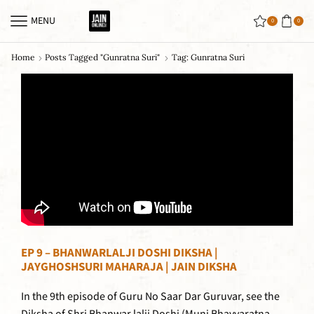
MENU
0
0
Home
Posts Tagged "gunratna Suri"
Tag: Gunratna Suri
EP 9 – BHANWARLALJI DOSHI DIKSHA |
JAYGHOSHSURI MAHARAJA | JAIN DIKSHA
In the 9th episode of Guru No Saar Dar Guruvar, see the