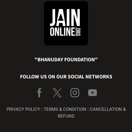
"BHANUDAY FOUNDATION"
FOLLOW US ON OUR SOCIAL NETWORKS
PRIVACY POLICY
|
TERMS & CONDITION
|
CANCELLATION &
REFUND