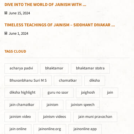
DIVE INTO THE WORLD OF JAINISM WITH ...
June 15, 2024
TIMELESS TEACHINGS OF JAINISM – SIDDHANT DIVAKAR ...
June 1, 2024
TAGS CLOUD
acharya padvi
bhaktamar
bhaktamar stotra
Bhuvanbhanu Suri M S
chamatkar
diksha
diksha highlight
guru no saar
jaighosh
jain
jain chamatkar
jainism
jainism speech
jainism video
jainism videos
jain muni pravachan
jain online
jainonline.org
jainonline app