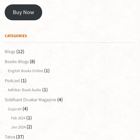
Buy Now
CATEGORIES
(12)
Blogs
(8)
Books-Blogs
(1)
English Books Online
(1)
Podcast
(1)
Adhikar Book Audio
(4)
Siddhant Divakar Magazine
(4)
Gujarati
(1)
Feb 2024
(2)
Jan 2024
(37)
Tatva