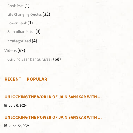
(1)
Book Post
(32)
Life Changing Quotes
(1)
Power Bank
(3)
Samadhan Yatra
(4)
Uncategorized
(69)
Videos
(68)
Guru no Saar Dar Guruvaar
RECENT
POPULAR
UNLOCKING THE WORLD OF JAIN SANSKAR WITH ...
July 6, 2024
UNLOCKING THE POWER OF JAIN SANSKAR WITH ...
June 22, 2024