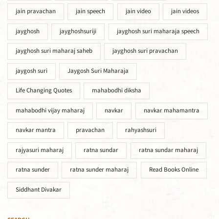
jain pravachan
jain speech
jain video
jain videos
jayghosh
jayghoshsuriji
jayghosh suri maharaja speech
jayghosh suri maharaj saheb
jayghosh suri pravachan
jaygosh suri
Jaygosh Suri Maharaja
Life Changing Quotes
mahabodhi diksha
mahabodhi vijay maharaj
navkar
navkar mahamantra
navkar mantra
pravachan
rahyashsuri
rajyasuri maharaj
ratna sundar
ratna sundar maharaj
ratna sunder
ratna sunder maharaj
Read Books Online
Siddhant Divakar