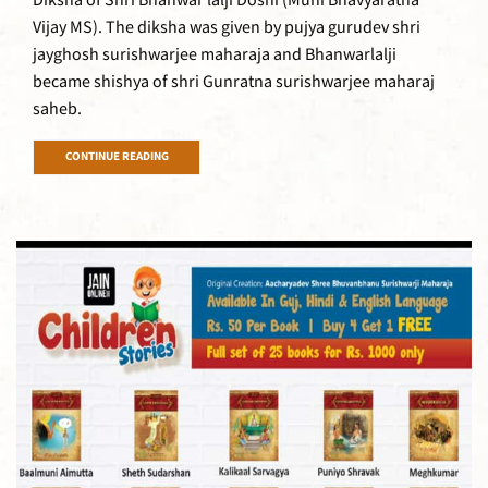
Diksha of Shri Bhanwar lalji Doshi (Muni Bhavyaratna
Vijay MS). The diksha was given by pujya gurudev shri
jayghosh surishwarjee maharaja and Bhanwarlalji
became shishya of shri Gunratna surishwarjee maharaj
saheb.
CONTINUE READING