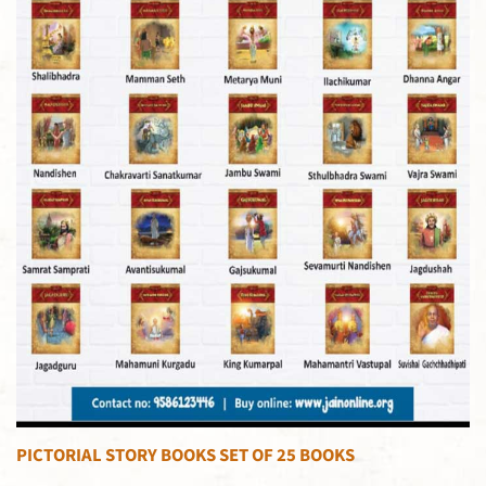
PICTORIAL STORY BOOKS SET OF 25 BOOKS