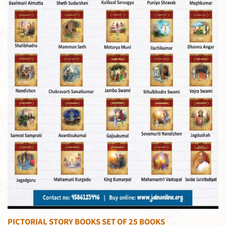
PICTORIAL STORY BOOKS SET OF 25 BOOKS