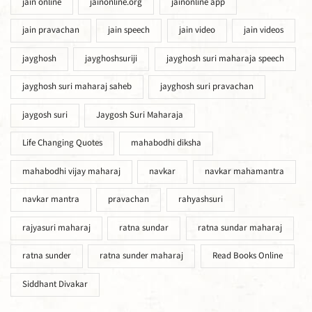
jain online
jainonline.org
jainonline app
jain pravachan
jain speech
jain video
jain videos
jayghosh
jayghoshsuriji
jayghosh suri maharaja speech
jayghosh suri maharaj saheb
jayghosh suri pravachan
jaygosh suri
Jaygosh Suri Maharaja
Life Changing Quotes
mahabodhi diksha
mahabodhi vijay maharaj
navkar
navkar mahamantra
navkar mantra
pravachan
rahyashsuri
rajyasuri maharaj
ratna sundar
ratna sundar maharaj
ratna sunder
ratna sunder maharaj
Read Books Online
Siddhant Divakar