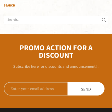
SEARCH
PROMO ACTION FOR A
DISCOUNT
Subscribe here for discounts and announcement !!