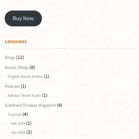
Buy Now
CATEGORIES
(12)
Blogs
(8)
Books-Blogs
(1)
English Books Online
(1)
Podcast
(1)
Adhikar Book Audio
(4)
Siddhant Divakar Magazine
(4)
Gujarati
(1)
Feb 2024
(2)
Jan 2024