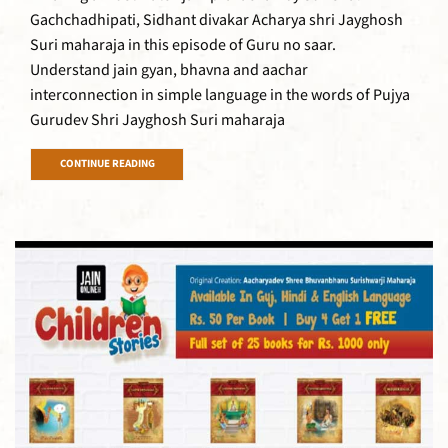
Gachchadhipati, Sidhant divakar Acharya shri Jayghosh
Suri maharaja in this episode of Guru no saar.
Understand jain gyan, bhavna and aachar
interconnection in simple language in the words of Pujya
Gurudev Shri Jayghosh Suri maharaja
CONTINUE READING