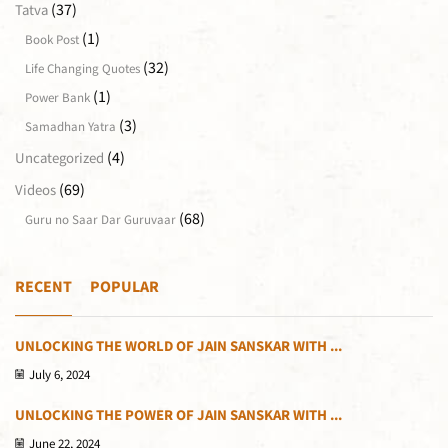
(37)
Tatva
(1)
Book Post
(32)
Life Changing Quotes
(1)
Power Bank
(3)
Samadhan Yatra
(4)
Uncategorized
(69)
Videos
(68)
Guru no Saar Dar Guruvaar
RECENT
POPULAR
UNLOCKING THE WORLD OF JAIN SANSKAR WITH ...
July 6, 2024
UNLOCKING THE POWER OF JAIN SANSKAR WITH ...
June 22, 2024