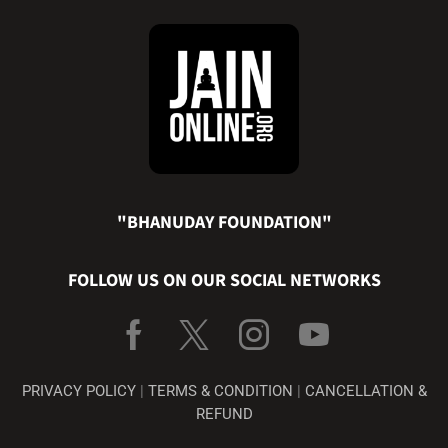
"BHANUDAY FOUNDATION"
FOLLOW US ON OUR SOCIAL NETWORKS
PRIVACY POLICY
|
TERMS & CONDITION
|
CANCELLATION &
REFUND