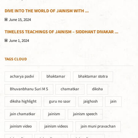
DIVE INTO THE WORLD OF JAINISM WITH ...
June 15, 2024
TIMELESS TEACHINGS OF JAINISM – SIDDHANT DIVAKAR ...
June 1, 2024
TAGS CLOUD
acharya padvi
bhaktamar
bhaktamar stotra
Bhuvanbhanu Suri M S
chamatkar
diksha
diksha highlight
guru no saar
jaighosh
jain
jain chamatkar
jainism
jainism speech
jainism video
jainism videos
jain muni pravachan