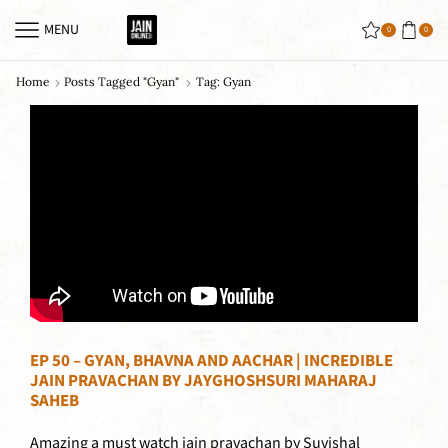
MENU
0
0
Home
Posts Tagged "gyan"
Tag: Gyan
EP 50 – GYAN, BHAVNA AND AACHAR | INCREDIBLE
JAIN PRAVACHAN BY JAYGHOSHSURI MAHARAJ
SAHEB
Amazing a must watch jain pravachan by Suvishal