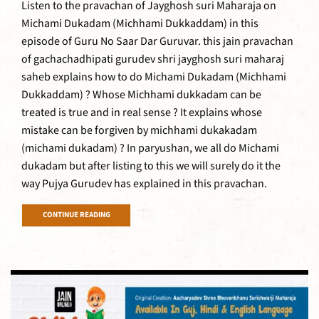
Listen to the pravachan of Jayghosh suri Maharaja on
Michami Dukadam (Michhami Dukkaddam) in this
episode of Guru No Saar Dar Guruvar. this jain pravachan
of gachachadhipati gurudev shri jayghosh suri maharaj
saheb explains how to do Michami Dukadam (Michhami
Dukkaddam) ? Whose Michhami dukkadam can be
treated is true and in real sense ? It explains whose
mistake can be forgiven by michhami dukakadam
(michami dukadam) ? In paryushan, we all do Michami
dukadam but after listing to this we will surely do it the
way Pujya Gurudev has explained in this pravachan.
CONTINUE READING