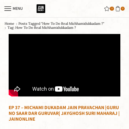
MENU
0
0
Home
Posts Tagged "how To Do Real Michhamidukkadam ?"
Tag: How To Do Real Michhamidukkadam ?
EP 37 – MICHAMI DUKADAM JAIN PRAVACHAN |GURU
NO SAAR DAR GURUVAR| JAYGHOSH SURI MAHARAJ |
JAINONLINE