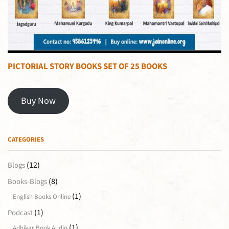
PICTORIAL STORY BOOKS SET OF 25 BOOKS
Buy Now
CATEGORIES
(12)
Blogs
(8)
Books-Blogs
(1)
English Books Online
(1)
Podcast
(1)
Adhikar Book Audio