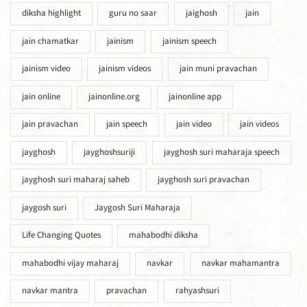
diksha highlight
guru no saar
jaighosh
jain
jain chamatkar
jainism
jainism speech
jainism video
jainism videos
jain muni pravachan
jain online
jainonline.org
jainonline app
jain pravachan
jain speech
jain video
jain videos
jayghosh
jayghoshsuriji
jayghosh suri maharaja speech
jayghosh suri maharaj saheb
jayghosh suri pravachan
jaygosh suri
Jaygosh Suri Maharaja
Life Changing Quotes
mahabodhi diksha
mahabodhi vijay maharaj
navkar
navkar mahamantra
navkar mantra
pravachan
rahyashsuri