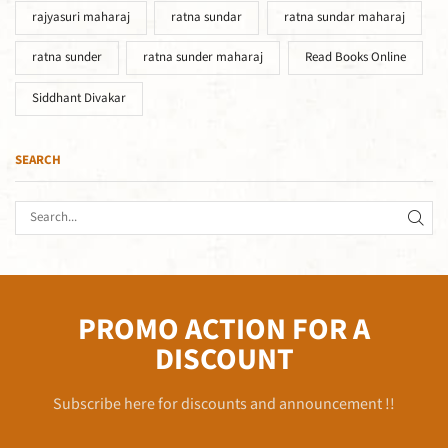
rajyasuri maharaj
ratna sundar
ratna sundar maharaj
ratna sunder
ratna sunder maharaj
Read Books Online
Siddhant Divakar
SEARCH
PROMO ACTION FOR A
DISCOUNT
Subscribe here for discounts and announcement !!