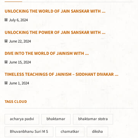
UNLOCKING THE WORLD OF JAIN SANSKAR WITH ...
July 6, 2024
UNLOCKING THE POWER OF JAIN SANSKAR WITH ...
June 22, 2024
DIVE INTO THE WORLD OF JAINISM WITH ...
June 15, 2024
TIMELESS TEACHINGS OF JAINISM – SIDDHANT DIVAKAR ...
June 1, 2024
TAGS CLOUD
acharya padvi
bhaktamar
bhaktamar stotra
Bhuvanbhanu Suri M S
chamatkar
diksha