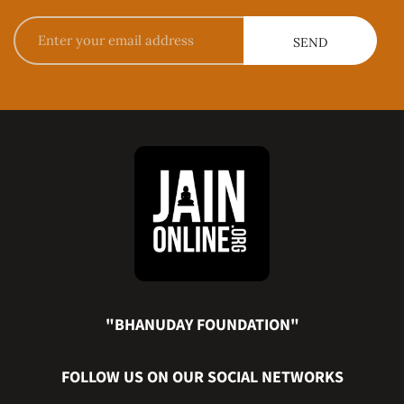
"BHANUDAY FOUNDATION"
FOLLOW US ON OUR SOCIAL NETWORKS