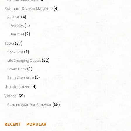
(4)
Siddhant Divakar Magazine
(4)
Gujarati
(1)
Feb 2024
(2)
Jan 2024
(37)
Tatva
(1)
Book Post
(32)
Life Changing Quotes
(1)
Power Bank
(3)
Samadhan Yatra
(4)
Uncategorized
(69)
Videos
(68)
Guru no Saar Dar Guruvaar
RECENT
POPULAR