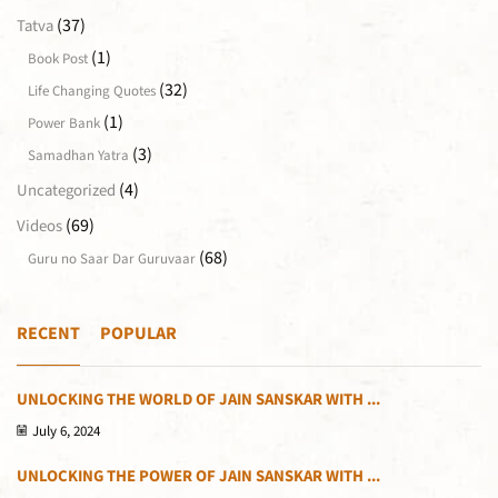
(37)
Tatva
(1)
Book Post
(32)
Life Changing Quotes
(1)
Power Bank
(3)
Samadhan Yatra
(4)
Uncategorized
(69)
Videos
(68)
Guru no Saar Dar Guruvaar
RECENT
POPULAR
UNLOCKING THE WORLD OF JAIN SANSKAR WITH ...
July 6, 2024
UNLOCKING THE POWER OF JAIN SANSKAR WITH ...