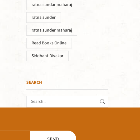
ratna sundar maharaj
ratna sunder
ratna sunder maharaj
Read Books Online
Siddhant Divakar
SEARCH