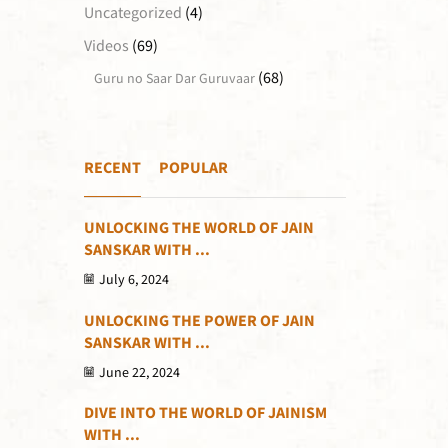
Uncategorized
(4)
Videos
(69)
(68)
Guru no Saar Dar Guruvaar
RECENT
POPULAR
UNLOCKING THE WORLD OF JAIN
SANSKAR WITH ...
July 6, 2024
UNLOCKING THE POWER OF JAIN
SANSKAR WITH ...
June 22, 2024
DIVE INTO THE WORLD OF JAINISM
WITH ...