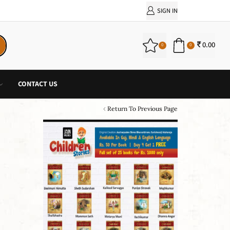
SIGN IN
0.00
0
0
CONTACT US
Return To Previous Page