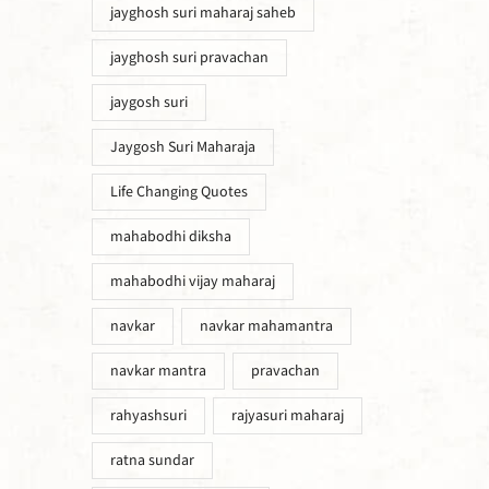
jayghosh suri maharaj saheb
jayghosh suri pravachan
jaygosh suri
Jaygosh Suri Maharaja
Life Changing Quotes
mahabodhi diksha
mahabodhi vijay maharaj
navkar
navkar mahamantra
navkar mantra
pravachan
rahyashsuri
rajyasuri maharaj
ratna sundar