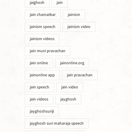
jaighosh
jain
jain chamatkar
jainism
jainism speech
jainism video
jainism videos
jain muni pravachan
jain online
jainonline.org
jainonline app
jain pravachan
jain speech
jain video
jain videos
jayghosh
jayghoshsuriji
jayghosh suri maharaja speech