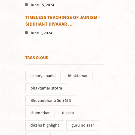
June 15, 2024
TIMELESS TEACHINGS OF JAINISM –
SIDDHANT DIVAKAR ...
June 1, 2024
TAGS CLOUD
acharya padvi
bhaktamar
bhaktamar stotra
Bhuvanbhanu Suri M S
chamatkar
diksha
diksha highlight
guru no saar