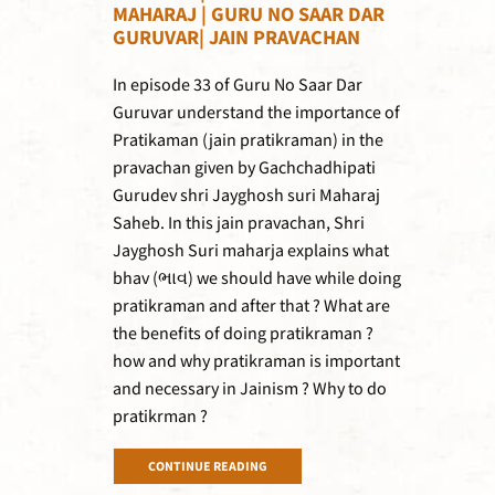
MAHARAJ | GURU NO SAAR DAR
GURUVAR| JAIN PRAVACHAN
In episode 33 of Guru No Saar Dar
Guruvar understand the importance of
Pratikaman (jain pratikraman) in the
pravachan given by Gachchadhipati
Gurudev shri Jayghosh suri Maharaj
Saheb. In this jain pravachan, Shri
Jayghosh Suri maharja explains what
bhav (ભાવ) we should have while doing
pratikraman and after that ? What are
the benefits of doing pratikraman ?
how and why pratikraman is important
and necessary in Jainism ? Why to do
pratikrman ?
CONTINUE READING