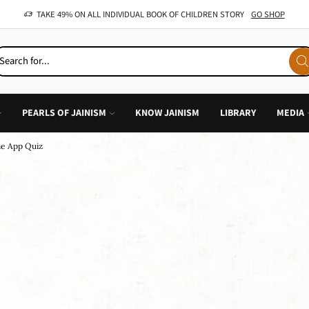
TAKE 49% ON ALL INDIVIDUAL BOOK OF CHILDREN STORY
GO SHOP
PEARLS OF JAINISM
KNOW JAINISM
LIBRARY
MEDIA
ine App Quiz