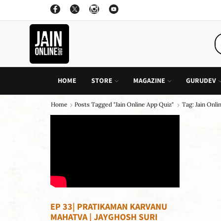
OFFER: BUY 4 BOOKS AND GET 1 FREE, VALID ON "CHILDREN STORIES" CATEGORY ONLY
PURCHASE!
HOME
STORE
MAGAZINE
GURUDEV
Home
Posts Tagged "jain Online App Quiz"
Tag: Jain Onl
EP 33| PRATIKAMAN KARVANU
MAHATVA | JAYGHOSH SURI