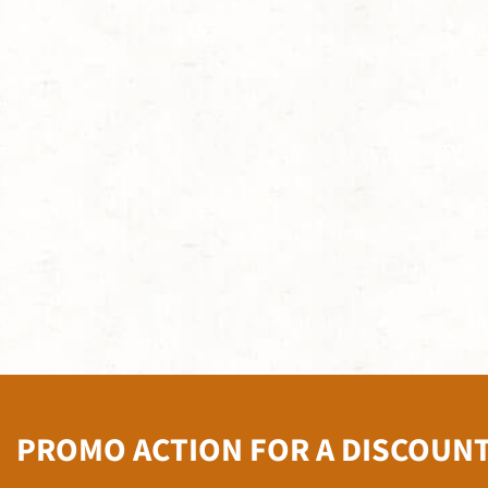
PROMO ACTION FOR A DISCOUN