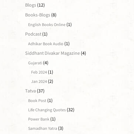
Blogs
(12)
Books-Blogs
(8)
(1)
English Books Online
Podcast
(1)
(1)
Adhikar Book Audio
Siddhant Divakar Magazine
(4)
(4)
Gujarati
(1)
Feb 2024
(2)
Jan 2024
Tatva
(37)
(1)
Book Post
(32)
Life Changing Quotes
(1)
Power Bank
(3)
Samadhan Yatra