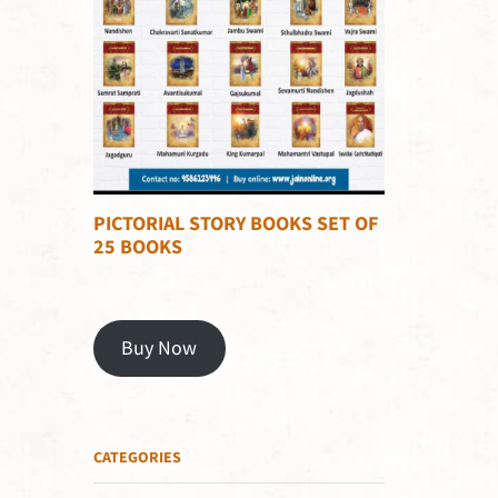
PICTORIAL STORY BOOKS SET OF
25 BOOKS
Buy Now
CATEGORIES