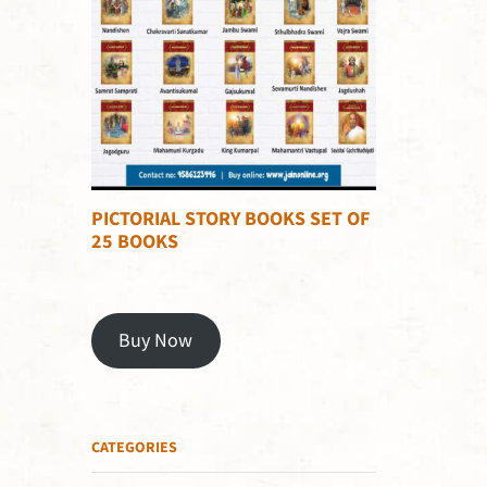
PICTORIAL STORY BOOKS SET OF
25 BOOKS
Buy Now
CATEGORIES