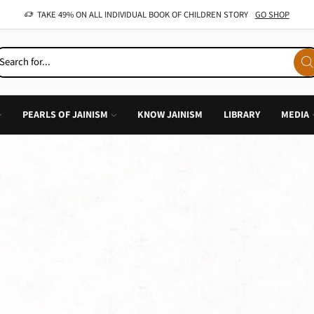
OFFER: BUY 4 BOOKS AND GET 1 FREE, VALID ON "CHILDREN STORIES" CATEGORY ONLY
PEARLS OF JAINISM
KNOW JAINISM
LIBRARY
MEDIA