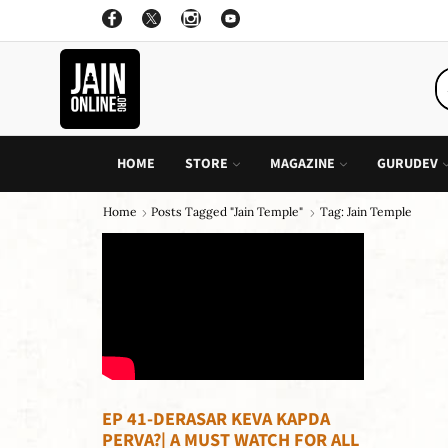
ON ALL INDIVIDUAL BOOK OF CHILDREN STORY
GO SHOP
HOME
STORE
MAGAZINE
GURUDEV
Home
Posts Tagged "jain Temple"
Tag: Jain Temple
EP 41-DERASAR KEVA KAPDA
PERVA?| A MUST WATCH FOR ALL