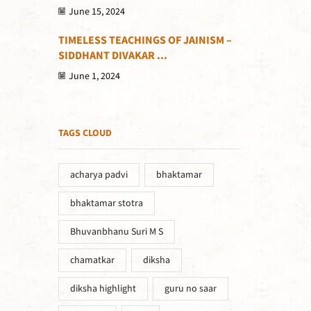
June 15, 2024
TIMELESS TEACHINGS OF JAINISM –
SIDDHANT DIVAKAR ...
June 1, 2024
TAGS CLOUD
acharya padvi
bhaktamar
bhaktamar stotra
Bhuvanbhanu Suri M S
chamatkar
diksha
diksha highlight
guru no saar