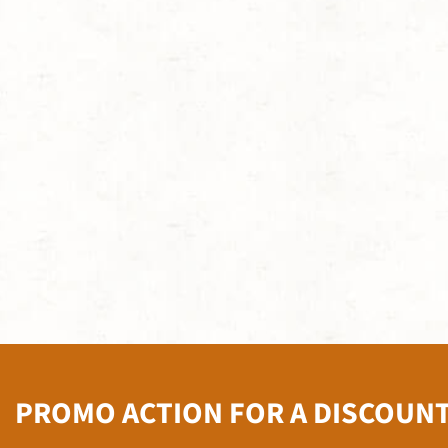
PROMO ACTION FOR A DISCOUN