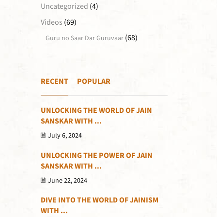
Uncategorized
(4)
Videos
(69)
(68)
Guru no Saar Dar Guruvaar
RECENT
POPULAR
UNLOCKING THE WORLD OF JAIN
SANSKAR WITH ...
July 6, 2024
UNLOCKING THE POWER OF JAIN
SANSKAR WITH ...
June 22, 2024
DIVE INTO THE WORLD OF JAINISM
WITH ...