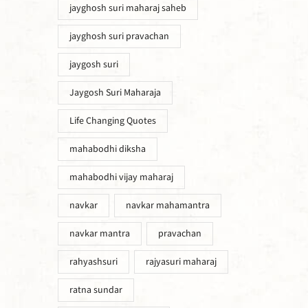
jayghosh suri maharaj saheb
jayghosh suri pravachan
jaygosh suri
Jaygosh Suri Maharaja
Life Changing Quotes
mahabodhi diksha
mahabodhi vijay maharaj
navkar
navkar mahamantra
navkar mantra
pravachan
rahyashsuri
rajyasuri maharaj
ratna sundar