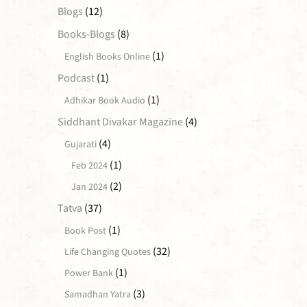
Blogs
(12)
Books-Blogs
(8)
(1)
English Books Online
Podcast
(1)
(1)
Adhikar Book Audio
Siddhant Divakar Magazine
(4)
(4)
Gujarati
(1)
Feb 2024
(2)
Jan 2024
Tatva
(37)
(1)
Book Post
(32)
Life Changing Quotes
(1)
Power Bank
(3)
Samadhan Yatra