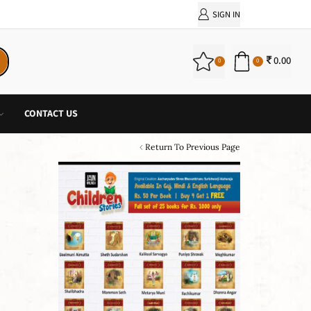
PURCHASE!
SIGN IN
0.00
0
0
CONTACT US
Return To Previous Page