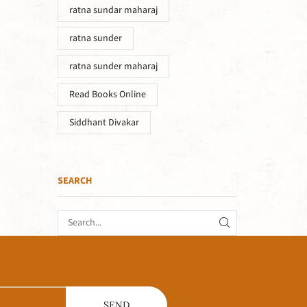
ratna sundar maharaj
ratna sunder
ratna sunder maharaj
Read Books Online
Siddhant Divakar
SEARCH