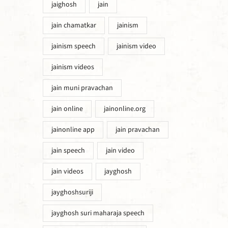
jaighosh
jain
jain chamatkar
jainism
jainism speech
jainism video
jainism videos
jain muni pravachan
jain online
jainonline.org
jainonline app
jain pravachan
jain speech
jain video
jain videos
jayghosh
jayghoshsuriji
jayghosh suri maharaja speech