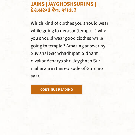
JAINS |JAYGHOSHSURI MS |
દેરાસરમાં કેવા કપડાં ?
Which kind of clothes you should wear
while going to derasar (temple) ? why
you should wear good clothes while
going to temple ? Amazing answer by
Suvishal Gachchadhipati Sidhant
divakar Acharya shri Jayghosh Suri
maharaja in this episode of Guru no
saar.
CONTINUE READING