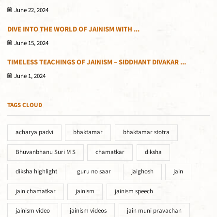
June 22, 2024
DIVE INTO THE WORLD OF JAINISM WITH ...
June 15, 2024
TIMELESS TEACHINGS OF JAINISM – SIDDHANT DIVAKAR ...
June 1, 2024
TAGS CLOUD
acharya padvi
bhaktamar
bhaktamar stotra
Bhuvanbhanu Suri M S
chamatkar
diksha
diksha highlight
guru no saar
jaighosh
jain
jain chamatkar
jainism
jainism speech
jainism video
jainism videos
jain muni pravachan