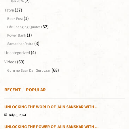
(2)
Jan 2024
(37)
Tatva
(1)
Book Post
(32)
Life Changing Quotes
(1)
Power Bank
(3)
Samadhan Yatra
(4)
Uncategorized
(69)
Videos
(68)
Guru no Saar Dar Guruvaar
RECENT
POPULAR
UNLOCKING THE WORLD OF JAIN SANSKAR WITH ...
July 6, 2024
UNLOCKING THE POWER OF JAIN SANSKAR WITH ...