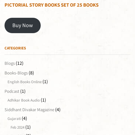
PICTORIAL STORY BOOKS SET OF 25 BOOKS
Buy Now
CATEGORIES
(12)
Blogs
(8)
Books-Blogs
(1)
English Books Online
(1)
Podcast
(1)
Adhikar Book Audio
(4)
Siddhant Divakar Magazine
(4)
Gujarati
(1)
Feb 2024