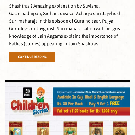
Shashtras ? Amazing explanation by Suvishal
Gachchadhipati, Sidhant divakar Acharya shri Jayghosh
Suri maharaja in this episode of Guru no saar. Pujya
Gurudev shri Jayghosh Suri mahara saheb with his great
knowledge of Jain Aagams explains the importance of
Kathas (stories) appearing in Jain Shashtras..
CONTINUE READING