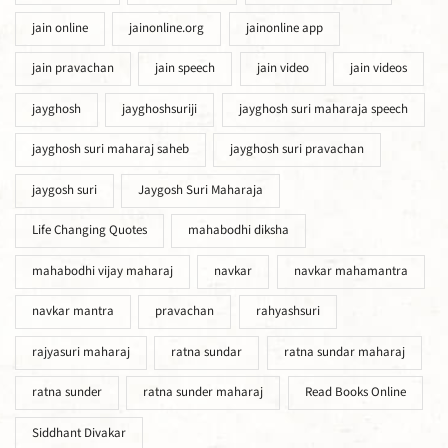
jain online
jainonline.org
jainonline app
jain pravachan
jain speech
jain video
jain videos
jayghosh
jayghoshsuriji
jayghosh suri maharaja speech
jayghosh suri maharaj saheb
jayghosh suri pravachan
jaygosh suri
Jaygosh Suri Maharaja
Life Changing Quotes
mahabodhi diksha
mahabodhi vijay maharaj
navkar
navkar mahamantra
navkar mantra
pravachan
rahyashsuri
rajyasuri maharaj
ratna sundar
ratna sundar maharaj
ratna sunder
ratna sunder maharaj
Read Books Online
Siddhant Divakar