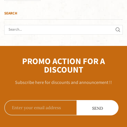
SEARCH
PROMO ACTION FOR A
DISCOUNT
Subscribe here for discounts and announcement !!