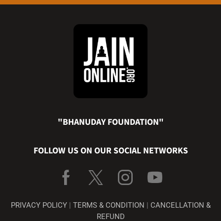
"BHANUDAY FOUNDATION"
FOLLOW US ON OUR SOCIAL NETWORKS
PRIVACY POLICY
|
TERMS & CONDITION
|
CANCELLATION &
REFUND