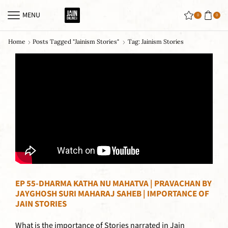
MENU
0
0
Home
Posts Tagged "jainism Stories"
Tag: Jainism Stories
EP 55-DHARMA KATHA NU MAHATVA | PRAVACHAN BY
JAYGHOSH SURI MAHARAJ SAHEB | IMPORTANCE OF
JAIN STORIES
What is the importance of Stories narrated in Jain