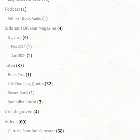
(1)
Podcast
(1)
Adhikar Book Audio
(4)
Siddhant Divakar Magazine
(4)
Gujarati
(1)
Feb 2024
(2)
Jan 2024
(37)
Tatva
(1)
Book Post
(32)
Life Changing Quotes
(1)
Power Bank
(3)
Samadhan Yatra
(4)
Uncategorized
(69)
Videos
(68)
Guru no Saar Dar Guruvaar