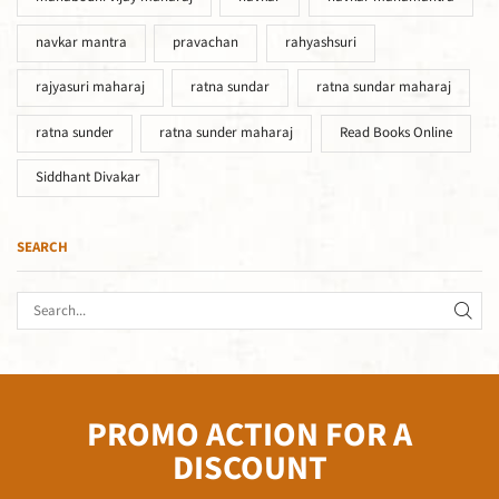
navkar mantra
pravachan
rahyashsuri
rajyasuri maharaj
ratna sundar
ratna sundar maharaj
ratna sunder
ratna sunder maharaj
Read Books Online
Siddhant Divakar
SEARCH
PROMO ACTION FOR A
DISCOUNT