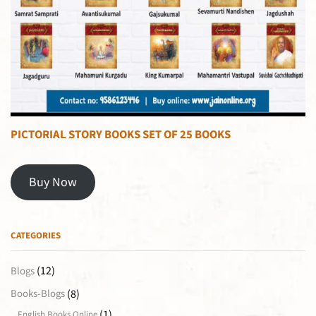
PICTORIAL STORY BOOKS SET OF 25 BOOKS
Buy Now
CATEGORIES
(12)
Blogs
(8)
Books-Blogs
(1)
English Books Online