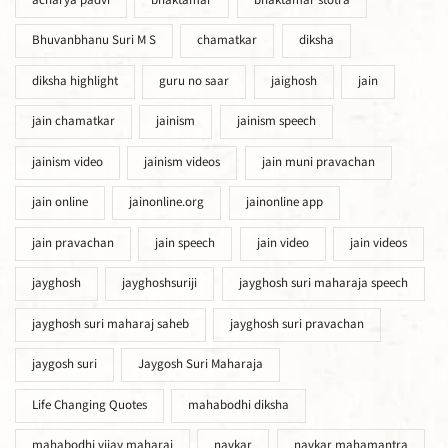
acharya padvi
bhaktamar
bhaktamar stotra
Bhuvanbhanu Suri M S
chamatkar
diksha
diksha highlight
guru no saar
jaighosh
jain
jain chamatkar
jainism
jainism speech
jainism video
jainism videos
jain muni pravachan
jain online
jainonline.org
jainonline app
jain pravachan
jain speech
jain video
jain videos
jayghosh
jayghoshsuriji
jayghosh suri maharaja speech
jayghosh suri maharaj saheb
jayghosh suri pravachan
jaygosh suri
Jaygosh Suri Maharaja
Life Changing Quotes
mahabodhi diksha
mahabodhi vijay maharaj
navkar
navkar mahamantra