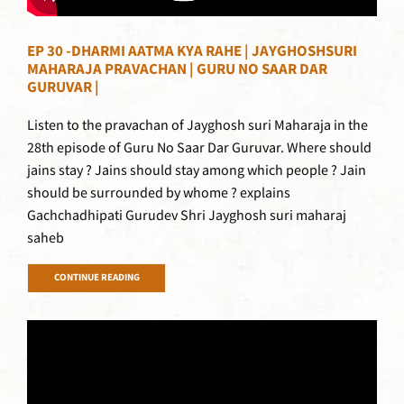
EP 30 -DHARMI AATMA KYA RAHE | JAYGHOSHSURI
MAHARAJA PRAVACHAN | GURU NO SAAR DAR
GURUVAR |
Listen to the pravachan of Jayghosh suri Maharaja in the
28th episode of Guru No Saar Dar Guruvar. Where should
jains stay ? Jains should stay among which people ? Jain
should be surrounded by whome ? explains
Gachchadhipati Gurudev Shri Jayghosh suri maharaj
saheb
CONTINUE READING