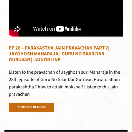
EP 28 – PARAKASTHA JAIN PRAVACHAN PART 2|
JAYGHOSH MAHARAJA | GURU NO SAAR DAR
GURUVAR | JAINONLINE
Listen to the pravachan of Jayghosh suri Maharaja in the
28th episode of Guru No Saar Dar Guruvar. How to attain
parakashtha ? how to attain moksha ? Listen to this jain
pravachan
CONTINUE READING