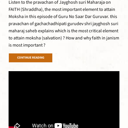
Listen to the pravachan of Jayghosh suri Maharaja on
FAITH (Shraddha), the most important element to attain
Moksha in this episode of Guru No Saar Dar Guruvar. this
pravachan of gachachadhipati gurudev shri jayghosh suri
maharaj saheb explains which is the most critical element
to attain moksha (salvation) ? How and why faith in janism
is most important ?
CONTINUE READING