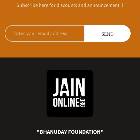
Subscribe here for discounts and announcement !!
"BHANUDAY FOUNDATION"