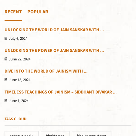
RECENT
POPULAR
UNLOCKING THE WORLD OF JAIN SANSKAR WITH ...
July 6, 2024
UNLOCKING THE POWER OF JAIN SANSKAR WITH ...
June 22, 2024
DIVE INTO THE WORLD OF JAINISM WITH ...
June 15, 2024
TIMELESS TEACHINGS OF JAINISM – SIDDHANT DIVAKAR ...
June 1, 2024
TAGS CLOUD