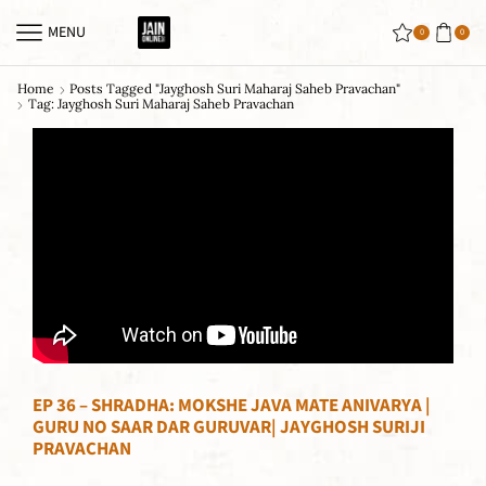
MENU
0
0
Home
Posts Tagged "jayghosh Suri Maharaj Saheb Pravachan"
Tag: Jayghosh Suri Maharaj Saheb Pravachan
EP 36 – SHRADHA: MOKSHE JAVA MATE ANIVARYA |
GURU NO SAAR DAR GURUVAR| JAYGHOSH SURIJI
PRAVACHAN