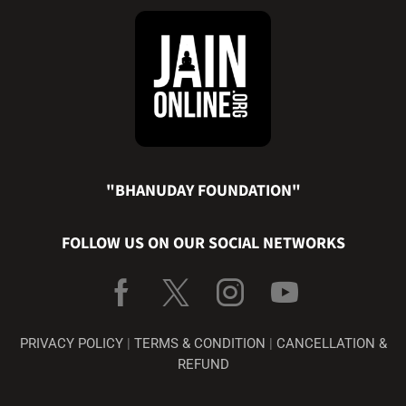
"BHANUDAY FOUNDATION"
FOLLOW US ON OUR SOCIAL NETWORKS
PRIVACY POLICY
|
TERMS & CONDITION
|
CANCELLATION &
REFUND