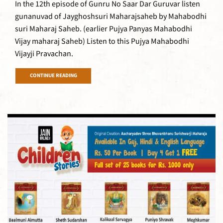
In the 12th episode of Gunru No Saar Dar Guruvar listen
gunanuvad of Jayghoshsuri Maharajsaheb by Mahabodhi
suri Maharaj Saheb. (earlier Pujya Panyas Mahabodhi
Vijay maharaj Saheb) Listen to this Pujya Mahabodhi
Vijayji Pravachan.
CONTINUE READING