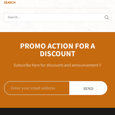
SEARCH
PROMO ACTION FOR A
DISCOUNT
Subscribe here for discounts and announcement !!