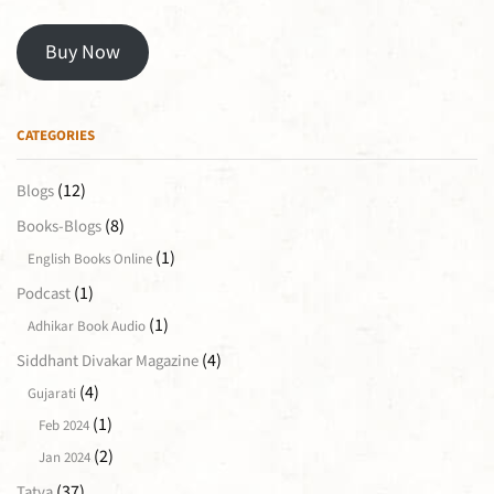
Buy Now
CATEGORIES
(12)
Blogs
(8)
Books-Blogs
(1)
English Books Online
(1)
Podcast
(1)
Adhikar Book Audio
(4)
Siddhant Divakar Magazine
(4)
Gujarati
(1)
Feb 2024
(2)
Jan 2024
(37)
Tatva