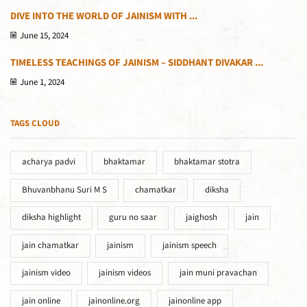
DIVE INTO THE WORLD OF JAINISM WITH ...
June 15, 2024
TIMELESS TEACHINGS OF JAINISM – SIDDHANT DIVAKAR ...
June 1, 2024
TAGS CLOUD
acharya padvi
bhaktamar
bhaktamar stotra
Bhuvanbhanu Suri M S
chamatkar
diksha
diksha highlight
guru no saar
jaighosh
jain
jain chamatkar
jainism
jainism speech
jainism video
jainism videos
jain muni pravachan
jain online
jainonline.org
jainonline app