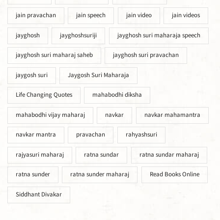
jain pravachan
jain speech
jain video
jain videos
jayghosh
jayghoshsuriji
jayghosh suri maharaja speech
jayghosh suri maharaj saheb
jayghosh suri pravachan
jaygosh suri
Jaygosh Suri Maharaja
Life Changing Quotes
mahabodhi diksha
mahabodhi vijay maharaj
navkar
navkar mahamantra
navkar mantra
pravachan
rahyashsuri
rajyasuri maharaj
ratna sundar
ratna sundar maharaj
ratna sunder
ratna sunder maharaj
Read Books Online
Siddhant Divakar