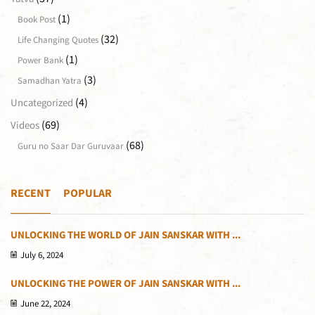
(1)
Book Post
(32)
Life Changing Quotes
(1)
Power Bank
(3)
Samadhan Yatra
(4)
Uncategorized
(69)
Videos
(68)
Guru no Saar Dar Guruvaar
RECENT
POPULAR
UNLOCKING THE WORLD OF JAIN SANSKAR WITH ...
July 6, 2024
UNLOCKING THE POWER OF JAIN SANSKAR WITH ...
June 22, 2024