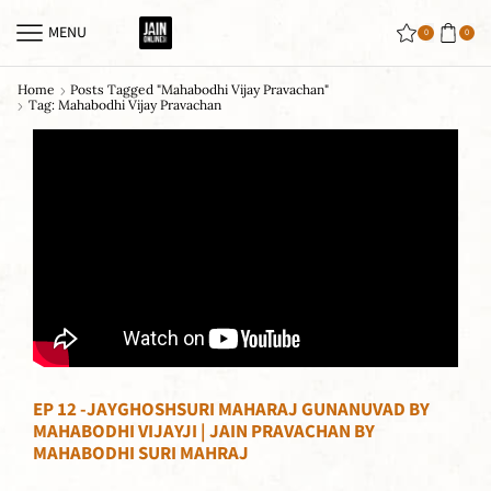
MENU
0
0
Home
Posts Tagged "mahabodhi Vijay Pravachan"
Tag: Mahabodhi Vijay Pravachan
EP 12 -JAYGHOSHSURI MAHARAJ GUNANUVAD BY
MAHABODHI VIJAYJI | JAIN PRAVACHAN BY
MAHABODHI SURI MAHRAJ