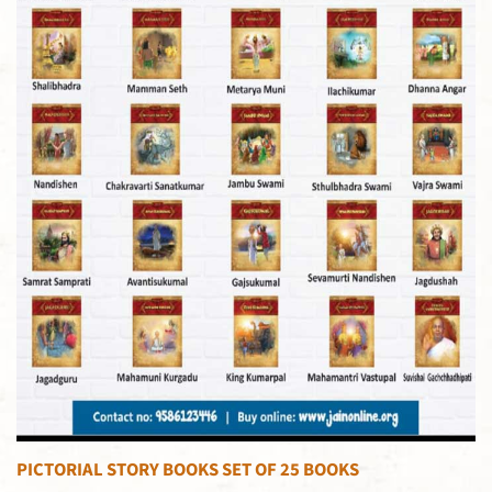
PICTORIAL STORY BOOKS SET OF 25 BOOKS