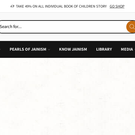
OFFER: BUY 4 BOOKS AND GET 1 FREE, VALID ON "CHILDREN STORIES" CATEGORY ONLY
PEARLS OF JAINISM
KNOW JAINISM
LIBRARY
MEDIA