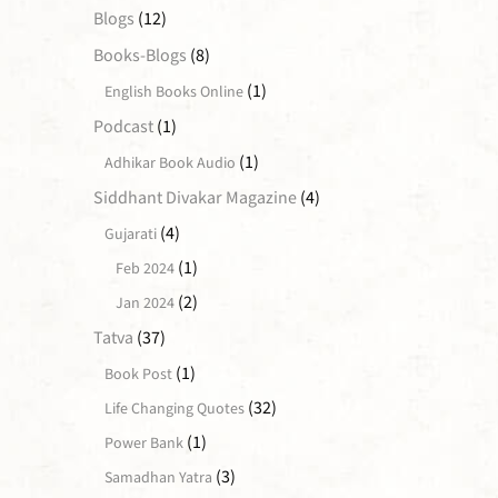
Blogs
(12)
Books-Blogs
(8)
(1)
English Books Online
Podcast
(1)
(1)
Adhikar Book Audio
Siddhant Divakar Magazine
(4)
(4)
Gujarati
(1)
Feb 2024
(2)
Jan 2024
Tatva
(37)
(1)
Book Post
(32)
Life Changing Quotes
(1)
Power Bank
(3)
Samadhan Yatra