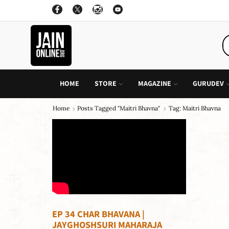
ON ALL INDIVIDUAL BOOK OF CHILDREN STORY
GO SHOP
HOME
STORE
MAGAZINE
GURUDEV
Home
Posts Tagged "maitri Bhavna"
Tag: Maitri Bhavna
EP 34 CHAR BHAVANA |
JAYGHOSHSURI MAHARAJA