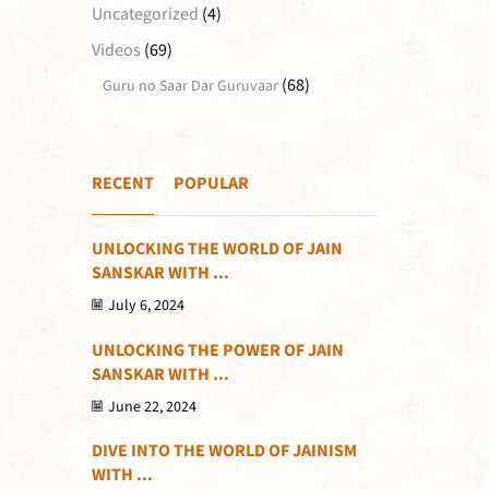
Uncategorized
(4)
Videos
(69)
(68)
Guru no Saar Dar Guruvaar
RECENT
POPULAR
UNLOCKING THE WORLD OF JAIN
SANSKAR WITH ...
July 6, 2024
UNLOCKING THE POWER OF JAIN
SANSKAR WITH ...
June 22, 2024
DIVE INTO THE WORLD OF JAINISM
WITH ...