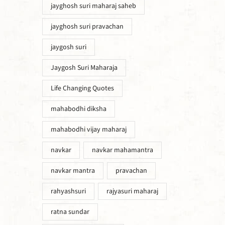
jayghosh suri maharaj saheb
jayghosh suri pravachan
jaygosh suri
Jaygosh Suri Maharaja
Life Changing Quotes
mahabodhi diksha
mahabodhi vijay maharaj
navkar
navkar mahamantra
navkar mantra
pravachan
rahyashsuri
rajyasuri maharaj
ratna sundar