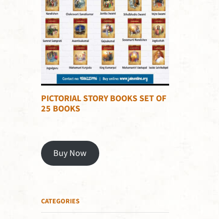
PICTORIAL STORY BOOKS SET OF
25 BOOKS
Buy Now
CATEGORIES