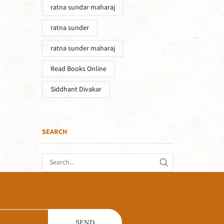
ratna sundar maharaj
ratna sunder
ratna sunder maharaj
Read Books Online
Siddhant Divakar
SEARCH