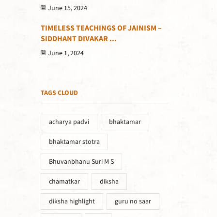
June 15, 2024
TIMELESS TEACHINGS OF JAINISM –
SIDDHANT DIVAKAR ...
June 1, 2024
TAGS CLOUD
acharya padvi
bhaktamar
bhaktamar stotra
Bhuvanbhanu Suri M S
chamatkar
diksha
diksha highlight
guru no saar