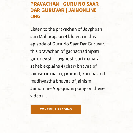
PRAVACHAN | GURU NO SAAR
DAR GURUVAR | JAINONLINE
ORG
Listen to the pravachan of Jayghosh
suri Maharaja on 4 bhavna in this
episode of Guru No Saar Dar Guruvar.
this pravachan of gachachadhipati
gurudev shri jayghosh suri maharaj
saheb explains 4 (char) bhavna of
jainism ie maitri, pramod, karuna and
madhyastha bhavna of jainism
Jainonline App quiz is going on these
videos...
CONTINUE READING