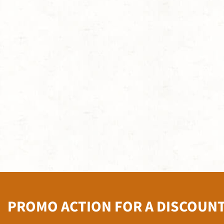
PROMO ACTION FOR A DISCOUN