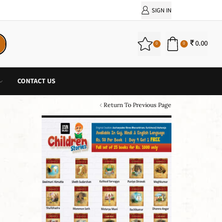
PURCHASE!
SIGN IN
0.00
0
0
CONTACT US
Return To Previous Page