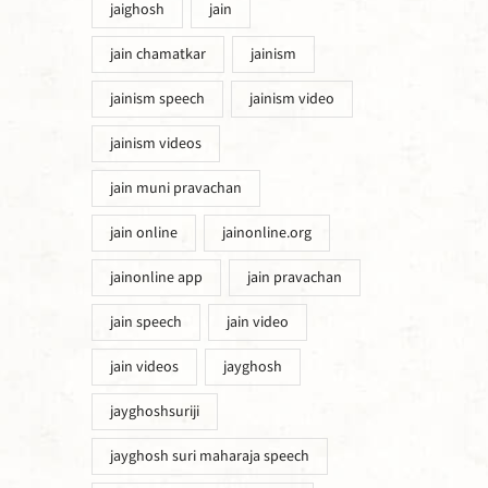
jaighosh
jain
jain chamatkar
jainism
jainism speech
jainism video
jainism videos
jain muni pravachan
jain online
jainonline.org
jainonline app
jain pravachan
jain speech
jain video
jain videos
jayghosh
jayghoshsuriji
jayghosh suri maharaja speech