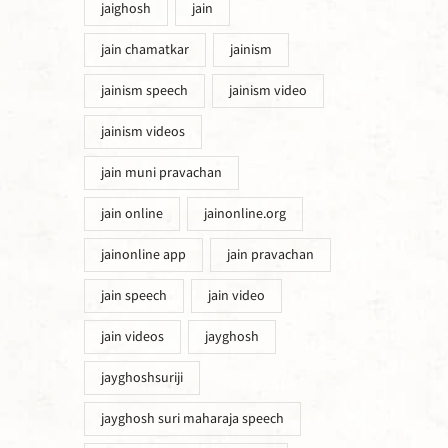
jaighosh
jain
jain chamatkar
jainism
jainism speech
jainism video
jainism videos
jain muni pravachan
jain online
jainonline.org
jainonline app
jain pravachan
jain speech
jain video
jain videos
jayghosh
jayghoshsuriji
jayghosh suri maharaja speech