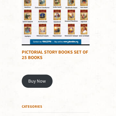
PICTORIAL STORY BOOKS SET OF
25 BOOKS
Buy Now
CATEGORIES