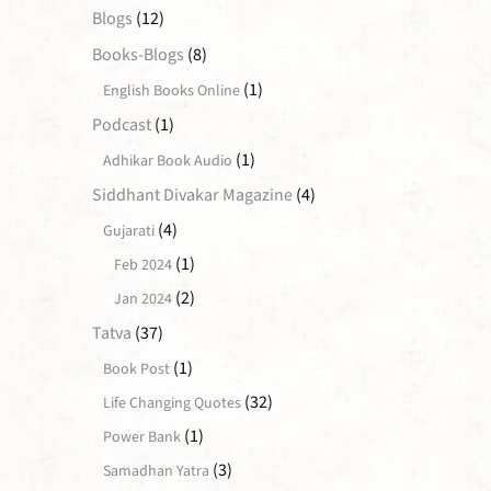
Blogs
(12)
Books-Blogs
(8)
(1)
English Books Online
Podcast
(1)
(1)
Adhikar Book Audio
Siddhant Divakar Magazine
(4)
(4)
Gujarati
(1)
Feb 2024
(2)
Jan 2024
Tatva
(37)
(1)
Book Post
(32)
Life Changing Quotes
(1)
Power Bank
(3)
Samadhan Yatra