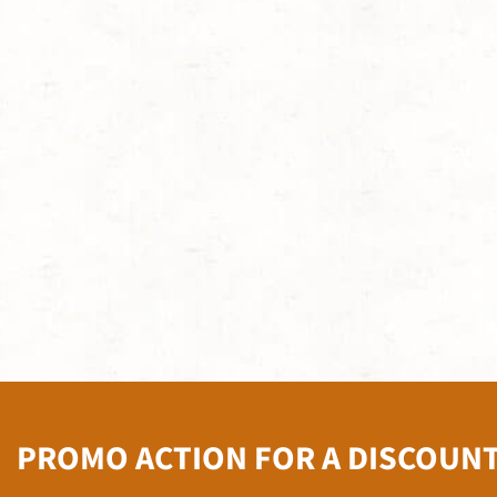
PROMO ACTION FOR A DISCOUN