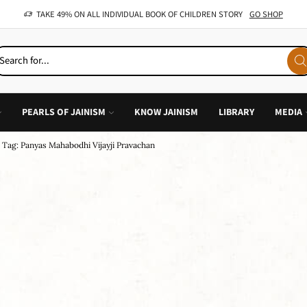
OFFER: BUY 4 BOOKS AND GET 1 FREE, VALID ON "CHILDREN STORIES" CATEGORY ONLY
PEARLS OF JAINISM
KNOW JAINISM
LIBRARY
MEDIA
Tag: Panyas Mahabodhi Vijayji Pravachan