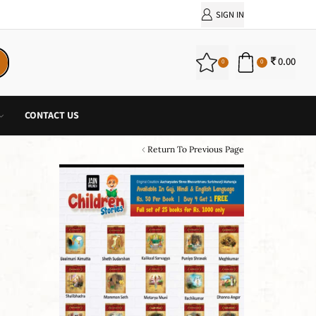
PURCHASE!
SIGN IN
0.00
0
0
CONTACT US
Return To Previous Page