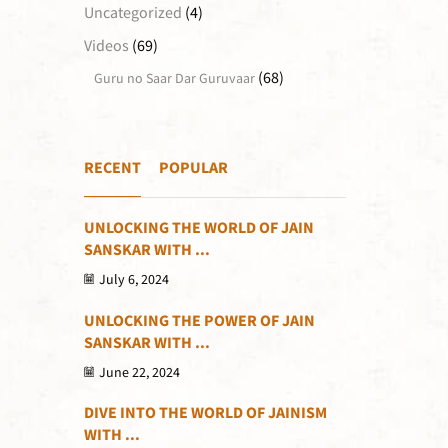
Uncategorized
(4)
Videos
(69)
(68)
Guru no Saar Dar Guruvaar
RECENT
POPULAR
UNLOCKING THE WORLD OF JAIN
SANSKAR WITH ...
July 6, 2024
UNLOCKING THE POWER OF JAIN
SANSKAR WITH ...
June 22, 2024
DIVE INTO THE WORLD OF JAINISM
WITH ...