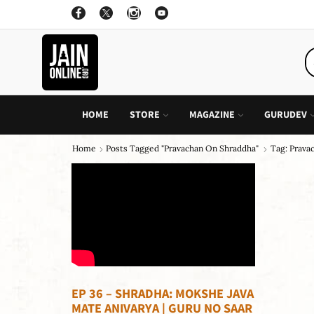
ON ALL INDIVIDUAL BOOK OF CHILDREN STORY
GO SHOP
HOME
STORE
MAGAZINE
GURUDEV
Home
Posts Tagged "pravachan On Shraddha"
Tag: Prava
EP 36 – SHRADHA: MOKSHE JAVA
MATE ANIVARYA | GURU NO SAAR