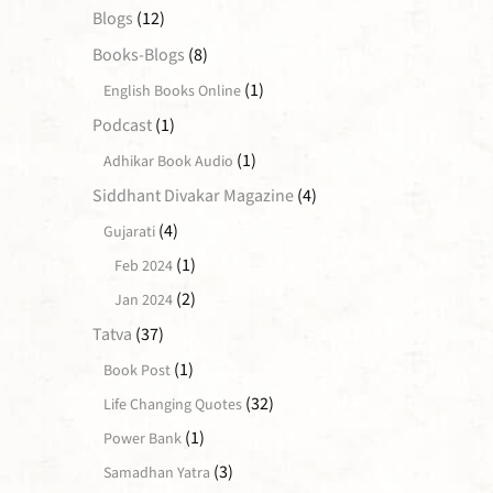
Blogs
(12)
Books-Blogs
(8)
(1)
English Books Online
Podcast
(1)
(1)
Adhikar Book Audio
Siddhant Divakar Magazine
(4)
(4)
Gujarati
(1)
Feb 2024
(2)
Jan 2024
Tatva
(37)
(1)
Book Post
(32)
Life Changing Quotes
(1)
Power Bank
(3)
Samadhan Yatra