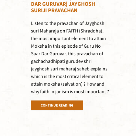
DAR GURUVAR| JAYGHOSH
SURIJI PRAVACHAN
Listen to the pravachan of Jayghosh
suri Maharaja on FAITH (Shraddha),
the most important element to attain
Moksha in this episode of Guru No
Saar Dar Guruvar. this pravachan of
gachachadhipati gurudev shri
jayghosh suri maharaj saheb explains
which is the most critical element to
attain moksha (salvation) ? How and
why faith in janism is most important ?
CONTINUE READING