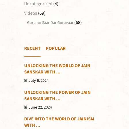
Uncategorized
(4)
Videos
(69)
(68)
Guru no Saar Dar Guruvaar
RECENT
POPULAR
UNLOCKING THE WORLD OF JAIN
SANSKAR WITH ...
July 6, 2024
UNLOCKING THE POWER OF JAIN
SANSKAR WITH ...
June 22, 2024
DIVE INTO THE WORLD OF JAINISM
WITH ...