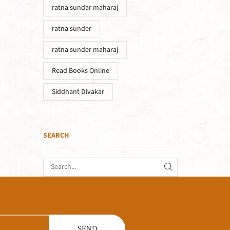
ratna sundar maharaj
ratna sunder
ratna sunder maharaj
Read Books Online
Siddhant Divakar
SEARCH