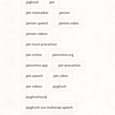
jaighosh
jain
jain chamatkar
jainism
jainism speech
jainism video
jainism videos
jain muni pravachan
jain online
jainonline.org
jainonline app
jain pravachan
jain speech
jain video
jain videos
jayghosh
jayghoshsuriji
jayghosh suri maharaja speech