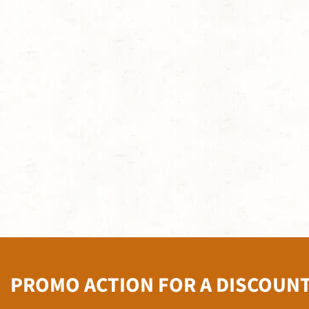
PROMO ACTION FOR A DISCOUN