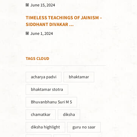
June 15, 2024
TIMELESS TEACHINGS OF JAINISM –
SIDDHANT DIVAKAR ...
June 1, 2024
TAGS CLOUD
acharya padvi
bhaktamar
bhaktamar stotra
Bhuvanbhanu Suri M S
chamatkar
diksha
diksha highlight
guru no saar