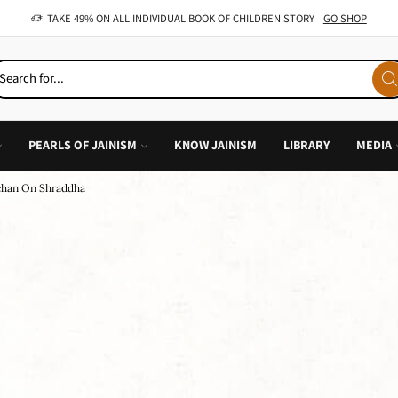
OFFER: BUY 4 BOOKS AND GET 1 FREE, VALID ON "CHILDREN STORIES" CATEGORY ONLY
PEARLS OF JAINISM
KNOW JAINISM
LIBRARY
MEDIA
chan On Shraddha