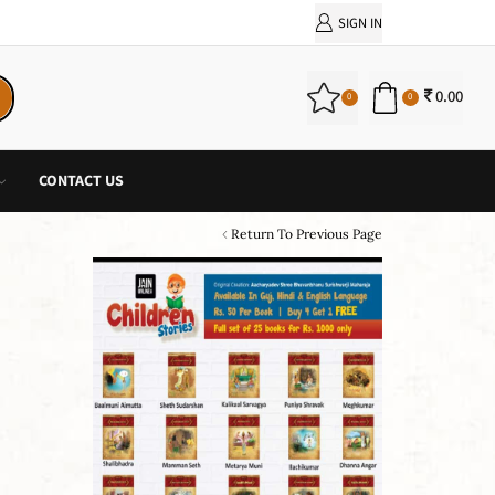
PURCHASE!
SIGN IN
0.00
0
0
CONTACT US
Return To Previous Page