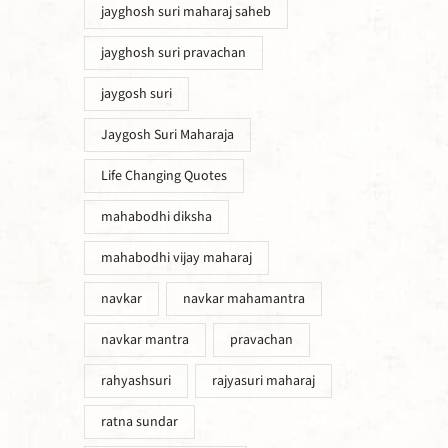
jayghosh suri maharaj saheb
jayghosh suri pravachan
jaygosh suri
Jaygosh Suri Maharaja
Life Changing Quotes
mahabodhi diksha
mahabodhi vijay maharaj
navkar
navkar mahamantra
navkar mantra
pravachan
rahyashsuri
rajyasuri maharaj
ratna sundar