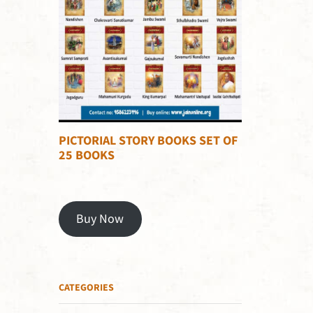
PICTORIAL STORY BOOKS SET OF
25 BOOKS
Buy Now
CATEGORIES