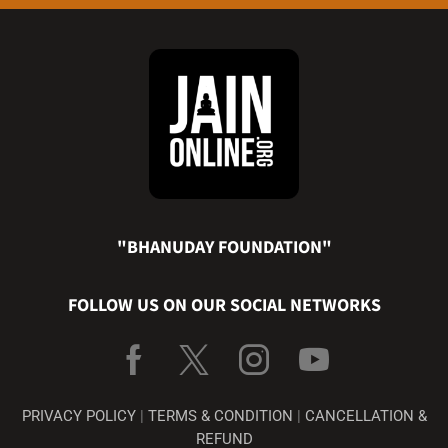
"BHANUDAY FOUNDATION"
FOLLOW US ON OUR SOCIAL NETWORKS
PRIVACY POLICY
|
TERMS & CONDITION
|
CANCELLATION &
REFUND