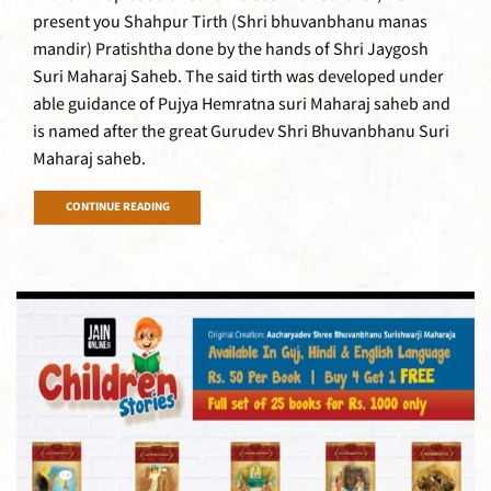
present you Shahpur Tirth (Shri bhuvanbhanu manas
mandir) Pratishtha done by the hands of Shri Jaygosh
Suri Maharaj Saheb. The said tirth was developed under
able guidance of Pujya Hemratna suri Maharaj saheb and
is named after the great Gurudev Shri Bhuvanbhanu Suri
Maharaj saheb.
CONTINUE READING