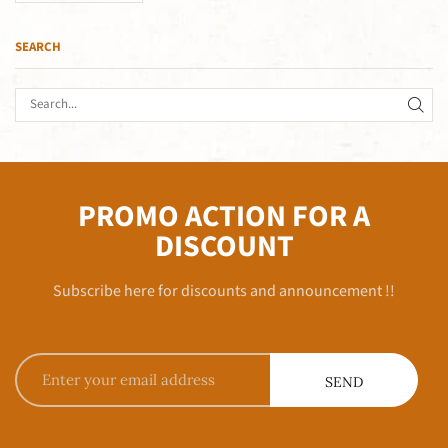
SEARCH
PROMO ACTION FOR A
DISCOUNT
Subscribe here for discounts and announcement !!