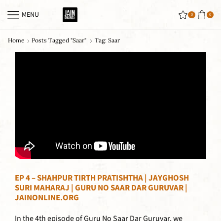
MENU
0
0
Home
Posts Tagged "saar"
Tag: Saar
EP 4 – SHAHPUR TIRTH PRATISHTHA | JAYGHOSH
SURI MAHARAJ | GURU NO SAAR DAR GURUVAR |
JAINONLINE.ORG
In the 4th episode of Guru No Saar Dar Guruvar, we