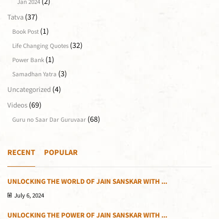
(2)
Jan 2024
(37)
Tatva
(1)
Book Post
(32)
Life Changing Quotes
(1)
Power Bank
(3)
Samadhan Yatra
(4)
Uncategorized
(69)
Videos
(68)
Guru no Saar Dar Guruvaar
RECENT
POPULAR
UNLOCKING THE WORLD OF JAIN SANSKAR WITH ...
July 6, 2024
UNLOCKING THE POWER OF JAIN SANSKAR WITH ...