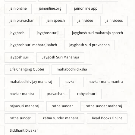
jain online
jainonline.org
jainonline app
jain pravachan
jain speech
jain video
jain videos
jayghosh
jayghoshsuriji
jayghosh suri maharaja speech
jayghosh suri maharaj saheb
jayghosh suri pravachan
jaygosh suri
Jaygosh Suri Maharaja
Life Changing Quotes
mahabodhi diksha
mahabodhi vijay maharaj
navkar
navkar mahamantra
navkar mantra
pravachan
rahyashsuri
rajyasuri maharaj
ratna sundar
ratna sundar maharaj
ratna sunder
ratna sunder maharaj
Read Books Online
Siddhant Divakar