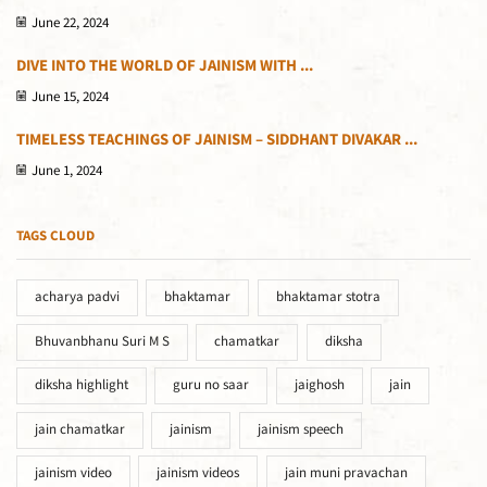
June 22, 2024
DIVE INTO THE WORLD OF JAINISM WITH ...
June 15, 2024
TIMELESS TEACHINGS OF JAINISM – SIDDHANT DIVAKAR ...
June 1, 2024
TAGS CLOUD
acharya padvi
bhaktamar
bhaktamar stotra
Bhuvanbhanu Suri M S
chamatkar
diksha
diksha highlight
guru no saar
jaighosh
jain
jain chamatkar
jainism
jainism speech
jainism video
jainism videos
jain muni pravachan