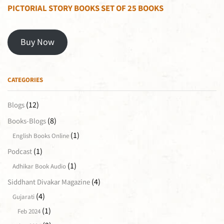
PICTORIAL STORY BOOKS SET OF 25 BOOKS
Buy Now
CATEGORIES
(12)
Blogs
(8)
Books-Blogs
(1)
English Books Online
(1)
Podcast
(1)
Adhikar Book Audio
(4)
Siddhant Divakar Magazine
(4)
Gujarati
(1)
Feb 2024