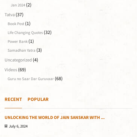
(2)
Jan 2024
(37)
Tatva
(1)
Book Post
(32)
Life Changing Quotes
(1)
Power Bank
(3)
Samadhan Yatra
(4)
Uncategorized
(69)
Videos
(68)
Guru no Saar Dar Guruvaar
RECENT
POPULAR
UNLOCKING THE WORLD OF JAIN SANSKAR WITH ...
July 6, 2024