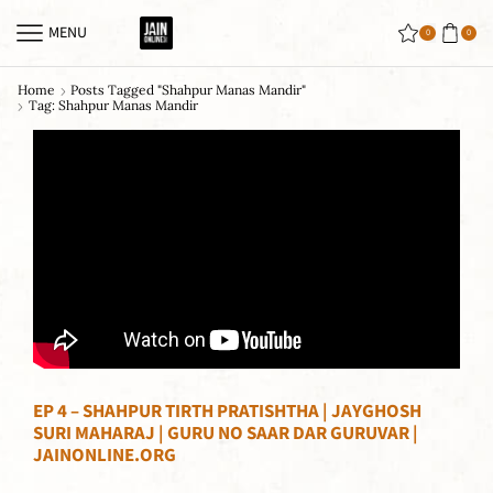
MENU
0
0
Home
Posts Tagged "shahpur Manas Mandir"
Tag: Shahpur Manas Mandir
EP 4 – SHAHPUR TIRTH PRATISHTHA | JAYGHOSH
SURI MAHARAJ | GURU NO SAAR DAR GURUVAR |
JAINONLINE.ORG