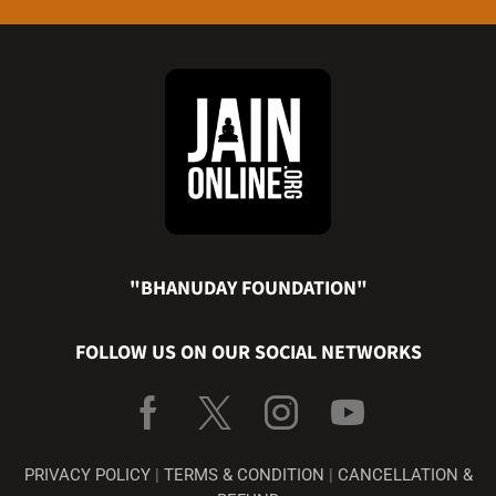
"BHANUDAY FOUNDATION"
FOLLOW US ON OUR SOCIAL NETWORKS
PRIVACY POLICY
|
TERMS & CONDITION
|
CANCELLATION &