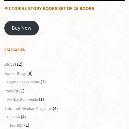
PICTORIAL STORY BOOKS SET OF 25 BOOKS
Buy Now
CATEGORIES
(12)
Blogs
(8)
Books-Blogs
(1)
English Books Online
(1)
Podcast
(1)
Adhikar Book Audio
(4)
Siddhant Divakar Magazine
(4)
Gujarati
(1)
Feb 2024