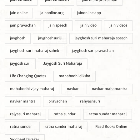
jainism video
jainism videos
jain muni pravachan
jain online
jainonline.org
jainonline app
jain pravachan
jain speech
jain video
jain videos
jayghosh
jayghoshsuriji
jayghosh suri maharaja speech
jayghosh suri maharaj saheb
jayghosh suri pravachan
jaygosh suri
Jaygosh Suri Maharaja
Life Changing Quotes
mahabodhi diksha
mahabodhi vijay maharaj
navkar
navkar mahamantra
navkar mantra
pravachan
rahyashsuri
rajyasuri maharaj
ratna sundar
ratna sundar maharaj
ratna sunder
ratna sunder maharaj
Read Books Online
Siddhant Divakar