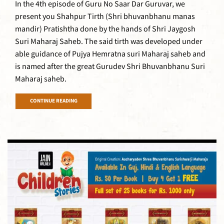
In the 4th episode of Guru No Saar Dar Guruvar, we
present you Shahpur Tirth (Shri bhuvanbhanu manas
mandir) Pratishtha done by the hands of Shri Jaygosh
Suri Maharaj Saheb. The said tirth was developed under
able guidance of Pujya Hemratna suri Maharaj saheb and
is named after the great Gurudev Shri Bhuvanbhanu Suri
Maharaj saheb.
CONTINUE READING