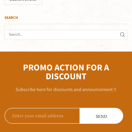
SEARCH
PROMO ACTION FOR A
DISCOUNT
Subscribe here for discounts and announcement !!