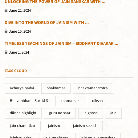
UNLOCKING THE POWER OF JAIN SANSKAR WITH ...
June 22, 2024
DIVE INTO THE WORLD OF JAINISM WITH ...
June 15, 2024
TIMELESS TEACHINGS OF JAINISM – SIDDHANT DIVAKAR ...
June 1, 2024
TAGS CLOUD
acharya padvi
bhaktamar
bhaktamar stotra
Bhuvanbhanu Suri M S
chamatkar
diksha
diksha highlight
guru no saar
jaighosh
jain
jain chamatkar
jainism
jainism speech