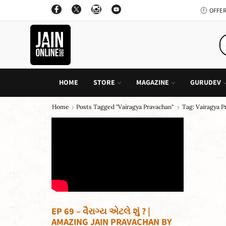
OFFER: BUY 4 BOOKS AND GET 1 FREE, VALID ON "CHILDREN STORIES" CATEGORY ONLY
PURCHASE!
HOME
STORE
MAGAZINE
GURUDEV
Home
Posts Tagged "vairagya Pravachan"
Tag: Vairagya 
EP 69 – વૈરાગ્ય એટલે શું ? |
AMAZING JAIN PRAVACHAN BY