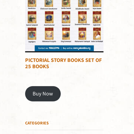
PICTORIAL STORY BOOKS SET OF
25 BOOKS
Buy Now
CATEGORIES