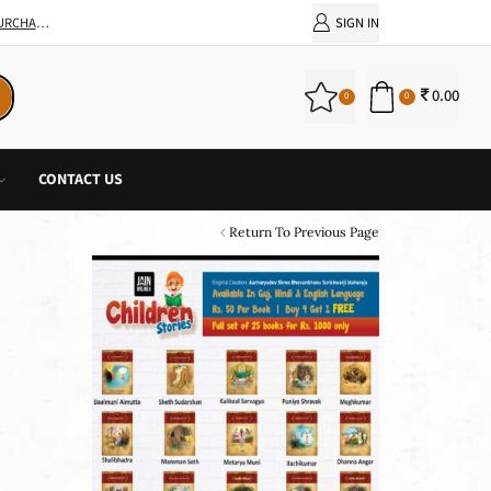
SIGN IN
0.00
0
0
CONTACT US
Return To Previous Page