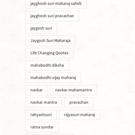
jayghosh suri maharaj saheb
jayghosh suri pravachan
jaygosh suri
Jaygosh Suri Maharaja
Life Changing Quotes
mahabodhi diksha
mahabodhi vijay maharaj
navkar
navkar mahamantra
navkar mantra
pravachan
rahyashsuri
rajyasuri maharaj
ratna sundar