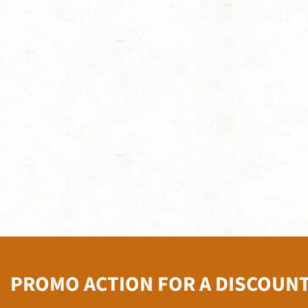
PROMO ACTION FOR A DISCOUN