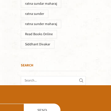
ratna sundar maharaj
ratna sunder
ratna sunder maharaj
Read Books Online
Siddhant Divakar
SEARCH