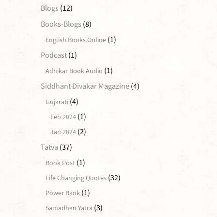
Blogs
(12)
Books-Blogs
(8)
(1)
English Books Online
Podcast
(1)
(1)
Adhikar Book Audio
Siddhant Divakar Magazine
(4)
(4)
Gujarati
(1)
Feb 2024
(2)
Jan 2024
Tatva
(37)
(1)
Book Post
(32)
Life Changing Quotes
(1)
Power Bank
(3)
Samadhan Yatra