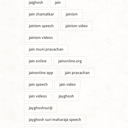
jaighosh
jain
jain chamatkar
jainism
jainism speech
jainism video
jainism videos
jain muni pravachan
jain online
jainonline.org
jainonline app
jain pravachan
jain speech
jain video
jain videos
jayghosh
jayghoshsuriji
jayghosh suri maharaja speech