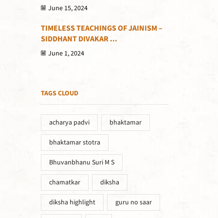
June 15, 2024
TIMELESS TEACHINGS OF JAINISM –
SIDDHANT DIVAKAR ...
June 1, 2024
TAGS CLOUD
acharya padvi
bhaktamar
bhaktamar stotra
Bhuvanbhanu Suri M S
chamatkar
diksha
diksha highlight
guru no saar