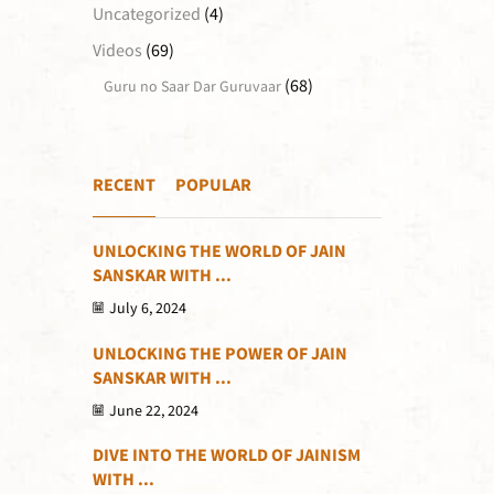
Uncategorized
(4)
Videos
(69)
(68)
Guru no Saar Dar Guruvaar
RECENT
POPULAR
UNLOCKING THE WORLD OF JAIN
SANSKAR WITH ...
July 6, 2024
UNLOCKING THE POWER OF JAIN
SANSKAR WITH ...
June 22, 2024
DIVE INTO THE WORLD OF JAINISM
WITH ...