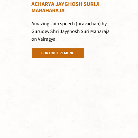
ACHARYA JAYGHOSH SURIJI
MARAHARAJA
Amazing Jain speech (pravachan) by
Gurudev Shri Jayghosh Suri Maharaja
on Vairagya.
CONTINUE READING