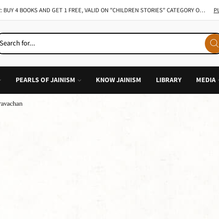
TAKE 49% ON ALL INDIVIDUAL BOOK OF CHILDREN STORY
GO SHOP
PEARLS OF JAINISM
KNOW JAINISM
LIBRARY
MEDIA
Pravachan