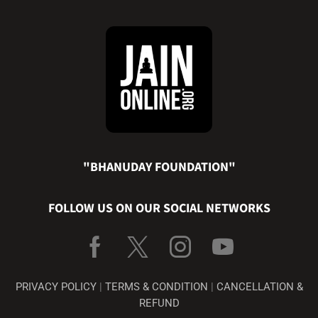
"BHANUDAY FOUNDATION"
FOLLOW US ON OUR SOCIAL NETWORKS
PRIVACY POLICY
|
TERMS & CONDITION
|
CANCELLATION &
REFUND