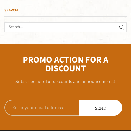
SEARCH
PROMO ACTION FOR A
DISCOUNT
Subscribe here for discounts and announcement !!