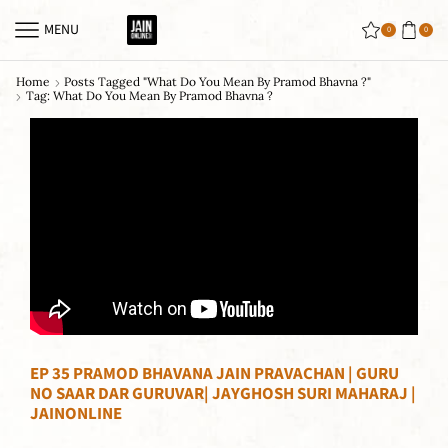
MENU
0
0
Home
Posts Tagged "what Do You Mean By Pramod Bhavna ?"
Tag: What Do You Mean By Pramod Bhavna ?
EP 35 PRAMOD BHAVANA JAIN PRAVACHAN | GURU
NO SAAR DAR GURUVAR| JAYGHOSH SURI MAHARAJ |
JAINONLINE