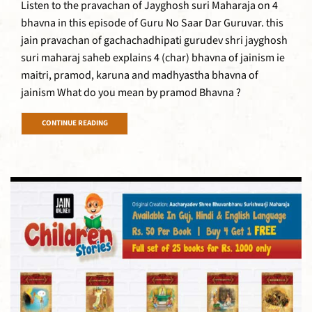
Listen to the pravachan of Jayghosh suri Maharaja on 4
bhavna in this episode of Guru No Saar Dar Guruvar. this
jain pravachan of gachachadhipati gurudev shri jayghosh
suri maharaj saheb explains 4 (char) bhavna of jainism ie
maitri, pramod, karuna and madhyastha bhavna of
jainism What do you mean by pramod Bhavna ?
CONTINUE READING