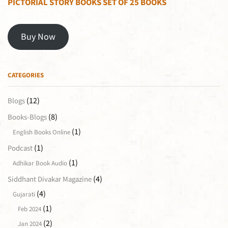
PICTORIAL STORY BOOKS SET OF 25 BOOKS
Buy Now
CATEGORIES
(12)
Blogs
(8)
Books-Blogs
(1)
English Books Online
(1)
Podcast
(1)
Adhikar Book Audio
(4)
Siddhant Divakar Magazine
(4)
Gujarati
(1)
Feb 2024
(2)
Jan 2024