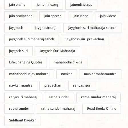
jain online
jainonline.org
jainonline app
jain pravachan
jain speech
jain video
jain videos
jayghosh
jayghoshsuriji
jayghosh suri maharaja speech
jayghosh suri maharaj saheb
jayghosh suri pravachan
jaygosh suri
Jaygosh Suri Maharaja
Life Changing Quotes
mahabodhi diksha
mahabodhi vijay maharaj
navkar
navkar mahamantra
navkar mantra
pravachan
rahyashsuri
rajyasuri maharaj
ratna sundar
ratna sundar maharaj
ratna sunder
ratna sunder maharaj
Read Books Online
Siddhant Divakar