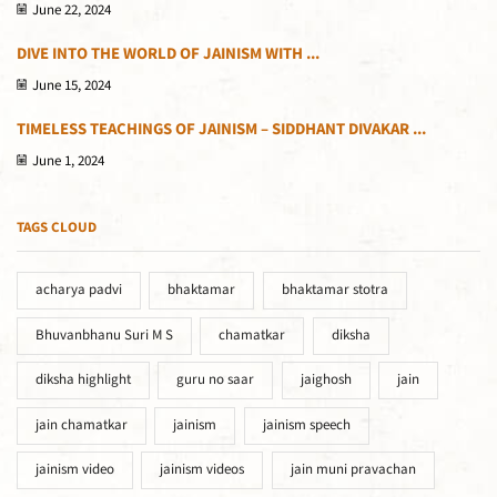
June 22, 2024
DIVE INTO THE WORLD OF JAINISM WITH ...
June 15, 2024
TIMELESS TEACHINGS OF JAINISM – SIDDHANT DIVAKAR ...
June 1, 2024
TAGS CLOUD
acharya padvi
bhaktamar
bhaktamar stotra
Bhuvanbhanu Suri M S
chamatkar
diksha
diksha highlight
guru no saar
jaighosh
jain
jain chamatkar
jainism
jainism speech
jainism video
jainism videos
jain muni pravachan