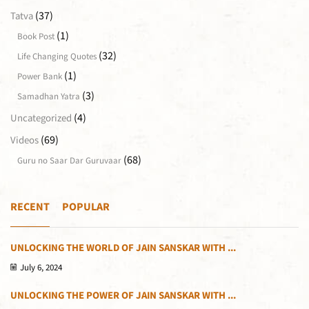
(37)
Tatva
(1)
Book Post
(32)
Life Changing Quotes
(1)
Power Bank
(3)
Samadhan Yatra
(4)
Uncategorized
(69)
Videos
(68)
Guru no Saar Dar Guruvaar
RECENT
POPULAR
UNLOCKING THE WORLD OF JAIN SANSKAR WITH ...
July 6, 2024
UNLOCKING THE POWER OF JAIN SANSKAR WITH ...