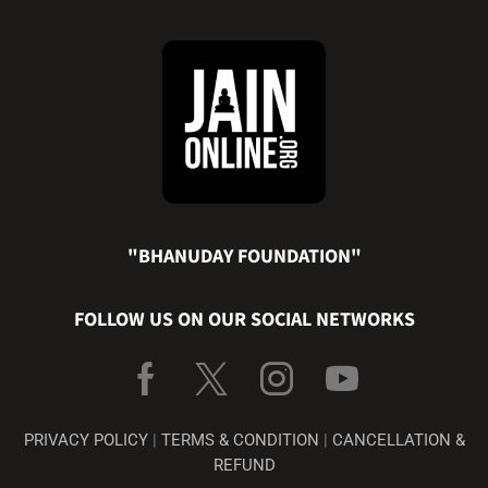
"BHANUDAY FOUNDATION"
FOLLOW US ON OUR SOCIAL NETWORKS
PRIVACY POLICY
|
TERMS & CONDITION
|
CANCELLATION &
REFUND