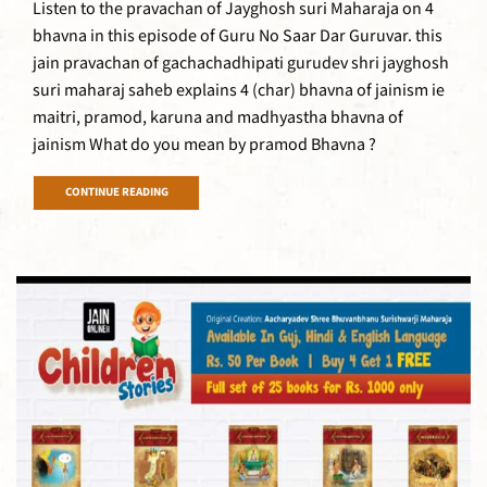
Listen to the pravachan of Jayghosh suri Maharaja on 4
bhavna in this episode of Guru No Saar Dar Guruvar. this
jain pravachan of gachachadhipati gurudev shri jayghosh
suri maharaj saheb explains 4 (char) bhavna of jainism ie
maitri, pramod, karuna and madhyastha bhavna of
jainism What do you mean by pramod Bhavna ?
CONTINUE READING