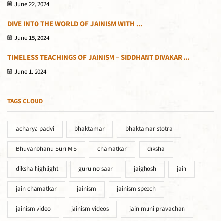
June 22, 2024
DIVE INTO THE WORLD OF JAINISM WITH ...
June 15, 2024
TIMELESS TEACHINGS OF JAINISM – SIDDHANT DIVAKAR ...
June 1, 2024
TAGS CLOUD
acharya padvi
bhaktamar
bhaktamar stotra
Bhuvanbhanu Suri M S
chamatkar
diksha
diksha highlight
guru no saar
jaighosh
jain
jain chamatkar
jainism
jainism speech
jainism video
jainism videos
jain muni pravachan