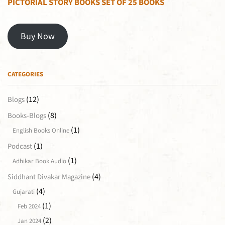
PICTORIAL STORY BOOKS SET OF 25 BOOKS
Buy Now
CATEGORIES
(12)
Blogs
(8)
Books-Blogs
(1)
English Books Online
(1)
Podcast
(1)
Adhikar Book Audio
(4)
Siddhant Divakar Magazine
(4)
Gujarati
(1)
Feb 2024
(2)
Jan 2024