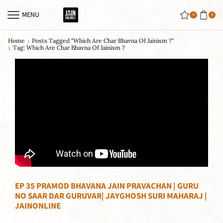
MENU
0
0
Home
Posts Tagged "which Are Char Bhavna Of Jainism ?"
Tag: Which Are Char Bhavna Of Jainism ?
EP 35 PRAMOD BHAVANA JAIN PRAVACHAN | GURU
NO SAAR DAR GURUVAR| JAYGHOSH SURI MAHARAJ |
JAINONLINE