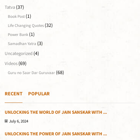
(37)
Tatva
(1)
Book Post
(32)
Life Changing Quotes
(1)
Power Bank
(3)
Samadhan Yatra
(4)
Uncategorized
(69)
Videos
(68)
Guru no Saar Dar Guruvaar
RECENT
POPULAR
UNLOCKING THE WORLD OF JAIN SANSKAR WITH ...
July 6, 2024
UNLOCKING THE POWER OF JAIN SANSKAR WITH ...