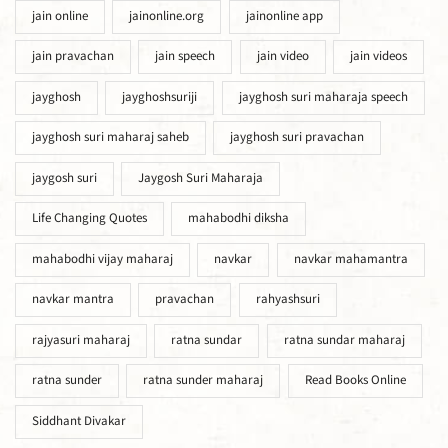
jain online
jainonline.org
jainonline app
jain pravachan
jain speech
jain video
jain videos
jayghosh
jayghoshsuriji
jayghosh suri maharaja speech
jayghosh suri maharaj saheb
jayghosh suri pravachan
jaygosh suri
Jaygosh Suri Maharaja
Life Changing Quotes
mahabodhi diksha
mahabodhi vijay maharaj
navkar
navkar mahamantra
navkar mantra
pravachan
rahyashsuri
rajyasuri maharaj
ratna sundar
ratna sundar maharaj
ratna sunder
ratna sunder maharaj
Read Books Online
Siddhant Divakar